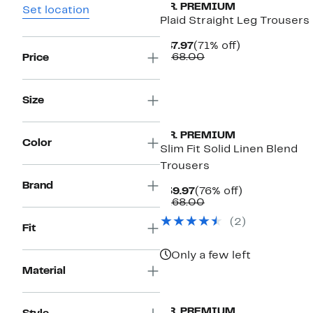
T.R. PREMIUM
Set location
Plaid Straight Leg Trousers
Current
71%
$47.97
(71% off)
Price
Comparable
off.
$168.00
Price
$47.97
value
$168.00
Size
T.R. PREMIUM
Color
Slim Fit Solid Linen Blend
Trousers
Brand
Current
76%
$39.97
(76% off)
Price
Comparable
off.
$168.00
$39.97
value
(2)
$168.00
Fit
Only a few left
Material
T.R. PREMIUM