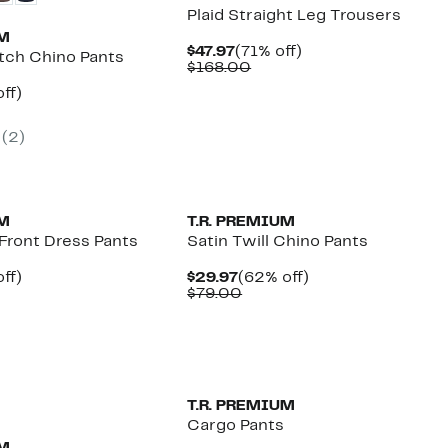
Plaid Straight Leg Trousers
UM
Current
71%
$47.97
(71% off)
etch Chino Pants
Price
Comparable
off.
$168.00
$47.97
value
nt
57%
ff)
$168.00
arable
off.
7
(2)
00
UM
T.R. PREMIUM
t Front Dress Pants
Satin Twill Chino Pants
nt
73%
Current
62%
ff)
$29.97
(62% off)
parable
off.
Price
Comparable
off.
$79.00
7
e
$29.97
value
9.00
$79.00
T.R. PREMIUM
Cargo Pants