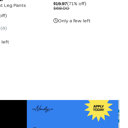
UM
Current
71%
$19.97
(71% off)
ht Leg Pants
Price
Comparable
off.
$69.00
$19.97
value
nt
82%
off)
$69.00
parable
off.
Only a few left
7
e
(6)
8.00
 left