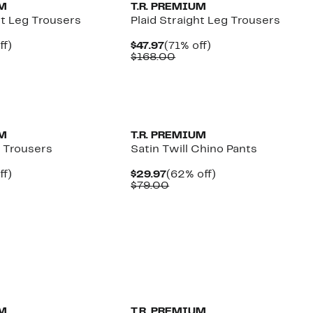
UM
T.R. PREMIUM
ht Leg Trousers
Plaid Straight Leg Trousers
nt
71%
Current
71%
ff)
$47.97
(71% off)
parable
off.
Price
Comparable
off.
$168.00
e
$47.97
value
8.00
$168.00
UM
T.R. PREMIUM
g Trousers
Satin Twill Chino Pants
nt
71%
Current
62%
ff)
$29.97
(62% off)
parable
off.
Price
Comparable
off.
$79.00
e
$29.97
value
8.00
$79.00
UM
T.R. PREMIUM