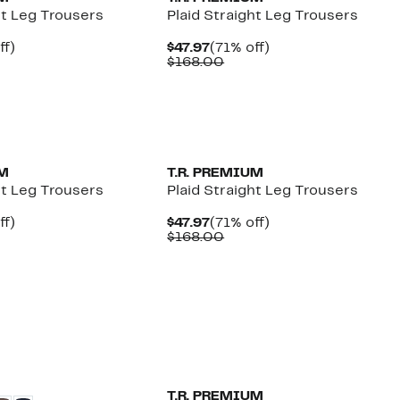
ht Leg Trousers
Plaid Straight Leg Trousers
nt
71%
Current
71%
ff)
$47.97
(71% off)
parable
off.
Price
Comparable
off.
$168.00
e
$47.97
value
8.00
$168.00
UM
T.R. PREMIUM
ht Leg Trousers
Plaid Straight Leg Trousers
nt
71%
Current
71%
ff)
$47.97
(71% off)
parable
off.
Price
Comparable
off.
$168.00
e
$47.97
value
8.00
$168.00
T.R. PREMIUM