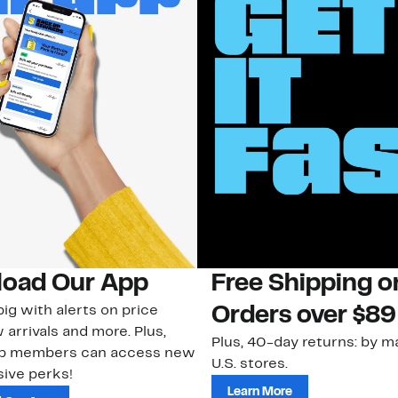
oad Our App
Free Shipping 
ig with alerts on price
Orders over $89
 arrivals and more. Plus,
Plus, 40-day returns: by ma
ub members can access new
U.S. stores.
ive perks!
Learn More