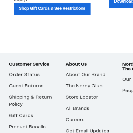
Download
Shop Gift Cards & See Restrictions
Customer Service
About Us
Nord
The
Order Status
About Our Brand
Our
Guest Returns
The Nordy Club
Peop
Shipping & Return
Store Locator
Policy
All Brands
Gift Cards
Careers
Product Recalls
Get Email Updates