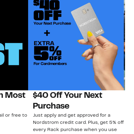
on Most
$40 Off Your Next
N
Purchase
N
il or free to
Just apply and get approved for a
Ne
Nordstrom credit card. Plus, get 5% off
ki
every Rack purchase when you use
bu