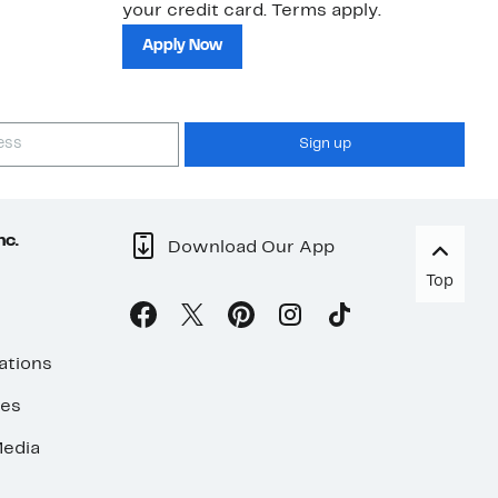
your credit card. Terms apply.
ma
sh
Apply Now
Sign up
nc.
Download Our App
Top
ations
ses
edia