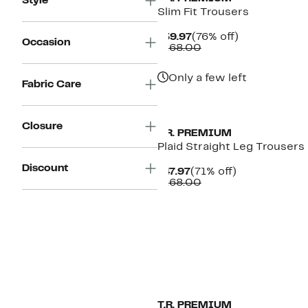
Style
Slim Fit Trousers
Current
76%
$39.97
(76% off)
Occasion
Price
Comparable
off.
$168.00
$39.97
value
$168.00
Only a few left
Fabric Care
Closure
T.R. PREMIUM
Plaid Straight Leg Trousers
Discount
Current
71%
$47.97
(71% off)
Price
Comparable
off.
$168.00
$47.97
value
$168.00
T.R. PREMIUM