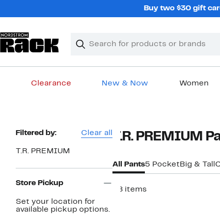
Skip
Buy two $30 gift car
navigation
Clear
Search
Clear
Search
Text
Clearance
New & Now
Women
Main
content
Page
Filtered by:
Clear all
T.R. PREMIUM Pa
Navigation
T.R. PREMIUM
All Pants
5 Pocket
Big & Tall
C
Store Pickup
28 items
Set your location for
available pickup options.