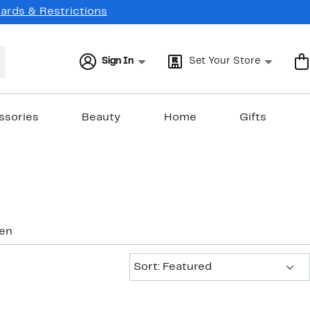
Cards & Restrictions
Sign In
Set Your Store
ssories
Beauty
Home
Gifts
nen
Sort:
Sort: Featured