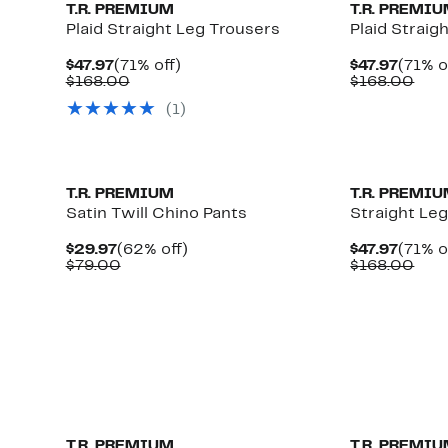
T.R. PREMIUM
T.R. PREMI
Plaid Straight Leg Trousers
Plaid Straig
Current
71%
Curre
$47.97
(71% off)
$47.97
(71% o
Price
Comparable
off.
Price
Com
$168.00
$168.00
$47.97
value
$47.97
valu
(1)
$168.00
$16
T.R. PREMIUM
T.R. PREMI
Satin Twill Chino Pants
Straight Le
Current
62%
Curre
$29.97
(62% off)
$47.97
(71% o
Price
Comparable
off.
Price
Com
$79.00
$168.00
$29.97
value
$47.97
valu
$79.00
$16
T.R. PREMIUM
T.R. PREMI