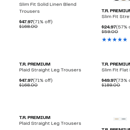
Slim Fit Solid Linen Blend
T.R. PREMI
Trousers
Slim Fit Str
Current
71%
$47.97
(71% off)
Price
Comparable
off.
$168.00
Curre
$24.97
(57% o
$47.97
value
Price
Comp
$59.00
$168.00
$24.9
value
$59.
T.R. PREMIUM
T.R. PREMI
Plaid Straight Leg Trousers
Slim Fit Fla
Current
71%
Curre
$47.97
(71% off)
$49.97
(73% o
Price
Comparable
off.
Price
Com
$168.00
$189.00
$47.97
value
$49.9
valu
$168.00
$18
T.R. PREMIUM
Plaid Straight Leg Trousers