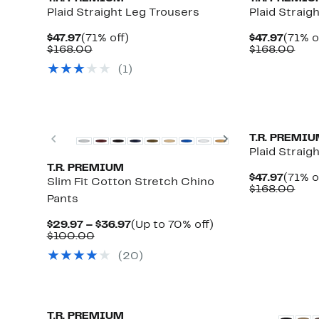
Plaid Straight Leg Trousers
Plaid Straig
Current
71%
Curre
$47.97
(71% off)
$47.97
(71% o
Price
Comparable
off.
Price
Com
$168.00
$168.00
$47.97
value
$47.97
valu
(1)
$168.00
$16
Previous
Next
T.R. PREMI
Plaid Straig
T.R. PREMIUM
Curre
$47.97
(71% o
Slim Fit Cotton Stretch Chino
Price
Com
$168.00
Pants
$47.97
valu
$16
Current
Up
$29.97 – $36.97
(Up to 70% off)
Comparable
Price
to
$100.00
value
$29.97
70%
(20)
$100.00
to
off.
$36.97
T.R. PREMIUM