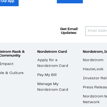
 Our App
Get Email
Updates:
strom Rack &
Nordstrom Card
Nordstrom, I
 Community
Apply for a
Nordstrom
 Impact
Nordstrom Card
HauteLook
le & Culture
Pay My Bill
Investor Rel
Manage My
Press Relea
Nordstrom Card
Nordstrom M
Network