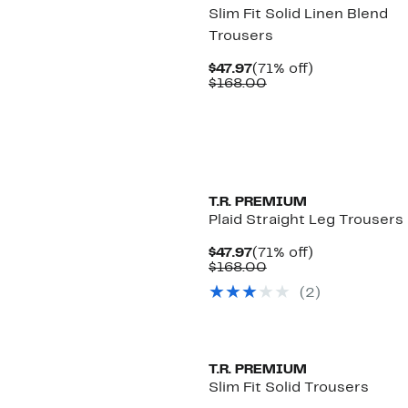
Slim Fit Solid Linen Blend
Trousers
Current
71%
$47.97
(71% off)
Price
Comparable
off.
$168.00
$47.97
value
$168.00
T.R. PREMIUM
Plaid Straight Leg Trousers
Current
71%
$47.97
(71% off)
Price
Comparable
off.
$168.00
$47.97
value
(2)
$168.00
T.R. PREMIUM
Slim Fit Solid Trousers