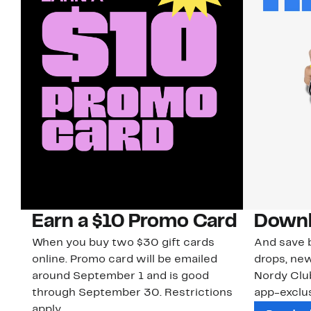
Earn a $10 Promo Card
Downl
When you buy two $30 gift cards
And save b
online. Promo card will be emailed
drops, new
around September 1 and is good
Nordy Cl
through September 30. Restrictions
app-exclus
apply.