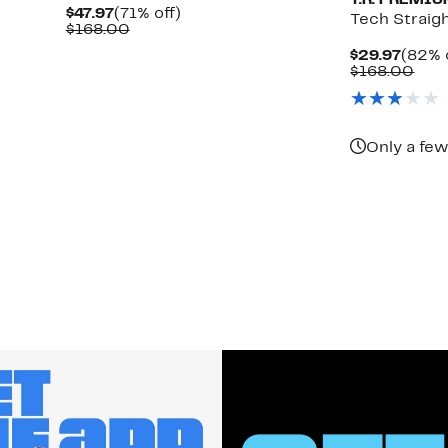
T.R. PREMI
Current
71%
$47.97
(71% off)
Tech Straig
Price
Comparable
off.
$168.00
$47.97
value
Curre
$29.97
(82% 
$168.00
Price
Com
$168.00
$29.9
valu
$16
Only a few