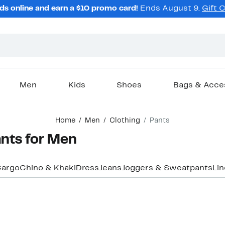
ds online and earn a $10 promo card!
Ends August 9.
Gift 
Men
Kids
Shoes
Bags & Acce
Home
Men
Clothing
Pants
nts for Men
argo
Chino & Khaki
Dress
Jeans
Joggers & Sweatpants
Li