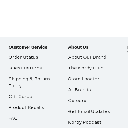
Customer Service
About Us
Order Status
About Our Brand
Guest Returns
The Nordy Club
Shipping & Return
Store Locator
Policy
All Brands
Gift Cards
Careers
Product Recalls
Get Email Updates
FAQ
Nordy Podcast