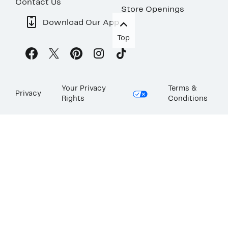
Contact Us
Store Openings
Download Our App
Top
Your Privacy
Terms &
Privacy
Rights
Conditions