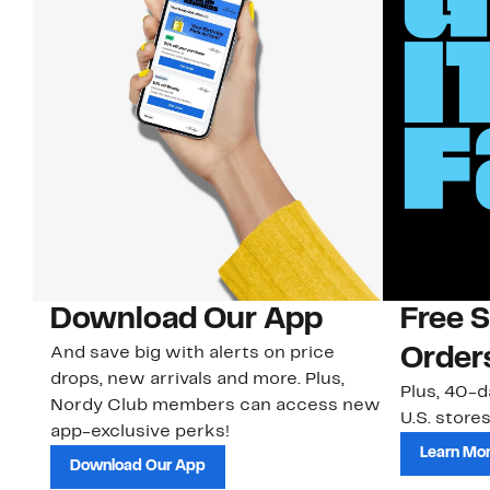
Download Our App
Free 
And save big with alerts on price
Order
drops, new arrivals and more. Plus,
Plus, 40-d
Nordy Club members can access new
U.S. stores
app-exclusive perks!
Learn Mo
Download Our App