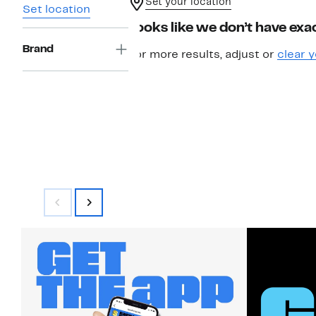
Set your location
Set location
Looks like we don’t have exac
Brand
For more results, adjust or
clear y