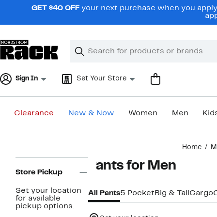
Skip
GET $40 OFF
your next purchase when you apply 
navigation
app
Clear
Search
Clear
Search
Text
Sign In
Set Your Store
Clearance
New & Now
Women
Men
Kid
Main
Home
M
content
Page
Pants for Men
Navigation
Store Pickup
Set your location
All Pants
5 Pocket
Big & Tall
Cargo
for available
pickup options.