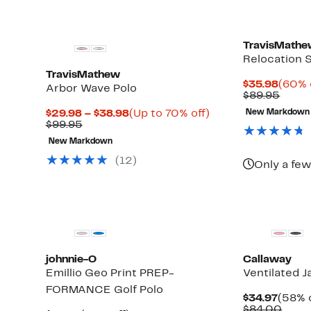
TravisMath
Relocation S
TravisMathew
Curre
$35.98
(60% 
Arbor Wave Polo
Price
Comp
$89.95
$35.9
value
Current
Up
$29.98 – $38.98
(Up to 70% off)
New Markdown
$89.9
Up
Comparable
Price
to
$99.95
to
value
$29.98
70%
New Markdown
74%
$99.95
to
off.
off
$38.98
(12)
Only a few
select
items.
johnnie-O
Callaway
Emillio Geo Print PREP-
Ventilated J
FORMANCE Golf Polo
Curre
$34.97
(58% o
Price
Comp
$84.00