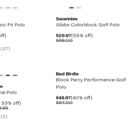
Swannies
ic Fit Polo
Gibbs Colorblock Golf Polo
nt
49%
Current
55%
ff)
$29.97
(55% off)
arable
off.
Price
Comparable
off.
$68.00
7
$29.97
value
(27)
00
$68.00
Bad Birdie
Block Party Performance Golf
ew
Polo
al Polo
Current
40%
$49.97
(40% off)
Price
Comparable
off.
$84.00
nt
Up
 33% off)
$49.97
value
Comparable
to
9.95
$84.00
7
value
33%
(2)
$89.50
off.
to
$89.95
New