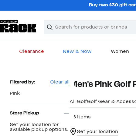
Skip
Buy two $30 gift car
navigation
Clear
Search
Clear
Search
Text
Clearance
New & Now
Women
Main
content
Page
Filtered by:
Clear all
Men's Pink Golf 
Navigation
Pink
All Golf
Golf Gear & Accesso
Store Pickup
36 items
Set your location for
available pickup options.
Set your location