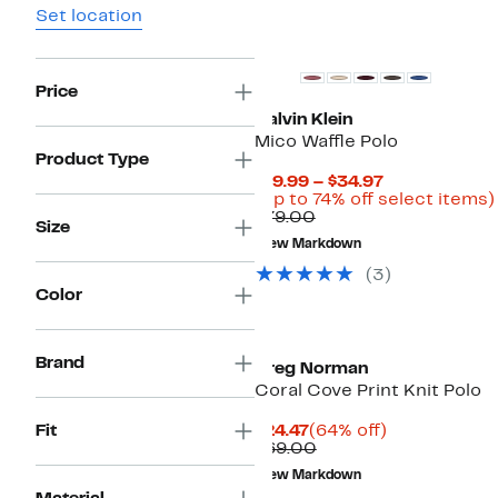
Set location
Price
Calvin Klein
Mico Waffle Polo
Product Type
Current
$19.99 – $34.97
Price
(Up to 74% off select items)
Comparable
$19.99
$79.00
Size
value
to
New Markdown
$79.00
$34.97
(3)
Color
Brand
Greg Norman
Coral Cove Print Knit Polo
Current
64%
Fit
$24.47
(64% off)
Price
Comparable
off.
$69.00
$24.47
value
New Markdown
$69.00