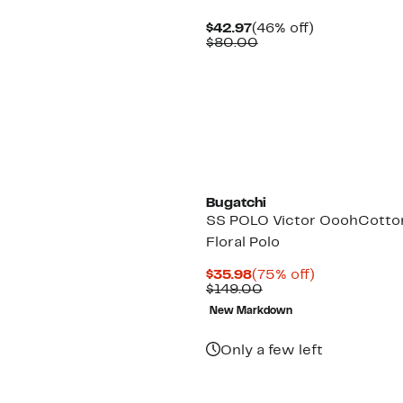
Current
46%
$42.97
(46% off)
Price
Comparable
off.
$80.00
$42.97
value
$80.00
Bugatchi
SS POLO Victor OoohCotto
Floral Polo
Current
75%
$35.98
(75% off)
Price
Comparable
off.
$149.00
$35.98
value
New Markdown
$149.00
Only a few left