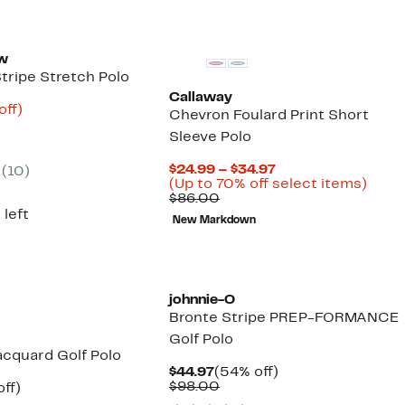
ew
tripe Stretch Polo
Callaway
nt
60%
off)
Chevron Foulard Print Short
arable
off.
Sleeve Polo
8
5
Current
$24.99 – $34.97
(10)
Price
Up
(Up to 70% off select items)
Comparable
$24.99
to
$86.00
value
to
70%
 left
New Markdown
$86.00
$34.97
off
selec
items
johnnie-O
Bronte Stripe PREP-FORMANCE
Golf Polo
acquard Golf Polo
Current
54%
$44.97
(54% off)
Price
Comparable
off.
$98.00
nt
58%
ff)
$44.97
value
arable
off.