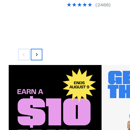
(2488)