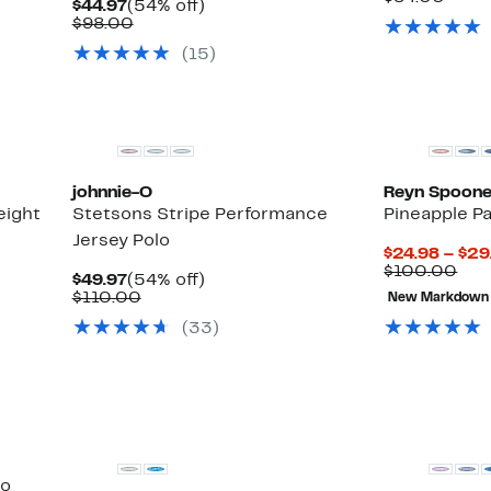
Current
54%
$44.97
(54% off)
$34.9
value
Price
Comparable
off.
$98.00
$84.
$44.97
value
(15)
$98.00
johnnie-O
Reyn Spoone
eight
Stetsons Stripe Performance
Pineapple P
Jersey Polo
$24.98 – $29
Com
$100.00
Current
54%
$49.97
(54% off)
val
Price
Comparable
off.
$110.00
New Markdown
$10
$49.97
value
(33)
$110.00
lo