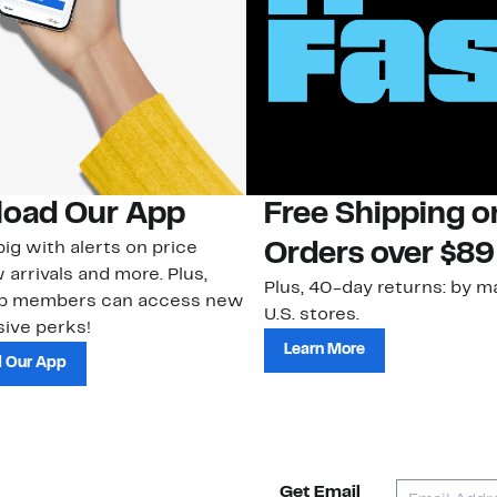
oad Our App
Free Shipping 
ig with alerts on price
Orders over $89
 arrivals and more. Plus,
Plus, 40-day returns: by ma
ub members can access new
U.S. stores.
ive perks!
Learn More
 Our App
Get Email