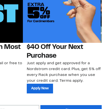
on Most
$40 Off Your Next
N
Purchase
N
il or free to
Just apply and get approved for a
Ne
Nordstrom credit card. Plus, get 5% off
ki
every Rack purchase when you use
bu
your credit card. Terms apply.
ma
sh
Apply Now