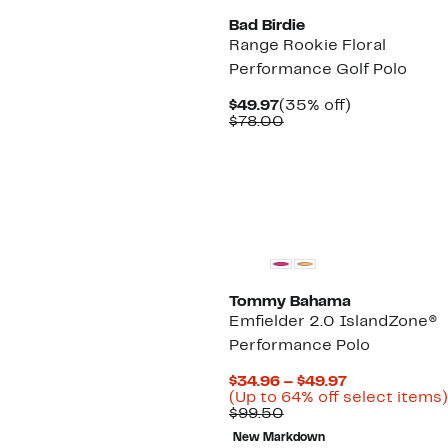
Bad Birdie
Range Rookie Floral
Performance Golf Polo
Current
35%
$49.97
(35% off)
Price
Comparable
off.
$78.00
$49.97
value
$78.00
Tommy Bahama
Emfielder 2.0 IslandZone®
Performance Polo
Current
$34.96 – $49.97
Price
(Up to 64% off select items)
Comparable
$34.96
$99.50
value
to
New Markdown
$99.50
$49.97