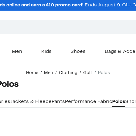
ds online and earn a $10 promo card!
Ends August 9.
Gift 
Men
Kids
Shoes
Bags & Acce
Home
Men
Clothing
Golf
Polos
Polos
ries
Jackets & Fleece
Pants
Performance Fabric
Polos
Shor