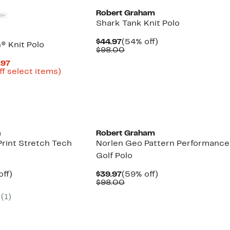
Robert Graham
Shark Tank Knit Polo
Current
54%
$44.97
(54% off)
 Knit Polo
Price
Comparable
off.
$98.00
$44.97
value
Current
.97
$98.00
Price
Up
ff select items)
parable
$34.99
to
e
to
76%
9.00
$59.97
off
select
items.
n
Robert Graham
rint Stretch Tech
Norlen Geo Pattern Performance
Golf Polo
nt
62%
Current
59%
off)
$39.97
(59% off)
arable
off.
Price
Comparable
off.
$98.00
7
$39.97
value
(1)
00
$98.00