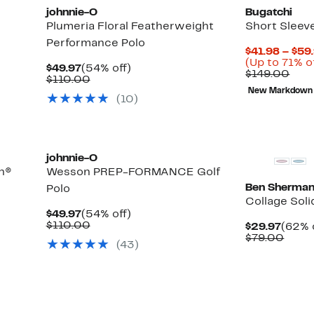
johnnie-O
Bugatchi
Plumeria Floral Featherweight
Short Sleev
Performance Polo
$41.98 – $59
(Up to 71% o
Current
54%
$49.97
(54% off)
Com
$149.00
Price
Comparable
off.
$110.00
valu
$49.97
value
New Markdown
$14
(10)
$110.00
johnnie-O
n®
Wesson PREP-FORMANCE Golf
Ben Sherma
Polo
Collage Soli
Current
54%
$49.97
(54% off)
Price
Comparable
off.
$110.00
Curre
$29.97
(62% 
$49.97
value
Price
Comp
$79.00
(43)
$110.00
$29.9
value
$79.