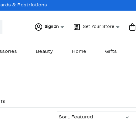
Cards & Restrictions
Sign In
Set Your Store
ssories
Beauty
Home
Gifts
ts
Sort:
Sort: Featured