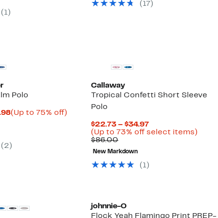
(17)
$98.00
7
(1)
00
r
Callaway
alm Polo
Tropical Confetti Short Sleeve
Polo
Current
Up
.98
(Up to 75% off)
parable
Price
to
Current
$22.73 – $34.97
ue
$24.98
75%
Price
Up
(Up to 73% off select items)
0.00
to
off.
Comparable
$22.73
to
$86.00
$29.98
(2)
value
to
73%
New Markdown
$86.00
$34.97
off
selec
(1)
items
johnnie-O
Flock Yeah Flamingo Print PREP-