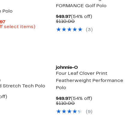
FORMANCE Golf Polo
e Polo
Current
54%
$49.97
(54% off)
Price
Comparable
off.
$110.00
Current
.97
$49.97
value
Price
Up
ff select items)
(3)
$110.00
parable
$41.98
to
e
to
71%
9.00
$59.97
off
select
items.
johnnie-O
Four Leaf Clover Print
n
Featherweight Performance
d Stretch Tech Polo
Polo
nt
62%
off)
Current
54%
$49.97
(54% off)
arable
off.
Price
Comparable
off.
$110.00
7
$49.97
value
00
(9)
$110.00