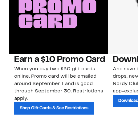
Earn a $10 Promo Card
Downl
When you buy two $30 gift cards
And save b
online. Promo card will be emailed
drops, new
around September 1 and is good
Nordy Cl
through September 30. Restrictions
app-exclus
apply.
Download
Shop Gift Cards & See Restrictions