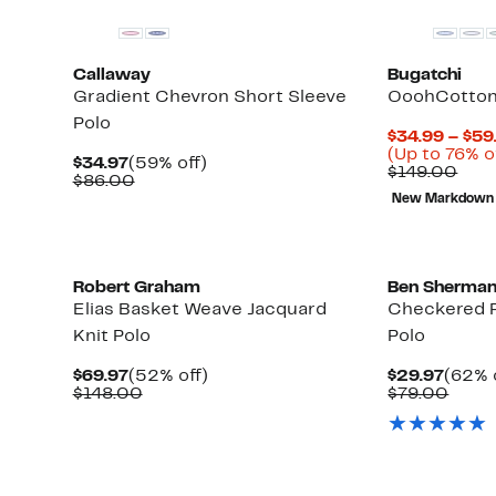
Callaway
Bugatchi
Gradient Chevron Short Sleeve
OoohCotton®
Polo
$34.99 – $59
(Up to 76% o
Current
59%
$34.97
(59% off)
Com
$149.00
Price
Comparable
off.
$86.00
valu
$34.97
value
New Markdown
$14
$86.00
Robert Graham
Ben Sherma
Elias Basket Weave Jacquard
Checkered P
Knit Polo
Polo
Current
52%
Curre
$69.97
(52% off)
$29.97
(62% 
Price
Comparable
off.
Price
Comp
$148.00
$79.00
$69.97
value
$29.9
value
$148.00
$79.
Up
to
64%
off