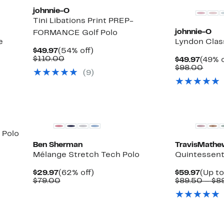
johnnie-O
Tini Libations Print PREP-
johnnie-O
FORMANCE Golf Polo
e
Lyndon Class
Current
54%
$49.97
(54% off)
Price
Comparable
off.
$110.00
Curre
$49.97
(49% o
$49.97
value
Price
Comp
$98.00
(9)
$110.00
$49.9
value
$98.
 Polo
Ben Sherman
TravisMath
Mélange Stretch Tech Polo
Quintessenti
Current
62%
Curre
$29.97
(62% off)
$59.97
(Up to
Price
Comparable
off.
Price
$79.00
$89.50 – $8
$29.97
value
$59.9
$79.00