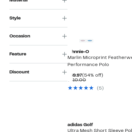
Material
Style
Occasion
johnnie-O
Feature
Marlin Microprint Featherw
Performance Polo
Discount
Current
54%
$49.97
(54% off)
Price
Comparable
off.
$110.00
$49.97
value
(5)
$110.00
adidas Golf
Ultra Mesh Short Sleeve Po