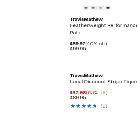
TravisMathew
Featherweight Performanc
Polo
Current
40%
$59.97
(40% off)
Price
Comparable
off.
$99.95
$59.97
value
$99.95
TravisMathew
Local Discount Stripe Piqué
Current
63%
$32.98
(63% off)
Price
Comparable
off.
$89.95
$32.98
value
(9)
$89.95