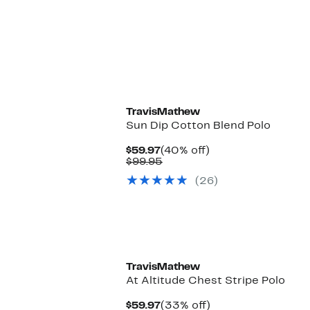
$104.95
TravisMathew
Sun Dip Cotton Blend Polo
Current
40%
$59.97
(40% off)
Price
Comparable
off.
$99.95
$59.97
value
(26)
$99.95
TravisMathew
At Altitude Chest Stripe Polo
Current
33%
$59.97
(33% off)