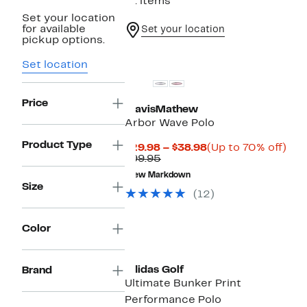
91 items
Set your location
for available
Set your location
pickup options.
Set location
Price
TravisMathew
Arbor Wave Polo
Product Type
Current
Up
$29.98 – $38.98
(Up to 70% off)
Comparable
Price
to
$99.95
value
$29.98
70
New Markdown
$99.95
to
off.
Size
$38.98
(12)
Color
New
adidas Golf
Brand
Ultimate Bunker Print
Performance Polo