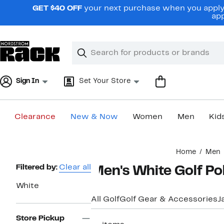
Skip
GET $40 OFF
your next purchase when you apply 
navigation
app
Clear
Search
Clear
Search
Text
Sign In
Set Your Store
Clearance
New & Now
Women
Men
Kid
Main
Home
Men
content
Page
Filtered by:
Clear all
Men's White Golf Po
Navigation
White
All Golf
Golf Gear & Accessories
J
Store Pickup