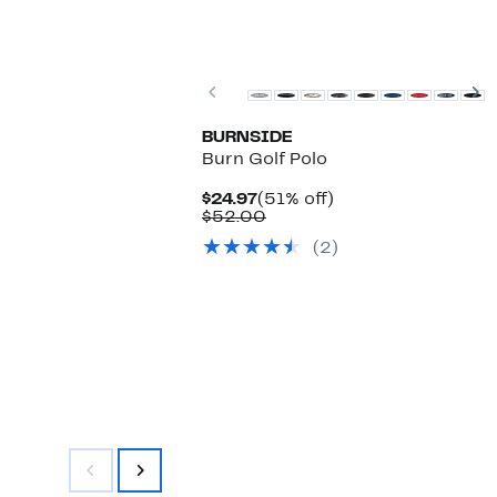
Previous
N
BURNSIDE
Burn Golf Polo
Current
51%
$24.97
(51% off)
Price
Comparable
off.
$52.00
$24.97
value
(2)
$52.00