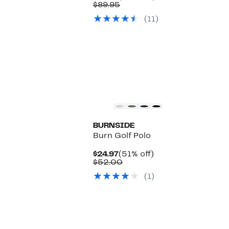
Price
Comparable
off.
$89.95
$59.97
value
(11)
$89.95
BURNSIDE
Burn Golf Polo
Current
51%
$24.97
(51% off)
Price
Comparable
off.
$52.00
$24.97
value
(1)
$52.00