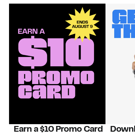
Earn a $10 Promo Card
Downl