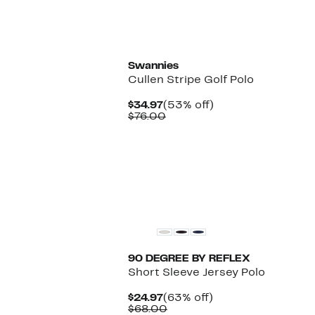
Swannies
Cullen Stripe Golf Polo
Current
53%
$34.97
(53% off)
Price
Comparable
off.
$76.00
$34.97
value
$76.00
90 DEGREE BY REFLEX
Short Sleeve Jersey Polo
Current
63%
$24.97
(63% off)
Price
Comparable
off.
$68.00