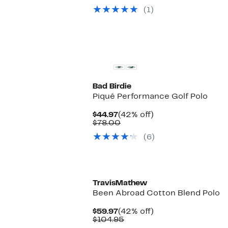
$24.97
value
(1)
$68.00
Bad Birdie
Piqué Performance Golf Polo
Current
42%
$44.97
(42% off)
Price
Comparable
off.
$78.00
$44.97
value
(6)
$78.00
New
TravisMathew
Been Abroad Cotton Blend Polo
Current
42%
$59.97
(42% off)
Price
Comparable
off.
$104.95
$59.97
value