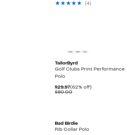
(4)
$160.00
New
TailorByrd
Golf Clubs Print Performance
Polo
Current
62%
$29.97
(62% off)
Price
Comparable
off.
$80.00
$29.97
value
$80.00
Bad Birdie
Rib Collar Polo