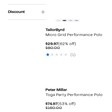
Discount
TailorByrd
Micro Grid Performance Polo
Current
62%
$29.97
(62% off)
Price
Comparable
off.
$80.00
$29.97
value
(1)
$80.00
Peter Millar
Toga Party Performance Polo
Current
53%
$74.97
(53% off)
Price
Comparable
off.
$160.00
$74.97
value