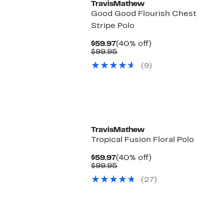
TravisMathew
Good Good Flourish Chest
Stripe Polo
Current
40%
$59.97
(40% off)
Price
Comparable
off.
$99.95
$59.97
value
(9)
$99.95
TravisMathew
Tropical Fusion Floral Polo
Current
40%
$59.97
(40% off)
Price
Comparable
off.
$99.95
$59.97
value
(27)
$99.95