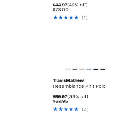
Current
42%
$44.97
(42% off)
Price
Comparable
off.
$78.00
$44.97
value
(1)
$78.00
TravisMathew
Resemblance Knit Polo
Current
33%
$59.97
(33% off)
Price
Comparable
off.
$89.95
$59.97
value
(3)
$89.95