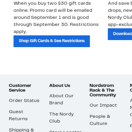
When you buy two $30 gift cards
And save b
online. Promo card will be emailed
drops, new
around September 1 and is good
Nordy Cl
through September 30. Restrictions
app-exclus
apply.
Download
Shop Gift Cards & See Restrictions
Customer
About Us
Nordstrom
Service
Rack & The
Community
About Our
Order Status
Brand
Our Impact
Guest
The Nordy
People &
Returns
Club
Culture
Shipping &