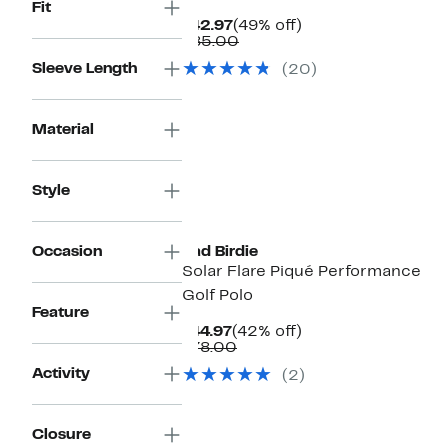
Fit
Current
49%
$42.97
(49% off)
Price
Comparable
off.
$85.00
$42.97
value
Sleeve Length
(20)
$85.00
Material
Style
Occasion
Bad Birdie
Solar Flare Piqué Performance
Golf Polo
Feature
Current
42%
$44.97
(42% off)
Price
Comparable
off.
$78.00
$44.97
value
Activity
(2)
$78.00
Closure