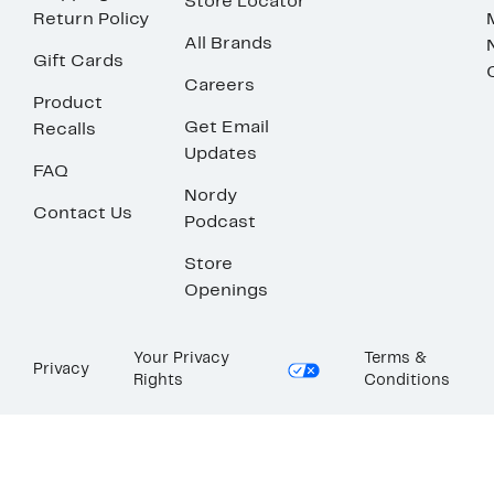
Store Locator
Return Policy
All Brands
Gift Cards
Careers
Product
Get Email
Recalls
Updates
FAQ
Nordy
Contact Us
Podcast
Store
Openings
Your Privacy
Terms &
Privacy
Rights
Conditions