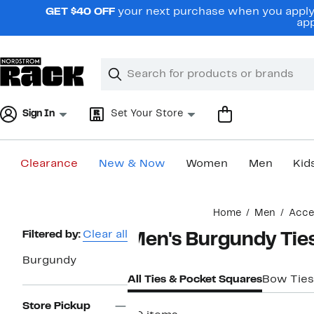
Skip
GET $40 OFF
your next purchase when you apply 
navigation
app
Clear
Search
Clear
Search
Text
Sign In
Set Your Store
Clearance
New & Now
Women
Men
Kid
Main
Home
Men
Acce
content
Page
Filtered by:
Clear all
Men's Burgundy Tie
Navigation
Burgundy
All Ties & Pocket Squares
Bow Ties
Store Pickup