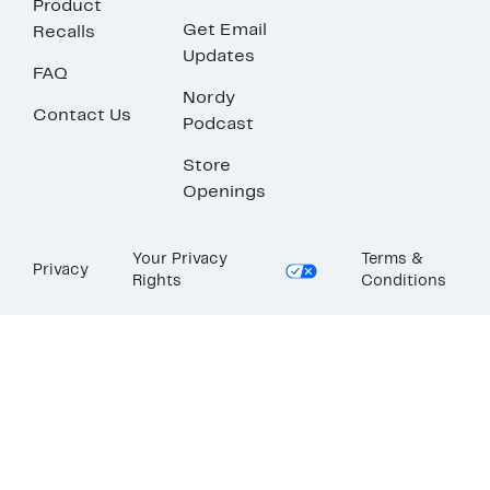
Product
Get Email
Recalls
Updates
FAQ
Nordy
Contact Us
Podcast
Store
Openings
Your Privacy
Terms &
Privacy
Rights
Conditions