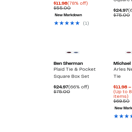
Square 
Current
78%
$11.98
(78% off)
Price
Comparable
off.
$55.00
C
$24.97
(
$11.98
value
P
$75.00
New Markdown
$55.00
$
(1)
New
Ben Sherman
Michael
Plaid Tie & Pocket
Arles N
Square Box Set
Tie
Current
66%
$24.97
(66% off)
$11.98 –
Price
Comparable
off.
$75.00
(Up to 8
$24.97
value
U
items)
$75.00
t
$69.50
8
v
New Mar
o
s
i