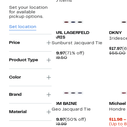
30 items
Set your location
for available
pickup options.
Set location
KARL LAGERFELD
DKNY
PARIS
Iridesce
Price
Sunburst Jacquard Tie
Cu
$17.97
(6
Current
71%
Pr
$19.97
(71% off)
$55.00
Price
Comparable
off.
$1
$69.50
Product Type
$19.97
value
$69.50
Color
New
Brand
TOM BAINE
Michael
Geo Jacquard Tie
Hondre 
Material
Current
50%
$19.97
(50% off)
$11.98 –
Price
Comparable
off.
$39.99
(Up to 8