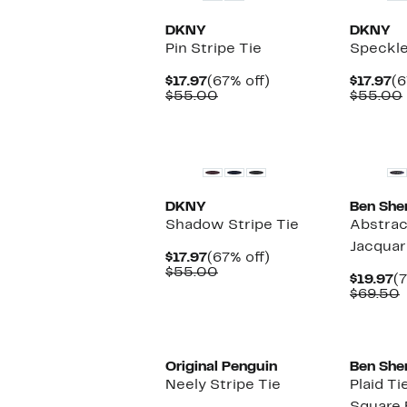
DKNY
DKNY
Pin Stripe Tie
Speckle
Current
67%
Cu
$17.97
(67% off)
$17.97
(6
Price
Comparable
off.
Pr
$55.00
$55.00
$17.97
value
$1
$55.00
DKNY
Ben She
Shadow Stripe Tie
Abstrac
Jacquar
Current
67%
$17.97
(67% off)
Price
Comparable
off.
$55.00
C
$19.97
(7
$17.97
value
P
$69.50
$55.00
$
v
Original Penguin
Ben She
Neely Stripe Tie
Plaid T