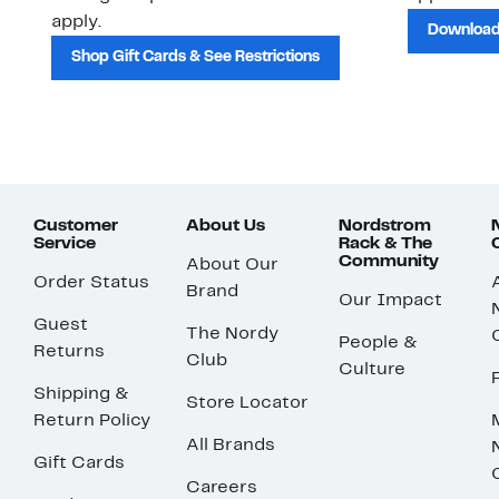
apply.
Download
Shop Gift Cards & See Restrictions
Customer
About Us
Nordstrom
Service
Rack & The
Community
About Our
Order Status
Brand
Our Impact
Guest
The Nordy
People &
Returns
Club
Culture
Shipping &
Store Locator
Return Policy
All Brands
Gift Cards
Careers