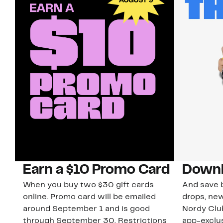
Earn a $10 Promo Card
Downl
When you buy two $30 gift cards
And save b
online. Promo card will be emailed
drops, new
around September 1 and is good
Nordy Cl
through September 30. Restrictions
app-exclus