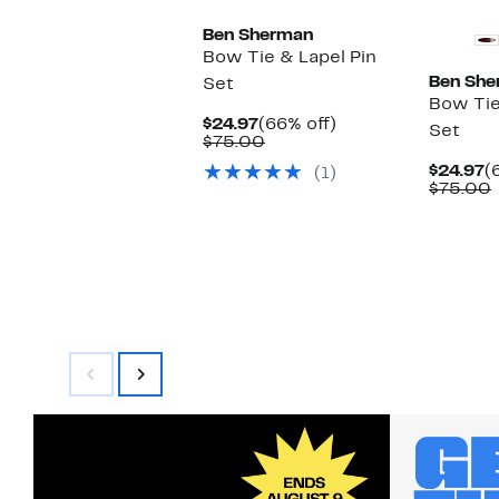
Ben Sherman
Bow Tie & Lapel Pin
Ben She
Set
Bow Tie
Current
66%
$24.97
(66% off)
Set
Price
Comparable
off.
$75.00
$24.97
value
C
$24.97
(
(1)
$75.00
P
$75.00
$