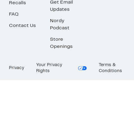
Get Email
Recalls
Updates
FAQ
Nordy
Contact Us
Podcast
Store
Openings
Your Privacy
Terms &
Privacy
Rights
Conditions