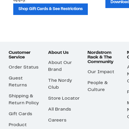
apply.
Download
Shop Gift Cards & See Restrictions
Customer
About Us
Nordstrom
Service
Rack & The
Community
About Our
Order Status
Brand
Our Impact
Guest
The Nordy
People &
Returns
Club
Culture
Shipping &
Store Locator
Return Policy
All Brands
Gift Cards
Careers
Product