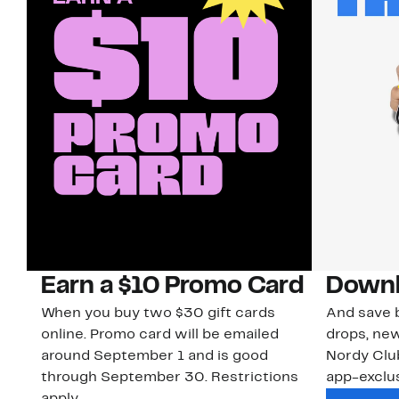
Earn a $10 Promo Card
Downl
When you buy two $30 gift cards
And save b
online. Promo card will be emailed
drops, new
around September 1 and is good
Nordy Cl
through September 30. Restrictions
app-exclus