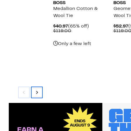
BOSS
BOSS
Medallion Cotton &
Geomet
Wool Tie
Wool Ti
Current
65%
C
$40.97
(65% off)
$52.97
(
Price
Comparable
off.
P
$119.00
$119.0
$40.97
value
$
$119.00
Only a few left