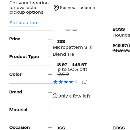
Set your location
for available
Set your location
pickup options.
New
Set location
BOSS
Hounds
Price
BOSS
C
$46.97
(
Micropattern Silk
P
$119.0
Blend Tie
$
Product Type
Current
$48.97 – $49.97
Price
Up
(Up to 50% off)
Comparable
$48.97
to
$98.00
Color
value
to
50%
(1)
$98.00
$49.97
off.
Brand
Only a few left
Material
Occasion
BOSS
BOSS