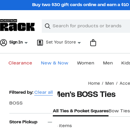
Skip
Buy two $30 gift cards online and earn a $1
navigation
Clear
Search
Clear
Search
Text
Sign In
Set Your Store
Clearance
New & Now
Women
Men
Kid
Main
Home
Men
Acce
content
Page
Filtered by:
Clear all
Men's BOSS Ties
Navigation
BOSS
All Ties & Pocket Squares
Bow Ties
Store Pickup
14 items