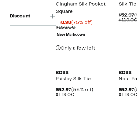
Gingham Silk Pocket
Silk Tie
Square
C
$52.97
(
Discount
P
$119.0
Current
75%
$38.98
(75% off)
$
Price
Comparable
off.
$158.00
$38.98
value
New Markdown
$158.00
Only a few left
BOSS
BOSS
Paisley Silk Tie
Neat Pai
Current
55%
C
$52.97
(55% off)
$52.97
(
Price
Comparable
off.
P
$119.00
$119.0
$52.97
value
$
$119.00
New