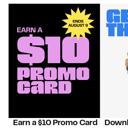
Earn a $10 Promo Card
Downl