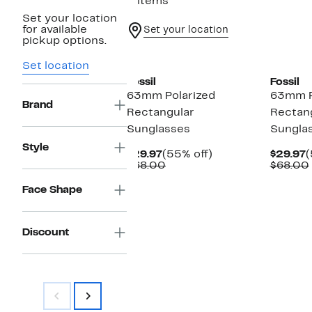
2 items
Set your location
for available
Set your location
pickup options.
Set location
Fossil
Fossil
63mm Polarized
63mm P
Brand
Rectangular
Rectan
Sunglasses
Sungla
Style
Current
55%
C
$29.97
(55% off)
$29.97
(
Price
Comparable
off.
P
$68.00
$68.00
$29.97
value
$
$68.00
Face Shape
Discount