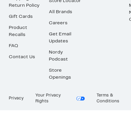
Store Locator
Return Policy
All Brands
Gift Cards
Careers
Product
Get Email
Recalls
Updates
FAQ
Nordy
Contact Us
Podcast
Store
Openings
Your Privacy
Terms &
Privacy
Rights
Conditions