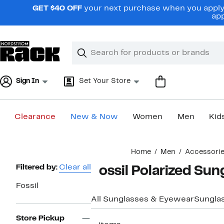
Skip
GET $40 OFF
your next purchase when you apply 
navigation
app
Clear
Search
Clear
Search
Text
Sign In
Set Your Store
Clearance
New & Now
Women
Men
Kid
Main
Home
Men
Accessori
content
Page
Filtered by:
Clear all
Fossil Polarized Sun
Navigation
Fossil
All Sunglasses & Eyewear
Sungla
Store Pickup