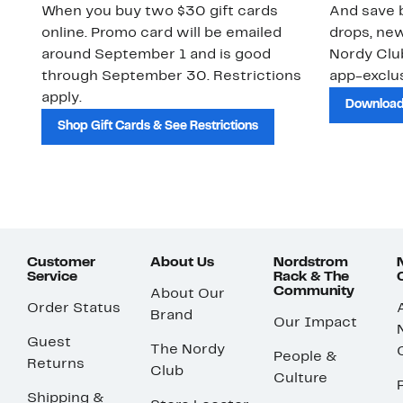
When you buy two $30 gift cards
And save b
online. Promo card will be emailed
drops, new
around September 1 and is good
Nordy Cl
through September 30. Restrictions
app-exclus
apply.
Download
Shop Gift Cards & See Restrictions
Customer
About Us
Nordstrom
Service
Rack & The
Community
About Our
Order Status
Brand
Our Impact
Guest
The Nordy
People &
Returns
Club
Culture
Shipping &