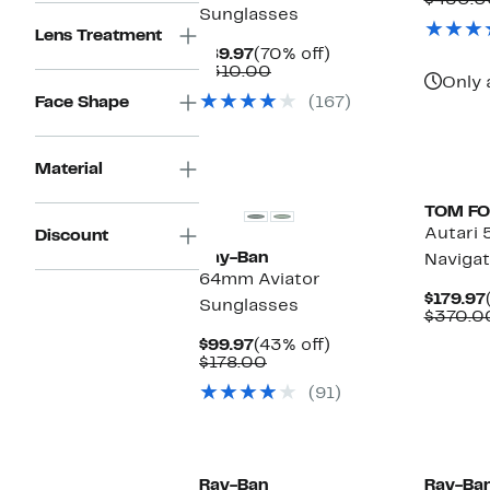
$450.0
Sunglasses
Lens Treatment
Current
70%
$89.97
(70% off)
Price
Comparable
off.
$310.00
Only 
$89.97
value
Face Shape
(167)
$310.00
New
Material
TOM F
Autari
Discount
Ray-Ban
Navigat
64mm Aviator
$179.97
Sunglasses
$370.0
Current
43%
$99.97
(43% off)
Price
Comparable
off.
$178.00
$99.97
value
(91)
$178.00
Ray-Ban
Ray-Ba