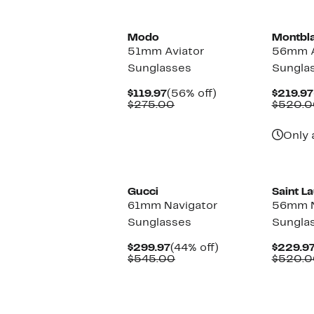
Modo
Montbl
51mm Aviator
56mm A
Sunglasses
Sungla
Current
56%
$119.97
(56% off)
$219.97
Price
Comparable
off.
$275.00
$520.0
$119.97
value
$275.00
Only 
Gucci
Saint L
61mm Navigator
56mm N
Sunglasses
Sungla
Current
44%
$299.97
(44% off)
$229.9
Price
Comparable
off.
$545.00
$520.0
$299.97
value
$545.00