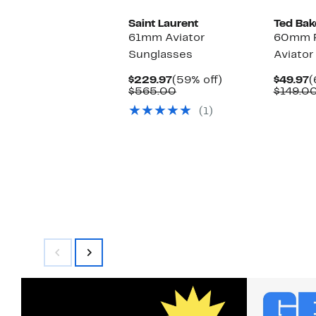
Saint Laurent
Ted Bak
61mm Aviator
60mm P
Sunglasses
Aviator
Current
59%
C
$229.97
(59% off)
$49.97
(
Price
Comparable
off.
P
$565.00
$149.0
$229.97
value
$
(1)
$565.00