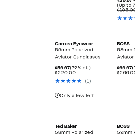
$29.97 
(Up to 7
$105.0
Carrera Eyewear
BOSS
59mm Polarized
58mm P
Aviator Sunglasses
Aviator
Current
72%
C
$59.97
(72% off)
$69.97
(
Price
Comparable
off.
P
$220.00
$266.0
$59.97
value
$
(1)
$220.00
Only a few left
Ted Baker
BOSS
58mm Polarized
59mm A