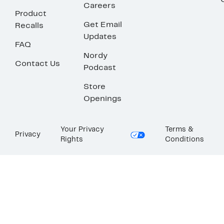
Careers
Product
Get Email
Recalls
Updates
FAQ
Nordy
Contact Us
Podcast
Store
Openings
Your Privacy
Terms &
Privacy
Rights
Conditions