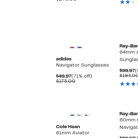
$119.97
value
$275.00
Ray-Ba
64mm A
adidas
Sungla
Navigator Sunglasses
C
$99.97
(
P
$194.0
Current
71%
$49.97
(71% off)
$
Price
Comparable
off.
$173.00
$49.97
value
$173.00
Ray-Ba
60mm 
Cole Haan
Navigat
61mm Aviator