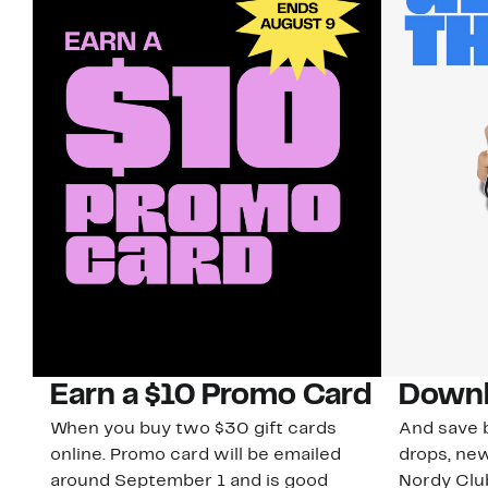
Earn a $10 Promo Card
Downl
When you buy two $30 gift cards
And save b
online. Promo card will be emailed
drops, new
around September 1 and is good
Nordy Cl