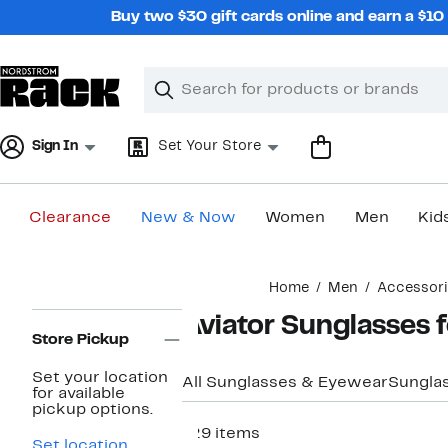
Skip
Buy two $30 gift cards online and earn a $1
navigation
Clear
Search
Clear
Search
Text
Sign In
Set Your Store
Clearance
New & Now
Women
Men
Kid
Main
Home
Men
Accessor
content
Page
Aviator Sunglasses 
Navigation
Store Pickup
Set your location
All Sunglasses & Eyewear
Sungla
for available
pickup options.
129 items
Set location