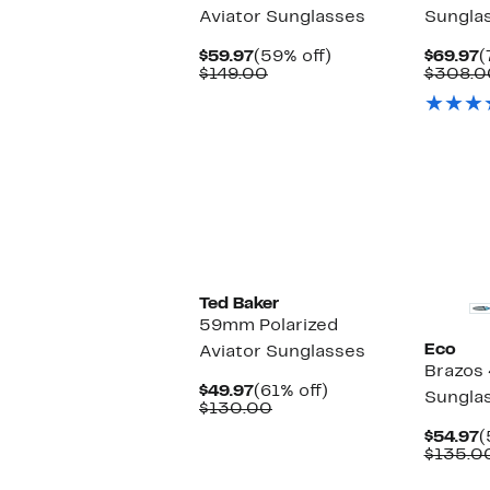
Aviator Sunglasses
Sungla
Current
59%
C
$59.97
(59% off)
$69.97
(
Price
Comparable
off.
P
$149.00
$308.0
$59.97
value
$
$149.00
Ted Baker
59mm Polarized
Eco
Aviator Sunglasses
Brazos
Current
61%
$49.97
(61% off)
Sungla
Price
Comparable
off.
$130.00
$49.97
value
C
$54.97
(
$130.00
P
$135.0
$