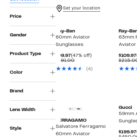
Set your location
Price
Ray-Ban
Ray-Ba
Gender
60mm Aviator
63mm P
Sunglasses
Aviator
Product Type
Current
47%
$99.97
(47% off)
$109.97
Price
Comparable
off.
$191.00
$215.0
$99.97
value
(4)
$191.00
Color
Brand
Gucci
Lens Width
59mm A
FERRAGAMO
Sungla
Salvatore Ferragamo
Style
$199.97
60mm Aviator