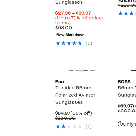
C
$89.97
(
Sunglasses
P
$215.0
$
Current
$27.96 – $39.97
Price
(Up to 71% off select
Up
$27.96
items)
to
Comparable
to
$98.00
71%
value
$39.97
New Markdown
off
$98.00
select
(6)
items.
Eco
BOSS
Trinidad 56mm
56mm N
Polarized Aviator
Sungla
Sunglasses
C
$69.97
(
P
$202.0
Current
56%
$64.97
(56% off)
$
Price
Comparable
off.
$150.00
$64.97
value
Only 
(1)
$150.00