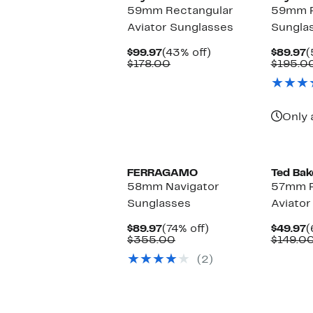
59mm Rectangular
59mm Pi
Aviator Sunglasses
Sungla
Current
43%
C
$99.97
(43% off)
$89.97
(
Price
Comparable
off.
P
$178.00
$195.0
$99.97
value
$
$178.00
Only 
FERRAGAMO
Ted Bak
58mm Navigator
57mm P
Sunglasses
Aviator
Current
74%
C
$89.97
(74% off)
$49.97
(
Price
Comparable
off.
P
$355.00
$149.0
$89.97
value
$
(2)
$355.00