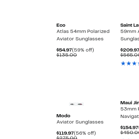
Eco
Saint L
Atlas 54mm Polarized
59mm A
Aviator Sunglasses
Sungla
Current
59%
$54.97
(59% off)
$209.9
Price
Comparable
off.
$135.00
$565.0
$54.97
value
$135.00
Maui Ji
53mm P
Modo
Navigat
Aviator Sunglasses
$154.97
$450.0
Current
56%
$119.97
(56% off)
Price
Comparable
off.
$275.00