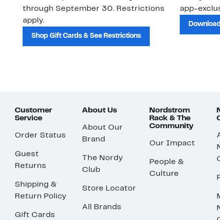
through September 30. Restrictions
app-exclus
apply.
Download
Shop Gift Cards & See Restrictions
Customer
About Us
Nordstrom
Service
Rack & The
Community
About Our
Order Status
Brand
Our Impact
Guest
The Nordy
People &
Returns
Club
Culture
Shipping &
Store Locator
Return Policy
All Brands
Gift Cards