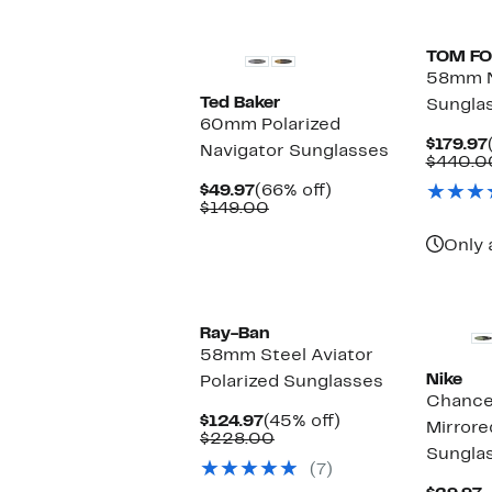
TOM F
58mm N
Ted Baker
Sungla
60mm Polarized
$179.97
Navigator Sunglasses
$440.0
Current
66%
$49.97
(66% off)
Price
Comparable
off.
$149.00
$49.97
value
$149.00
Only 
Ray-Ban
58mm Steel Aviator
Nike
Polarized Sunglasses
Chanc
Current
45%
$124.97
(45% off)
Mirrore
Price
Comparable
off.
$228.00
Sungla
$124.97
value
(7)
$228.00