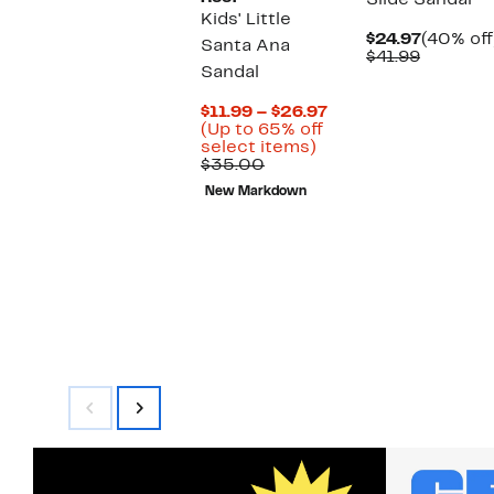
Slide Sandal
Kids' Little
Current
$24.97
(40% off
Santa Ana
Compara
Price
$41.99
Sandal
value
$24.97
$41.99
Current
$11.99 – $26.97
Price
(Up to 65% off
Up
$11.99
select items)
Comparable
to
to
$35.00
value
65%
$26.97
New Markdown
$35.00
off
select
items.