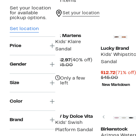
88 items
Set your location
for available
Set your location
pickup options.
New
Set location
Dr. Martens
Kids' Klaire
Price
Lucky Brand
Sandal
Kids' Whipstit
Current
40%
$32.97
(40% off)
Sandal
Gender
Price
Comparable
off.
$55.00
$32.97
value
Current
$12.72
(71% off)
$55.00
Price
Compar
$45.00
Only a few
$12.72
value
Size
left
New Markdown
$45.00
Color
Previous
DV by Dolce Vita
Brand
Kids' Swish
Birkenstock
Platform Sandal
Arizona Waterp