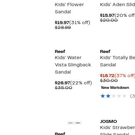
Kids' Flower
Kids' Aden Sli
Sandal
Current
$15.97
(20% off
Price
Compa
$20.00
Current
31%
$19.97
(31% off)
$15.97
value
Price
Comparable
off.
$28.99
$20.0
$19.97
value
$28.99
Reef
Reef
Kids' Water
Kids' Totally 
Vista Slingback
Sandal
Sandal
Current
$18.72
(37% off
Price
Compa
$30.00
Current
22%
$26.97
(22% off)
$18.72
value
Price
Comparable
off.
$35.00
New Markdown
$30.0
$26.97
value
(3
$35.00
JOSMO
Kids' Strawbe
Reef