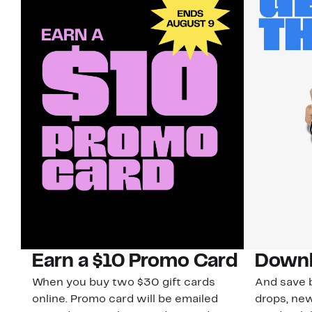
Earn a $10 Promo Card
Downl
When you buy two $30 gift cards
And save b
online. Promo card will be emailed
drops, new