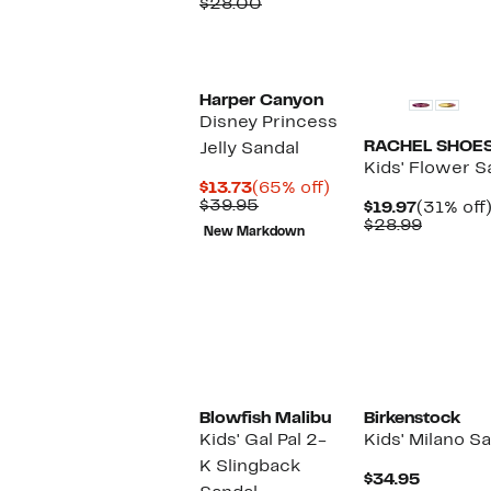
Price
Comparable
off.
$28.00
$20.0
$15.97
value
$28.00
Harper Canyon
Disney Princess
RACHEL SHOE
Jelly Sandal
Kids' Flower S
Current
65%
$13.73
(65% off)
Price
Comparable
off.
$39.95
Current
$19.97
(31% off
$13.73
value
Price
Compar
$28.99
New Markdown
$39.95
$19.97
value
$28.99
Blowfish Malibu
Birkenstock
Kids' Gal Pal 2-
Kids' Milano S
K Slingback
Current
$34.95