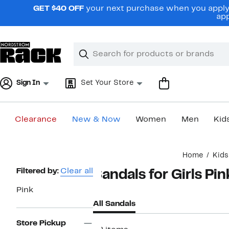
Skip
GET $40 OFF
your next purchase when you apply 
navigation
app
Clear
Search
Clear
Search
Text
Sign In
Set Your Store
Clearance
New & Now
Women
Men
Kid
Main
Home
Kids
content
Page
Filtered by:
Clear all
Sandals for Girls Pin
Navigation
Pink
All Sandals
Store Pickup