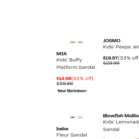
JOSMO
Kids' Peeps Je
MIA
Current
$19.97
(33% off
Kids' Buffy
Price
Compar
$29.99
Platform Sandal
$19.97
value
$29.99
Current
62%
$14.98
(62% off)
Price
Comparable
off.
$39.99
$14.98
value
New Markdown
$39.99
Blowfish Malib
Kids' Lemona
bebe
Sandal
Fleur Sandal