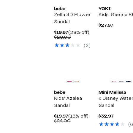
bebe
YOKI
Zella 3D Flower
Kids' Gienna 
Sandal
Current
$27.97
Price
Current
28%
$19.97
(28% off)
$27.97
Price
Comparable
off.
$28.00
$19.97
value
(2)
$28.00
bebe
Mini Melissa
Kids' Azalea
x Disney Water
Sandal
Sandal
Current
16%
Current
$19.97
(16% off)
$32.97
Price
Comparable
off.
Price
$24.00
(6
$19.97
value
$32.97
$24.00