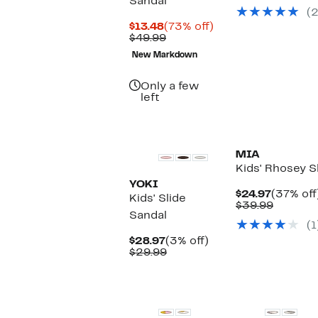
Sandal
Price
(2
$34.95
Current
73%
$13.48
(73% off)
Price
Comparable
off.
$49.99
$13.48
value
New Markdown
$49.99
Only a few
left
MIA
Kids' Rhosey S
YOKI
Current
$24.97
(37% off
Kids' Slide
Price
Compar
$39.99
Sandal
$24.97
value
(1
$39.99
Current
3%
$28.97
(3% off)
Price
Comparable
off.
$29.99
$28.97
value
$29.99