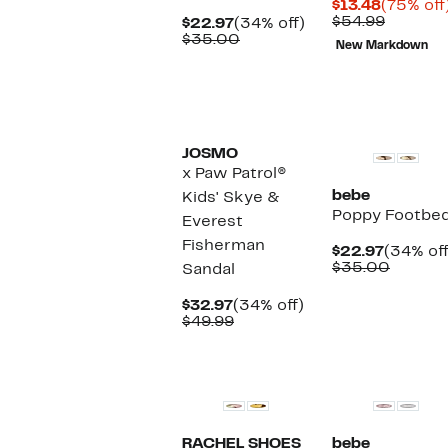
Current
$13.48
(75% off
Price
Compar
$54.99
Current
34%
$22.97
(34% off)
$13.48
value
Price
Comparable
off.
$35.00
New Markdown
$54.99
$22.97
value
$35.00
JOSMO
x Paw Patrol®
bebe
Kids' Skye &
Poppy Footbed
Everest
Fisherman
Current
$22.97
(34% off
Price
Compar
$35.00
Sandal
$22.97
value
$35.00
Current
34%
$32.97
(34% off)
Price
Comparable
off.
$49.99
$32.97
value
$49.99
RACHEL SHOES
bebe