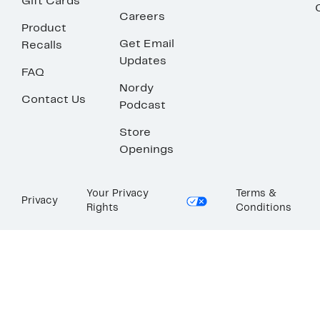
Gift Cards
Careers
Product
Get Email
Recalls
Updates
FAQ
Nordy
Contact Us
Podcast
Store
Openings
Your Privacy
Terms &
Privacy
Rights
Conditions