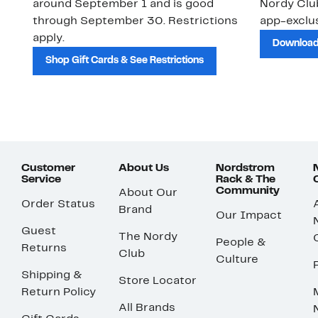
around September 1 and is good
Nordy Cl
through September 30. Restrictions
app-exclus
apply.
Download
Shop Gift Cards & See Restrictions
Customer
About Us
Nordstrom
Service
Rack & The
Community
About Our
Order Status
Brand
Our Impact
Guest
The Nordy
People &
Returns
Club
Culture
Shipping &
Store Locator
Return Policy
All Brands