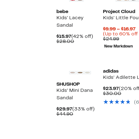
bebe
Project Cloud
Kids' Lacey
Kids' Little Fo
Sandal
C
$9.99 – $16.97
P
(Up to 60% off
Current
42%
$15.97
(42% off)
Compar
$
$24.99
Price
Comparable
off.
$28.00
value
t
$15.97
value
New Markdown
$24.99
$
$28.00
New
adidas
Kids' Adilette
SHUSHOP
Current
$23.97
(20% off
Kids' Mini Dana
Price
Compa
$30.00
Sandal
$23.97
value
(6
$30.0
Current
33%
$29.97
(33% off)
Price
Comparable
off.
$44.90
$29.97
value
$44.90