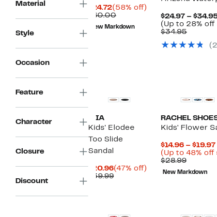
Material
Current
58%
$24.72
(58% off)
Price
Comparable
off.
$60.00
$24.97 – $34.9
$24.72
value
(Up to 28% off
New Markdown
$60.00
Compar
$34.95
Style
value
(
$34.95
Occasion
Feature
MIA
RACHEL SHOE
Character
Kids' Elodee
Kids' Flower S
Too Slide
$14.96 – $19.97
Sandal
Closure
(Up to 48% off
Compar
$28.99
Current
47%
value
$20.96
(47% off)
New Markdown
Price
Comparable
off.
$28.99
$39.99
Discount
$20.96
value
$39.99