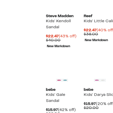
Steve Madden
Reef
Kids' Kendoll
Kids' Little Ca
Sandal
Current
$22.47
(40% off
Price
Compar
$38.00
Current
43%
$22.47
(43% off)
$22.47
value
Price
Comparable
off.
$40.00
New Markdown
$38.00
$22.47
value
New Markdown
$40.00
bebe
bebe
Kids' Gale
Kids' Darya Sl
Sandal
Current
$15.97
(20% off
Price
Compa
$20.00
Current
42%
$15.97
(42% off)
$15.97
value