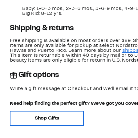
Baby: 1=0-3 mos., 2=3-6 mos., 3=6-9 mos., 4=9-12 
Big Kid: 8-12 yrs.
Shipping & returns
Free shipping is available on most orders over $89. 
items are only available for pickup at select Nordstr
Hawaii and Puerto Rico. Learn more about our
shippi
This item is returnable within 40 days by mail or to 
beauty items are only eligible for return in U.S. Nor
Gift options
Write a gift message at Checkout and we'll email it t
Need help finding the perfect gift? We've got you cove
Shop Gifts