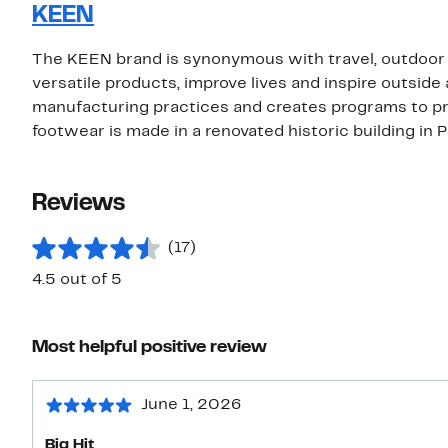
KEEN
The KEEN brand is synonymous with travel, outdoor fu
versatile products, improve lives and inspire outs
manufacturing practices and creates programs to pr
footwear is made in a renovated historic building in 
Reviews
(17)
4.5 out of 5
Most helpful positive review
June 1, 2026
Big Hit