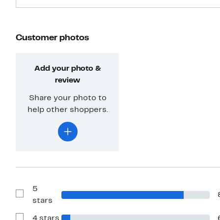
Customer photos
Add your photo &
review
Share your photo to
help other shoppers.
5
Show
stars
Reviews
with
4 stars
5