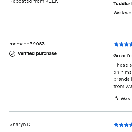
Reposted from KEEN
Toddler
We love 
mamacg52963
Verified purchase
Great fo
These s
on himse
brands 
from wat
Was 
Sharyn D.