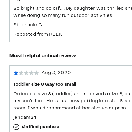
So bright and colorful. My daughter was thrilled 
while doing so many fun outdoor activities.
Stephanie C.
Reposted from KEEN
Most helpful critical review
Aug 3, 2020
Toddler size 8 way too small
Ordered a size 8 (toddler) and received a size 8, bu
my son's foot. He is just now getting into size 8, 
room. I would recommend either size up or pass.
jencam24
Verified purchase