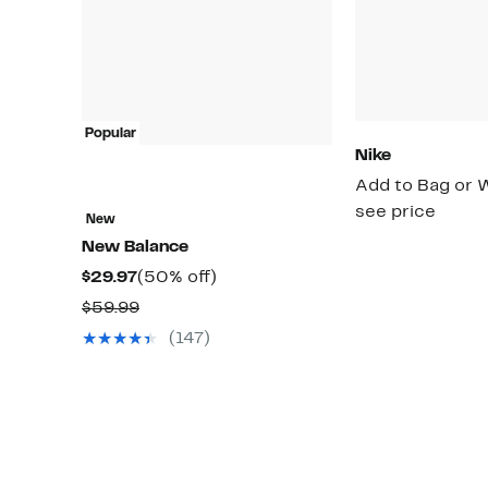
Popular
Nike
Add to Bag or W
see price
New
New Balance
Current
50%
$29.97
(50% off)
Price
off.
Comparable
$59.99
$29.97
value
(147)
$59.99