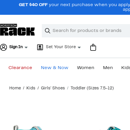
Skip
GET $40 OFF
your next purchase when you apply 
navigation
app
Clear
Search
Clear
Search
Text
Sign In
Set Your Store
Clearance
New & Now
Women
Men
Kid
Main
Home
Kids
Girls' Shoes
Toddler (Sizes 7.5-12)
content