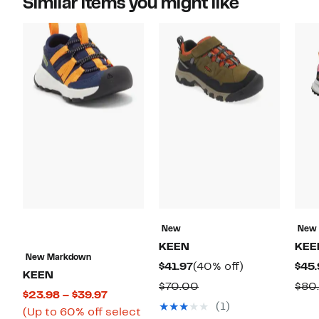
Similar items you might like
New
New
KEEN
KEE
New Markdown
Current
40%
$41.97
(40% off)
$45.
KEEN
Price
off.
Comparable
$70.00
$80
Current
$23.98 – $39.97
$41.97
value
(1)
Price
(Up to 60% off select