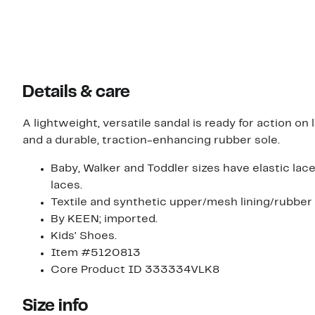
Details & care
A lightweight, versatile sandal is ready for action on 
and a durable, traction-enhancing rubber sole.
Baby, Walker and Toddler sizes have elastic lace
laces.
Textile and synthetic upper/mesh lining/rubber 
By KEEN; imported.
Kids' Shoes.
Item #5120813
Core Product ID 333334VLK8
Size info