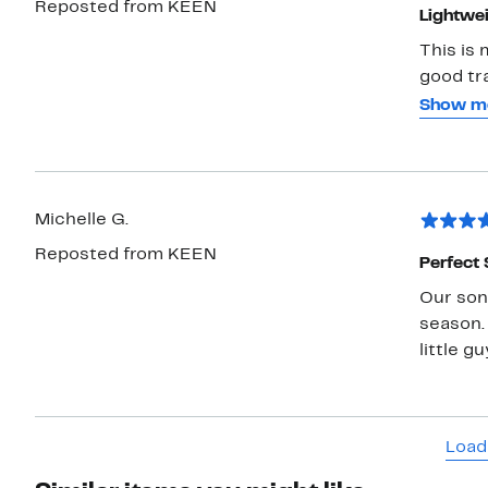
Reposted from KEEN
Lightwei
This is 
good tra
comfort
Show m
spiffy, 
with the
Michelle G.
Reposted from KEEN
Perfect
Our son 
season.
little g
Load