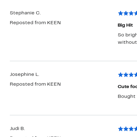
Stephanie C.
Reposted from KEEN
Big Hit
So brig
without
Josephine L.
Reposted from KEEN
Cute fo
Bought 
Judi B.