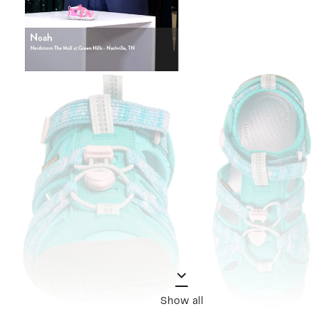
Show all