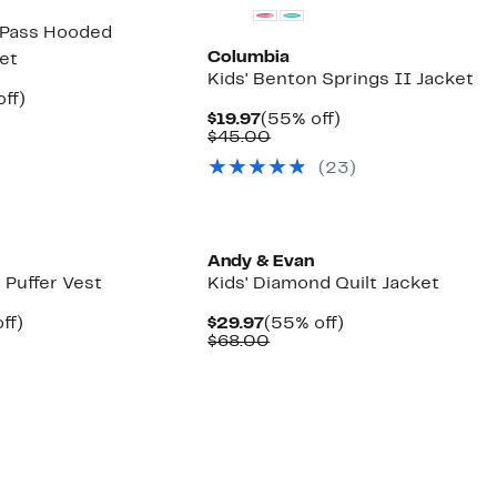
 Pass Hooded
Columbia
ket
Kids' Benton Springs II Jacket
nt
40%
ff)
parable
off.
Current
55%
$19.97
(55% off)
7
ue
Price
Comparable
off.
$45.00
0.00
$19.97
value
(23)
$45.00
Andy & Evan
d Puffer Vest
Kids' Diamond Quilt Jacket
nt
49%
Current
55%
ff)
$29.97
(55% off)
arable
off.
Price
Comparable
off.
$68.00
7
$29.97
value
00
$68.00