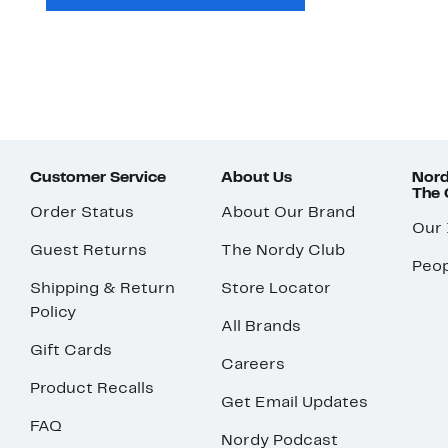
Customer Service
About Us
Nord
The
Order Status
About Our Brand
Our
Guest Returns
The Nordy Club
Peop
Shipping & Return
Store Locator
Policy
All Brands
Gift Cards
Careers
Product Recalls
Get Email Updates
FAQ
Nordy Podcast