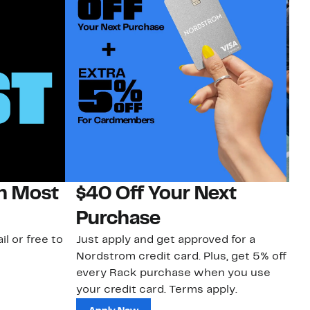
on Most
$40 Off Your Next
N
Purchase
N
il or free to
Just apply and get approved for a
Ne
Nordstrom credit card. Plus, get 5% off
ki
every Rack purchase when you use
bu
your credit card. Terms apply.
ma
sh