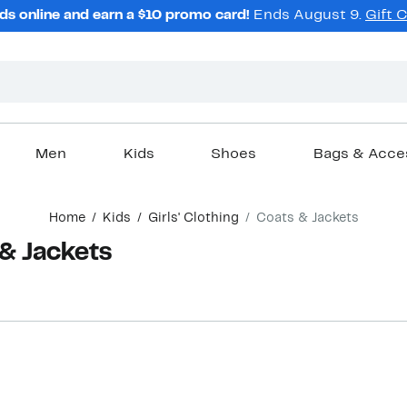
ds online and earn a $10 promo card!
Ends August 9.
Gift 
Men
Kids
Shoes
Bags & Acce
Home
Kids
Girls' Clothing
Coats & Jackets
 & Jackets