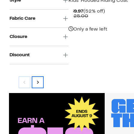
Style
Kids' Hooded Riding Coat
Current
52%
$59.97
(52% off)
Price
Comparable
off.
$125.00
Fabric Care
$59.97
value
$125.00
Only a few left
Closure
Discount