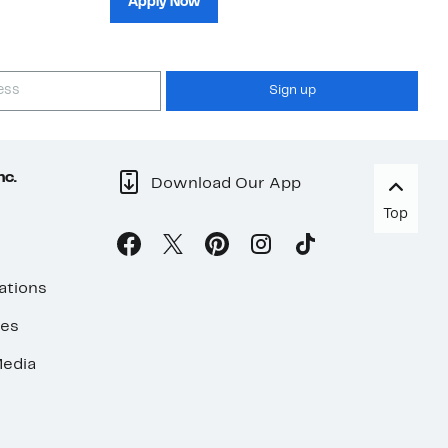
Apply Now
Sign up
nc.
Download Our App
Top
ations
ses
edia