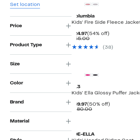
Set location
Columbia
Kids' Fire Side Fleece Jacke
Price
Current
54%
$24.97
(54% off)
Price
Comparable
off.
$55.00
$24.97
value
Product Type
(38)
$55.00
New
Size
Color
S13
Kids' Ella Glossy Puffer Jack
Brand
Current
50%
$89.97
(50% off)
Price
Comparable
off.
$180.00
$89.97
value
$180.00
Material
JOE-ELLA