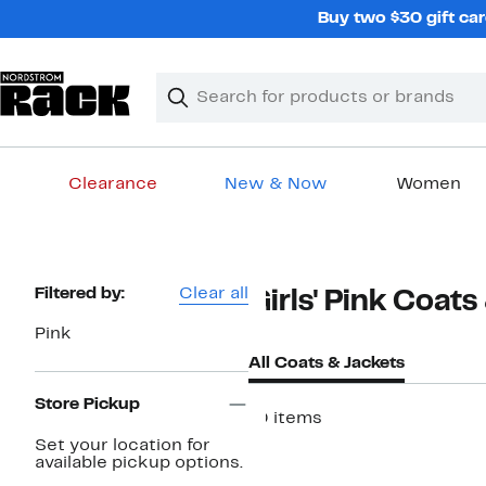
Skip
Buy two $30 gift car
navigation
Clear
Search
Clear
Search
Text
Clearance
New & Now
Women
Main
content
Page
Filtered by:
Clear all
Girls' Pink Coats
Navigation
Pink
All Coats & Jackets
Store Pickup
10 items
Set your location for
available pickup options.