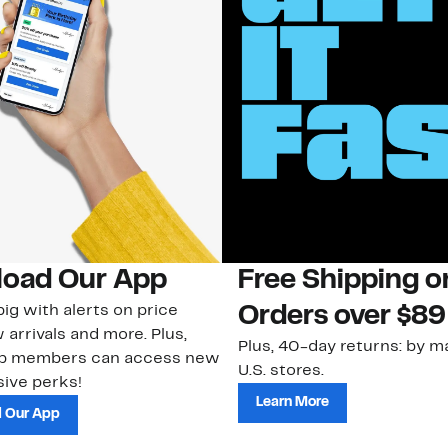
oad Our App
Free Shipping 
ig with alerts on price
Orders over $89
 arrivals and more. Plus,
Plus, 40-day returns: by ma
ub members can access new
U.S. stores.
ive perks!
Learn More
 Our App