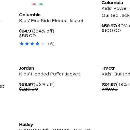
Columbia
Kids' Power
Columbia
Quilted Jac
t
Kids' Fire Side Fleece Jacket
Curre
$59.97
(40% o
Price
Com
$100.00
Current
54%
$24.97
(54% off)
$59.9
val
Price
Comparable
off.
$55.00
$10
$24.97
value
(6)
$55.00
New
Jordan
Tractr
Kids' Hooded Puffer Jacket
Kids' Quilte
Current
52%
Curre
$59.97
(52% off)
$24.97
(49% o
et
Price
Comparable
off.
Price
Comp
$125.00
$49.00
$59.97
value
$24.9
value
$125.00
$49.
Hatley