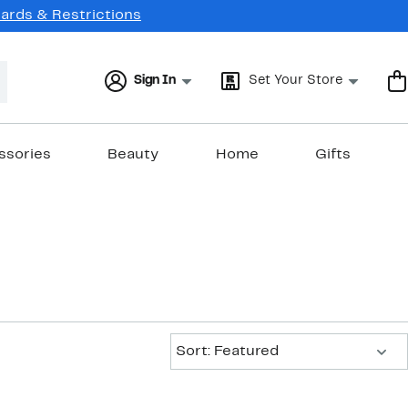
Cards & Restrictions
Sign In
Set Your Store
ssories
Beauty
Home
Gifts
Sort:
Sort: Featured