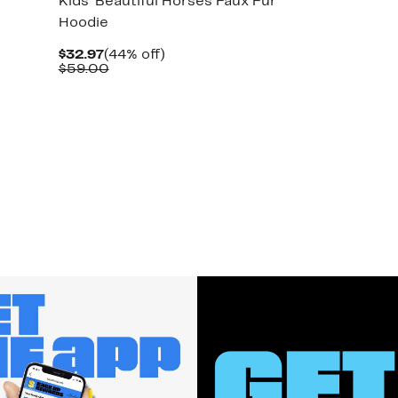
Kids' Beautiful Horses Faux Fur
Hoodie
Current
44%
$32.97
(44% off)
Price
Comparable
off.
$59.00
$32.97
value
$59.00