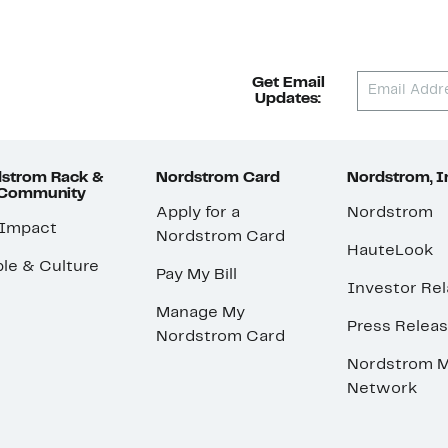
Get Email
Updates:
strom Rack &
Nordstrom Card
Nordstrom, I
 Community
Apply for a
Nordstrom
 Impact
Nordstrom Card
HauteLook
le & Culture
Pay My Bill
Investor Rel
Manage My
Press Relea
Nordstrom Card
Nordstrom M
Network