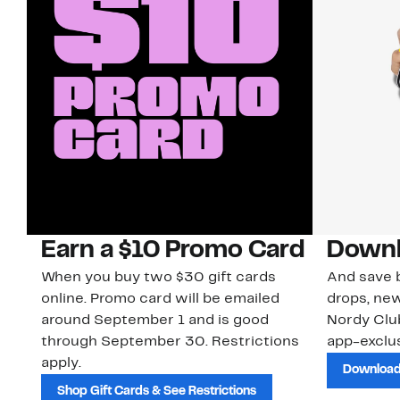
Earn a $10 Promo Card
Downl
When you buy two $30 gift cards
And save b
online. Promo card will be emailed
drops, new
around September 1 and is good
Nordy Cl
through September 30. Restrictions
app-exclus
apply.
Download
Shop Gift Cards & See Restrictions