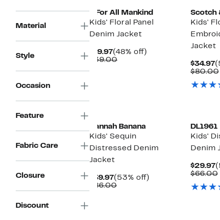
7 For All Mankind
Scotch 
Kids' Floral Panel
Kids' Fl
Material
Denim Jacket
Embroi
Jacket
Current
48%
$19.97
(48% off)
Style
Price
Comparable
off.
$39.00
C
$34.97
(
$19.97
value
P
$80.00
$39.00
$
Occasion
New
Feature
Hannah Banana
DL1961
Kids' Sequin
Kids' D
Fabric Care
Distressed Denim
Denim 
Jacket
C
$29.97
(
P
$66.00
Closure
Current
53%
$39.97
(53% off)
$
Price
Comparable
off.
$86.00
$39.97
value
$86.00
Discount