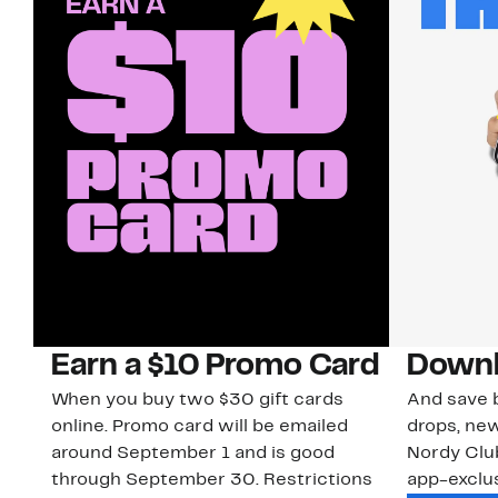
Earn a $10 Promo Card
Downl
When you buy two $30 gift cards
And save b
online. Promo card will be emailed
drops, new
around September 1 and is good
Nordy Cl
through September 30. Restrictions
app-exclus