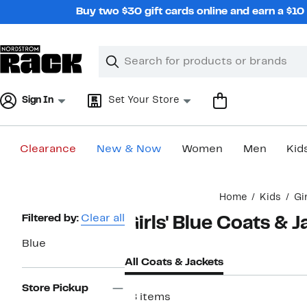
Skip
Buy two $30 gift cards online and earn a $1
navigation
Clear
Search
Clear
Search
Text
Sign In
Set Your Store
Clearance
New & Now
Women
Men
Kid
Main
Home
Kids
Gi
content
Page
Filtered by:
Clear all
Girls' Blue Coats & 
Navigation
Blue
All Coats & Jackets
Store Pickup
18 items