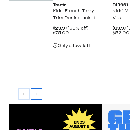
Tractr
DL1961
Kids' French Terry
Kids' M
Trim Denim Jacket
Vest
Current
60%
C
$29.97
(60% off)
$19.97
(
Price
Comparable
off.
P
$75.00
$52.00
$29.97
value
$
$75.00
Only a few left