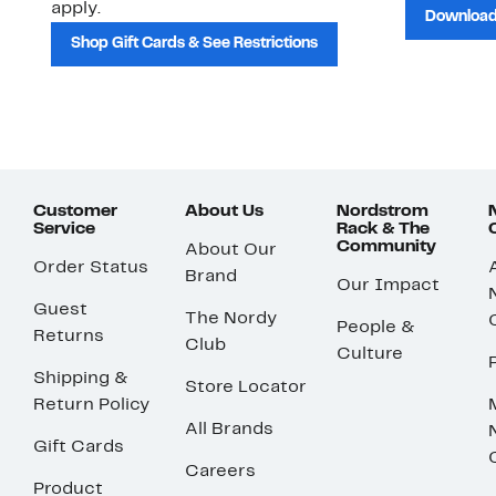
apply.
Download
Shop Gift Cards & See Restrictions
Customer
About Us
Nordstrom
Service
Rack & The
Community
About Our
Order Status
Brand
Our Impact
Guest
The Nordy
People &
Returns
Club
Culture
Shipping &
Store Locator
Return Policy
All Brands
Gift Cards
Careers
Product