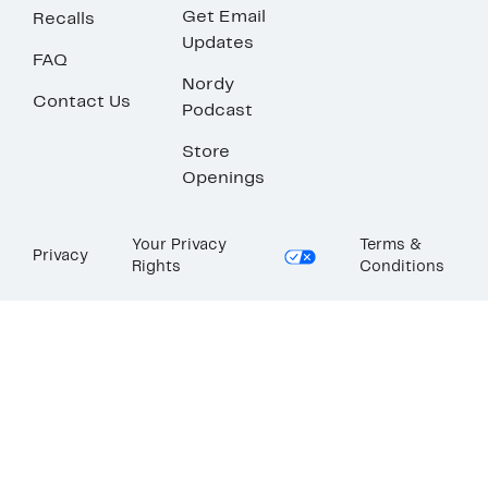
Get Email
Recalls
Updates
FAQ
Nordy
Contact Us
Podcast
Store
Openings
Your Privacy
Terms &
Privacy
Rights
Conditions