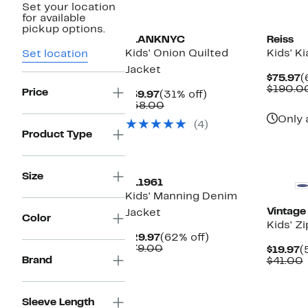
Set your location
for available
pickup options.
BLANKNYC
Reiss
Kids' Onion Quilted
Kids' K
Set location
Jacket
C
$75.97
(
P
$190.0
Price
Current
31%
$39.97
(31% off)
$
Price
Comparable
off.
$58.00
$39.97
value
Only 
(4)
$58.00
Product Type
New
Size
DL1961
Kids' Manning Denim
Vintage
Jacket
Color
Kids' Z
Current
62%
$29.97
(62% off)
Price
Comparable
off.
$79.00
C
$19.97
(
$29.97
value
Brand
P
$41.00
$79.00
$
v
Sleeve Length