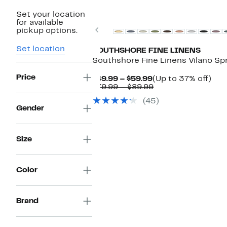
Set your location
for available
Previous
pickup options.
Set location
SOUTHSHORE FINE LINENS
Southshore Fine Linens Vilano Sp
Price
Current
Up
$49.99 – $59.99
(Up to 37% off)
Price
Comparable
to
$79.99 – $89.99
$49.99
value
37
(45)
to
$79.99
off.
Gender
$59.99
to
$89.99
Size
Color
Brand