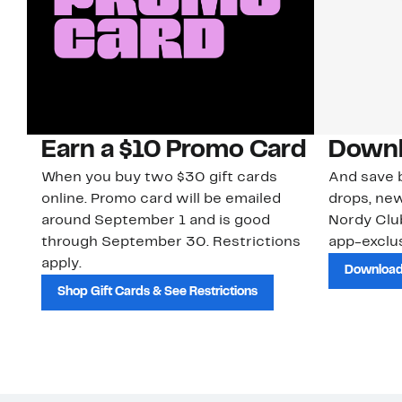
Earn a $10 Promo Card
Downl
When you buy two $30 gift cards
And save b
online. Promo card will be emailed
drops, new
around September 1 and is good
Nordy Cl
through September 30. Restrictions
app-exclus
apply.
Download
Shop Gift Cards & See Restrictions