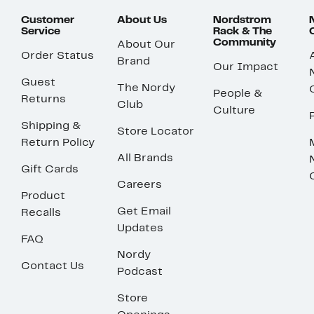
Customer
About Us
Nordstrom
Service
Rack & The
Community
About Our
Order Status
Brand
Our Impact
Guest
The Nordy
People &
Returns
Club
Culture
Shipping &
Store Locator
Return Policy
All Brands
Gift Cards
Careers
Product
Get Email
Recalls
Updates
FAQ
Nordy
Contact Us
Podcast
Store