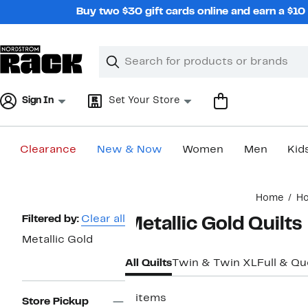
Skip
Buy two $30 gift cards online and earn a $1
navigation
Clear
Search
Clear
Search
Text
Sign In
Set Your Store
Clearance
New & Now
Women
Men
Kid
Main
Home
H
content
Page
Filtered by:
Clear all
Metallic Gold Quilts
Navigation
Metallic Gold
All Quilts
Twin & Twin XL
Full & Q
2 items
Store Pickup