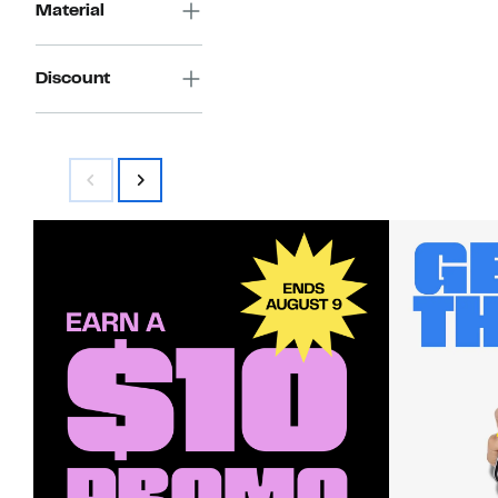
Material
Discount