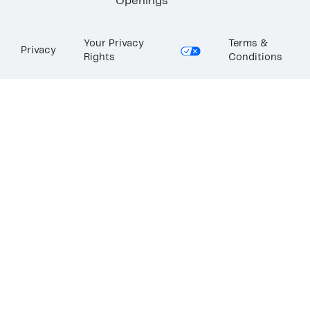
Openings
Your Privacy
Terms &
Privacy
Rights
Conditions