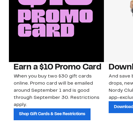
Earn a $10 Promo Card
Downl
When you buy two $30 gift cards
And save b
online. Promo card will be emailed
drops, new
around September 1 and is good
Nordy Cl
through September 30. Restrictions
app-exclus
apply.
Download
Shop Gift Cards & See Restrictions