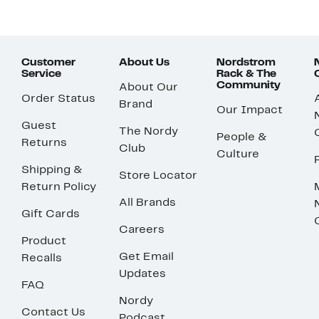
Customer
About Us
Nordstrom
Service
Rack & The
Community
About Our
Order Status
Brand
Our Impact
Guest
The Nordy
People &
Returns
Club
Culture
Shipping &
Store Locator
Return Policy
All Brands
Gift Cards
Careers
Product
Get Email
Recalls
Updates
FAQ
Nordy
Contact Us
Podcast