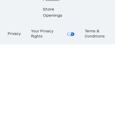
Store
Openings
Your Privacy
Terms &
Privacy
Rights
Conditions