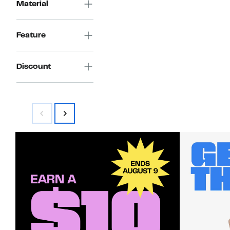
Material
Feature
Discount