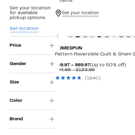
4 items
Set your location
for available
Set your location
pickup options.
Set location
Previous
Price
HOMESPUN
Pattern Reversible Quilt & Sham 
Gender
Current
Up
$49.97 – $69.97
(Up to 50% off)
Price
Comparable
to
$94.99 – $133.99
$49.97
value
50
(1840)
to
$94.99
off.
Size
$69.97
to
$133.99
Color
Brand