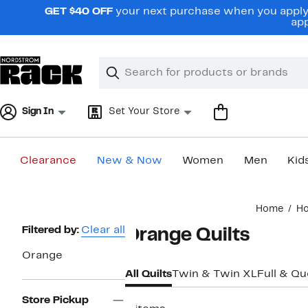
Skip
GET $40 OFF
your next purchase when you apply 
navigation
app
Clear
Search
Clear
Search
Text
Sign In
Set Your Store
Clearance
New & Now
Women
Men
Kid
Main
Home
H
content
Page
Filtered by:
Clear all
Orange Quilts
Navigation
Orange
All Quilts
Twin & Twin XL
Full & Q
Store Pickup