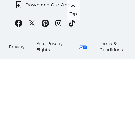
Download Our App
Top
Your Privacy
Terms &
Privacy
Rights
Conditions