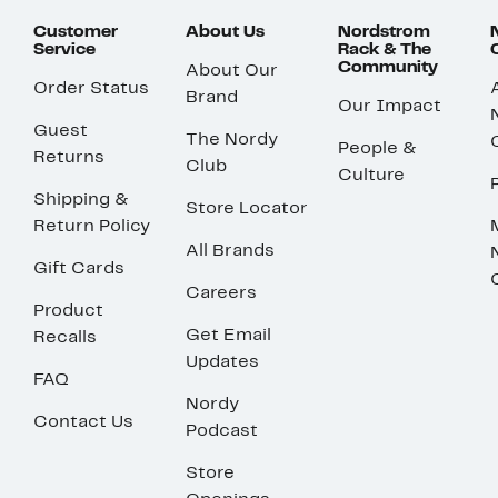
Customer
About Us
Nordstrom
Service
Rack & The
Community
About Our
Order Status
Brand
Our Impact
Guest
The Nordy
People &
Returns
Club
Culture
Shipping &
Store Locator
Return Policy
All Brands
Gift Cards
Careers
Product
Get Email
Recalls
Updates
FAQ
Nordy
Contact Us
Podcast
Store