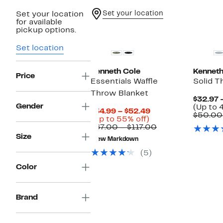
Set your location
Set your location
for available
pickup options.
Set location
Kenneth Cole
Kenneth
Price
Essentials Waffle
Solid T
Throw Blanket
$32.97 
Gender
(Up to 
Current
$34.99 – $52.49
$50.00
Up
Price
(Up to 55% off)
to
$34.99
Comparable
$67.00 – $117.00
55%
to
value
Size
New Markdown
off.
$52.49
$67.00
to
(5)
$117.00
Color
Brand