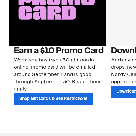
Earn a $10 Promo Card
Downl
When you buy two $30 gift cards
And save b
online. Promo card will be emailed
drops, new
around September 1 and is good
Nordy Cl
through September 30. Restrictions
app-exclus
apply.
Download
Shop Gift Cards & See Restrictions