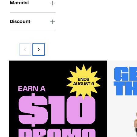
Material
Discount