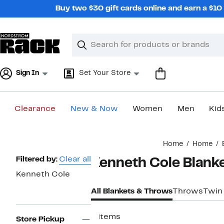
Skip
Buy two $30 gift cards online and earn a $1
navigation
Clear
Search
Clear
Search
Text
Sign In
Set Your Store
Clearance
New & Now
Women
Men
Kid
Main
Home
Home
content
Page
Filtered by:
Clear all
Kenneth Cole Blank
Navigation
Kenneth Cole
All Blankets & Throws
Throws
Twin
4 items
Store Pickup