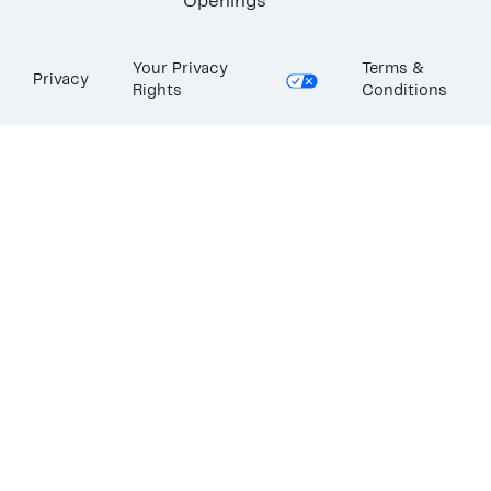
Openings
Your Privacy
Terms &
Privacy
Rights
Conditions