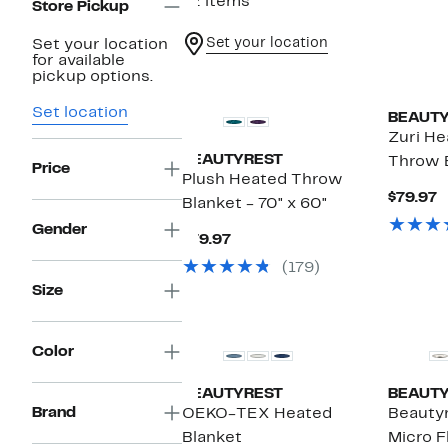
12 items
Store Pickup
Set your location
Set your location
for available
pickup options.
Set location
BEAUT
Zuri He
BEAUTYREST
Throw 
Price
Plush Heated Throw
C
$79.97
Blanket - 70" x 60"
P
$
Gender
Current
$79.97
Price
(179)
$79.97
Size
Color
BEAUTYREST
BEAUT
Brand
OEKO-TEX Heated
Beautyr
Blanket
Micro F