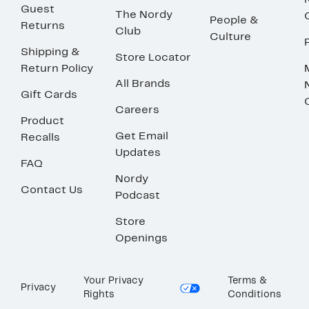
Guest
The Nordy
People &
Returns
Club
Culture
Shipping &
Store Locator
Return Policy
All Brands
Gift Cards
Careers
Product
Get Email
Recalls
Updates
FAQ
Nordy
Contact Us
Podcast
Store
Openings
Your Privacy
Terms &
Privacy
Rights
Conditions