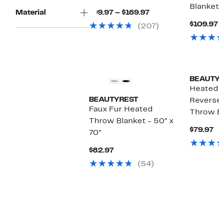
Blanket
Current
Material
$99.97 – $169.97
Price
$109.97
(207)
$99.97
to
$169.97
BEAUT
Heated 
BEAUTYREST
Revers
Faux Fur Heated
Throw 
Throw Blanket - 50" x
C
$79.97
70"
P
$
Current
$82.97
Price
(54)
$82.97