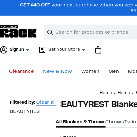
Skip
GET $40 OFF
your next purchase when you apply 
navigation
app
Clear
Search
Clear
Search
Text
Sign In
Set Your Store
Clearance
New & Now
Women
Men
Kid
Main
Home
Home
content
Page
Filtered by:
Clear all
BEAUTYREST Blanke
Navigation
BEAUTYREST
All Blankets & Throws
Throws
Twin