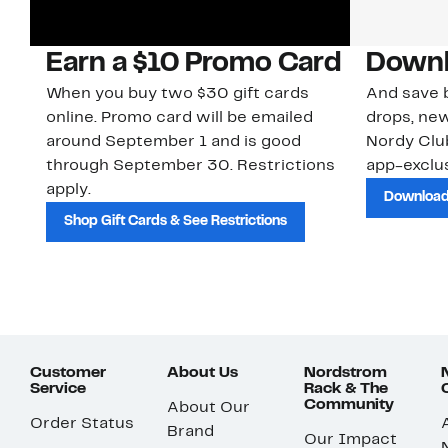
Earn a $10 Promo Card
Downl
When you buy two $30 gift cards
And save b
online. Promo card will be emailed
drops, new
around September 1 and is good
Nordy Cl
through September 30. Restrictions
app-exclus
apply.
Download
Shop Gift Cards & See Restrictions
Customer
About Us
Nordstrom
Service
Rack & The
Community
About Our
Order Status
Brand
Our Impact