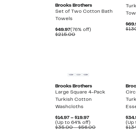
Brooks Brothers
Turk
Set of Two Cotton Bath
Tow
Towels
$69.
$13
Current
76%
$49.97
(76% off)
Price
Comparable
off.
$215.00
$49.97
value
$215.00
Brooks Brothers
Broo
Large Square 4-Pack
Circ
Turkish Cotton
Turk
Washcloths
Esse
Current
$14.97 – $19.97
$34.
Price
Up
(Up to 64% off)
(Up 
$14.97
to
Comparable
$35.00 – $56.00
$13
to
64%
value