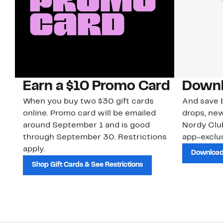
Earn a $10 Promo Card
Downl
When you buy two $30 gift cards
And save b
online. Promo card will be emailed
drops, new
around September 1 and is good
Nordy Cl
through September 30. Restrictions
app-exclus
apply.
Download
Shop Gift Cards & See Restrictions