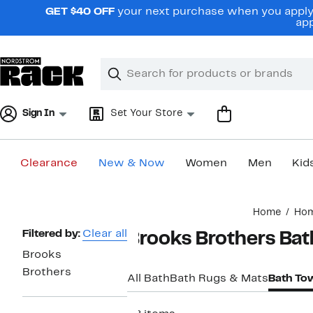
Skip
GET $40 OFF
your next purchase when you apply 
navigation
app
Clear
Search
Clear
Search
Text
Sign In
Set Your Store
Clearance
New & Now
Women
Men
Kid
Main
Home
Ho
content
Page
Filtered by:
Clear all
Brooks Brothers Bat
Navigation
Brooks
Brothers
All Bath
Bath Rugs & Mats
Bath To