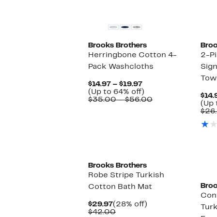
$19.97
off.
$35.00
to
$56.00
Brooks Brothers
Broo
Herringbone Cotton 4-
2-Pi
Pack Washcloths
Sig
Tow
Current
$14.97 – $19.97
Price
Up
(Up to 64% off)
$14.
$14.97
to
Comparable
$35.00 – $56.00
(Up 
to
64%
value
$26
$19.97
off.
$35.00
to
$56.00
Brooks Brothers
Robe Stripe Turkish
Broo
Cotton Bath Mat
Con
Current
28%
$29.97
(28% off)
Turk
Price
Comparable
off.
$42.00