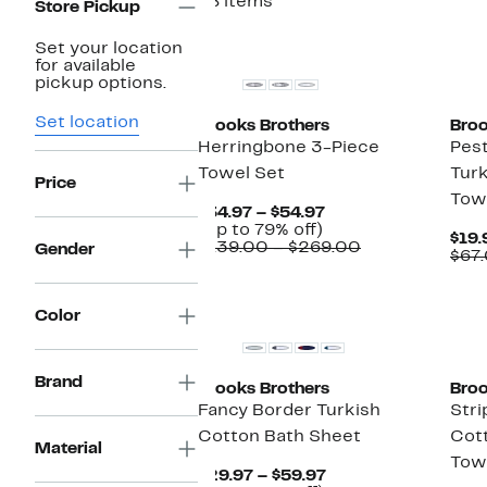
48 items
Store Pickup
Set your location
for available
pickup options.
Set location
Brooks Brothers
Broo
Herringbone 3-Piece
Pes
Towel Set
Tur
Price
Tow
Current
$34.97 – $54.97
Up
Price
(Up to 79% off)
$19.
to
$34.97
Comparable
$139.00 – $269.00
Gender
$67
79%
to
value
off.
$54.97
$139.00
to
Color
$269.00
Brand
Brooks Brothers
Broo
Fancy Border Turkish
Stri
Cotton Bath Sheet
Cot
Material
Tow
Current
$29.97 – $59.97