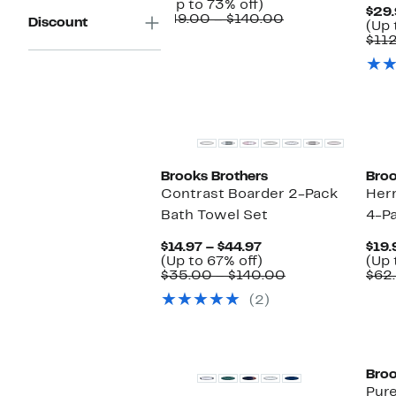
Up
Price
(Up to 73% off)
$29.
to
$29.97
Comparable
$49.00 – $140.00
Discount
(Up 
73%
to
value
$11
off.
$59.97
$49.00
to
$140.00
Brooks Brothers
Broo
Contrast Boarder 2-Pack
Her
Bath Towel Set
4-P
Current
$14.97 – $44.97
$19.
Price
Up
(Up to 67% off)
(Up 
$14.97
to
Comparable
$35.00 – $140.00
$62
to
67%
value
(2)
$44.97
off.
$35.00
to
$140.00
Broo
Pure