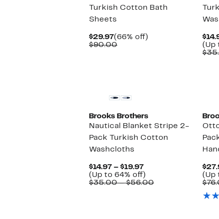
Turkish Cotton Bath
Tur
Sheets
Was
Current
66%
$29.97
(66% off)
$14.
Price
Comparable
off.
$90.00
(Up 
$29.97
value
$35
$90.00
Brooks Brothers
Broo
Nautical Blanket Stripe 2-
Otto
Pack Turkish Cotton
Pac
Washcloths
Han
Current
$14.97 – $19.97
$27.
Price
Up
(Up to 64% off)
(Up 
$14.97
to
Comparable
$35.00 – $56.00
$76.
to
64%
value
$19.97
off.
$35.00
to
$56.00