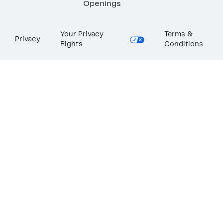
Openings
Your Privacy
Terms &
Privacy
Rights
Conditions