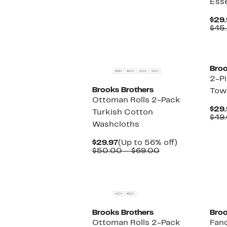
Esse
$29.97
value
$42.00
$29.
$45
Broo
2-P
Brooks Brothers
Tow
Ottoman Rolls 2-Pack
$29.
Turkish Cotton
$49
Washcloths
Current
Up
$29.97
(Up to 56% off)
Price
Comparable
to
$50.00 – $69.00
$29.97
value
56%
$50.00
off.
to
$69.00
Brooks Brothers
Broo
Ottoman Rolls 2-Pack
Fan