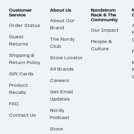
Customer
About Us
Nordstrom
Service
Rack & The
Community
About Our
Order Status
Brand
Our Impact
Guest
The Nordy
People &
Returns
Club
Culture
Shipping &
Store Locator
Return Policy
All Brands
Gift Cards
Careers
Product
Get Email
Recalls
Updates
FAQ
Nordy
Contact Us
Podcast
Store