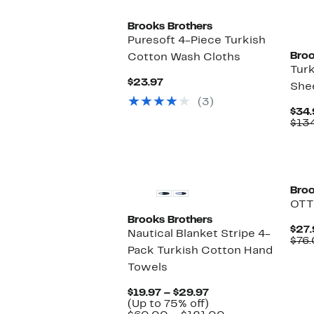
Brooks Brothers
Puresoft 4-Piece Turkish
Broo
Cotton Wash Cloths
Turk
Current
$23.97
She
Price
(3)
$23.97
$34.
$13
Broo
OTT
Brooks Brothers
$27.
Nautical Blanket Stripe 4-
$76
Pack Turkish Cotton Hand
Towels
Current
$19.97 – $29.97
Price
Up
(Up to 75% off)