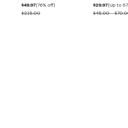
Current
76%
Current
$49.97
(76% off)
$29.97
(Up to 57
Price
off.
Price
Comparable
$215.00
$45.00 – $70.
$49.97
$29.97
value
$215.00