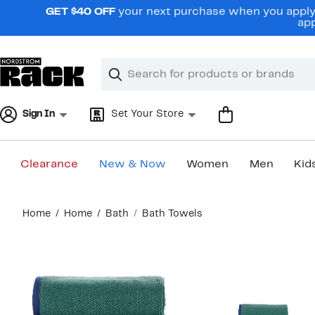
Skip
GET $40 OFF
your next purchase when you apply 
navigation
app
Clear
Search
Clear
Search
Text
Sign In
Set Your Store
Clearance
New & Now
Women
Men
Kid
Main
Home
Home
Bath
Bath Towels
content