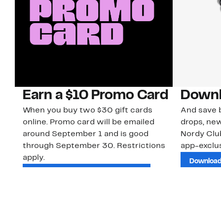
Earn a $10 Promo Card
Downl
When you buy two $30 gift cards
And save b
online. Promo card will be emailed
drops, new
around September 1 and is good
Nordy Cl
through September 30. Restrictions
app-exclus
apply.
Download
Shop Gift Cards & See Restrictions