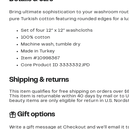
Bring ultimate sophistication to your washroom rou
pure Turkish cotton featuring rounded edges for a lux
Set of four 12" x 12" washcloths
100% cotton
Machine wash, tumble dry
Made in Turkey
Item #10998367
Core Product ID 3333332JPD
Shipping & returns
This item qualifies for free shipping on orders over $
This item is returnable within 40 days by mail or to 
beauty items are only eligible for return in U.S. Nor
Gift options
Write a gift message at Checkout and we'll email it t