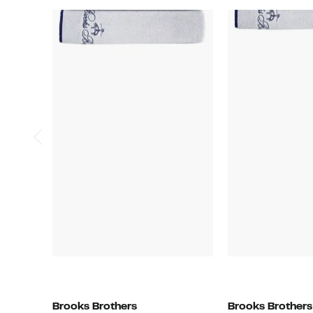
Brooks Brothers
Brooks Brothers