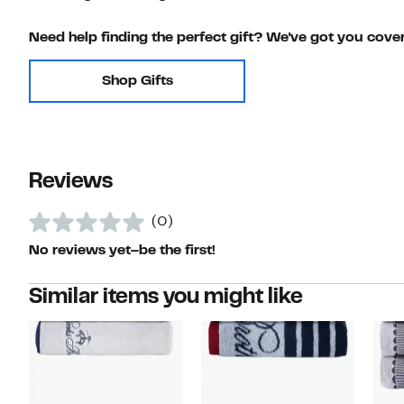
Need help finding the perfect gift? We've got you cove
Shop Gifts
Reviews
(0)
No reviews yet–be the first!
Similar items you might like