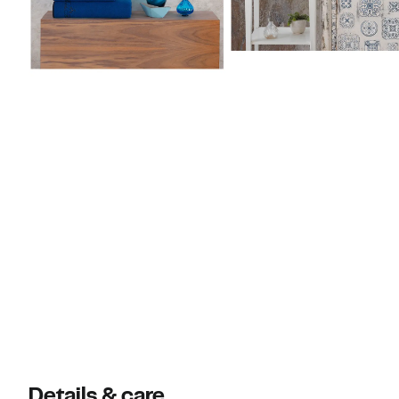
Details & care