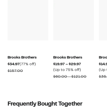
Brooks Brothers
Brooks Brothers
Broo
Current
77%
Current
$34.97
(77% off)
$19.97 – $29.97
$14.
Price
off.
Price
Up
(Up to 75% off)
(Up 
Comparable
$157.00
$34.97
$19.97
to
value
Comparab
$60.00 – $121.00
$35
to
75%
$157.00
value
$29.97
off.
$60.00
to
$121.00
Frequently Bought Together