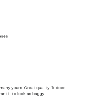
ases
many years. Great quality. It does
ant it to look as baggy.