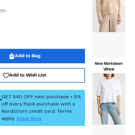
$168.00
$89+
Add to Bag
New Markdown
Vince
Add to Wish List
Curr
$43.74 – $49.99
Compara
Price
$348.00
value
$43.7
$348.00
to
GET $40 OFF next purchase + 5%
$49.
off every Rack purchase
with a
Nordstrom credit card. Terms
apply.
Apply Now