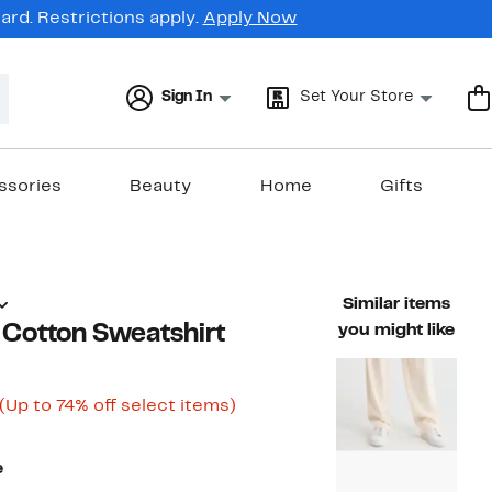
rd. Restrictions apply.
Apply Now
Sign In
Set Your Store
ssories
Beauty
Home
Gifts
Similar items
Cotton Sweatshirt
you might like
Current
Up
(Up to 74% off select items)
able value $198.00
Price
to
$49.98
74%
to
off
e
$99.97
select