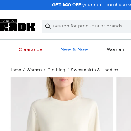
Skip
GET $40 OFF
your next purchase wh
navigation
Clear
Search
Clear
Search
Text
Clearance
New & Now
Women
Main
Home
Women
Clothing
Sweatshirts & Hoodies
content