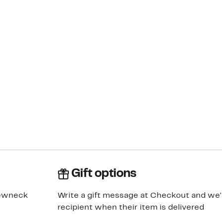
Gift options
rewneck
Write a gift message at Checkout and we'll
recipient when their item is delivered