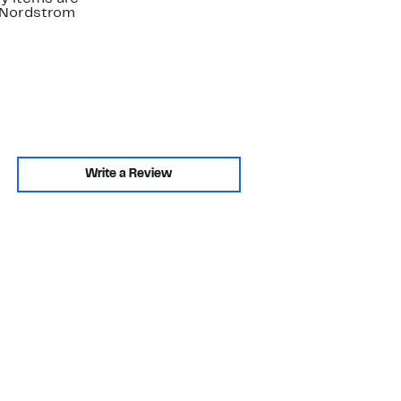
. Nordstrom
Write a Review