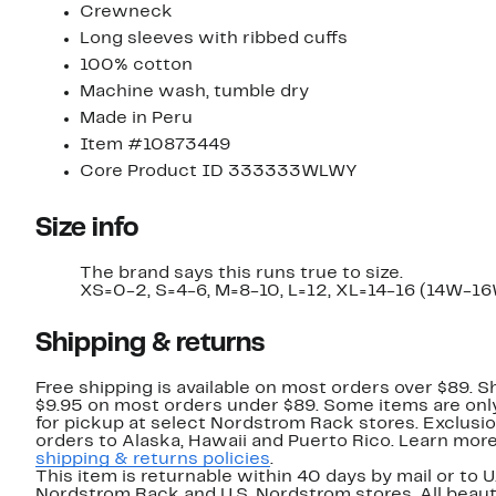
Crewneck
Long sleeves with ribbed cuffs
100% cotton
Machine wash, tumble dry
Made in Peru
Item #10873449
Core Product ID 333333WLWY
Size info
The brand says this runs true to size.
XS=0-2, S=4-6, M=8-10, L=12, XL=14-16 (14W-16
Shipping & returns
Free shipping is available on most orders over $89. Sh
$9.95 on most orders under $89. Some items are only
for pickup at select Nordstrom Rack stores. Exclusio
orders to Alaska, Hawaii and Puerto Rico. Learn mor
shipping & returns policies
.
This item is returnable within 40 days by mail or to U
Nordstrom Rack and U.S. Nordstrom stores. All beaut