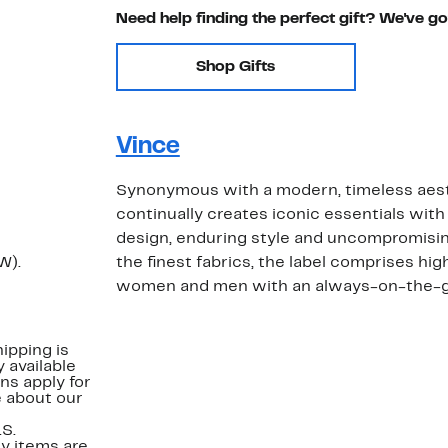
Need help finding the perfect gift? We've g
Shop Gifts
Vince
Synonymous with a modern, timeless aest
continually creates iconic essentials with 
design, enduring style and uncompromising
W).
the finest fabrics, the label comprises hig
women and men with an always-on-the-go 
ipping is
 available
ns apply for
e about our
.S.
y items are