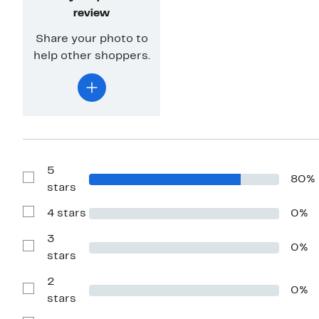
review
Share your photo to
help other shoppers.
5
80%
Show
stars
Reviews
with
4 stars
0%
5
Show
stars
Reviews
with
3
0%
4
Show
stars
stars
Reviews
with
2
3
0%
stars
Show
stars
Reviews
with