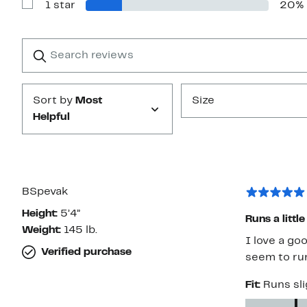
1 star
20%
2
Show
stars
Reviews
with
1
Search
Clear
star
reviews
Submit
Sort by
Most
Size
Helpful
BSpevak
Height:
5’4”
Runs a little
Weight:
145 lb.
I love a go
Verified purchase
seem to run
Fit:
Runs sli