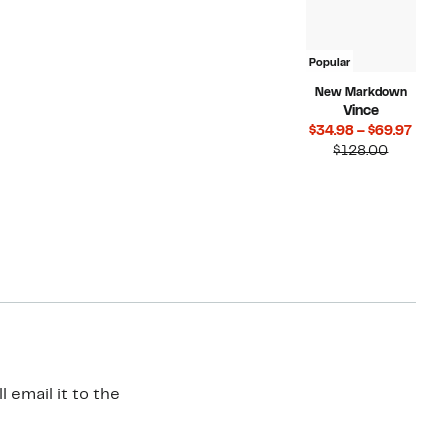
Popular
New Markdown
Vince
Curr
$34.98 – $69.97
Compara
Price
$128.00
value
$34.
$128.00
to
$69.
 email it to the