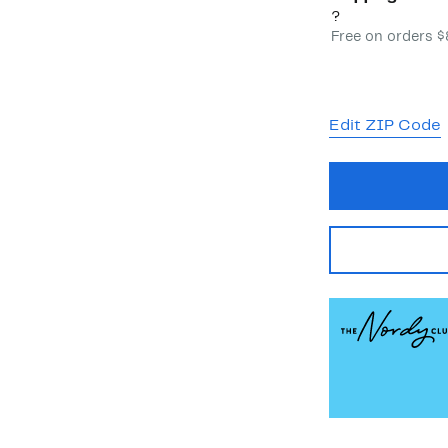
?
Free on orders 
Edit ZIP Code