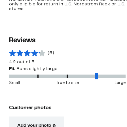
only eligible for return in U.S. Nordstrom Rack or U.S
stores.
Reviews
(5)
4.2 out of 5
Fit:
Runs slightly large
Small
True to size
Large
Customer photos
Add your photo &