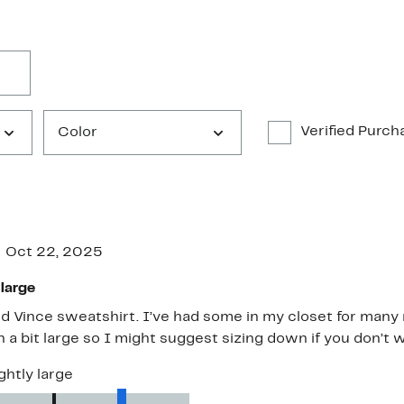
Verified Purch
Color
Oct 22, 2025
 large
od Vince sweatshirt. I’ve had some in my closet for many 
 a bit large so I might suggest sizing down if you don’t w
ghtly large