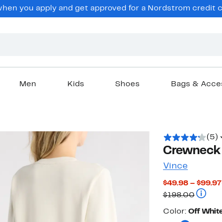
en you apply and get approved for a Nordstrom credit ca
Men
Kids
Shoes
Bags & Acce
(5)
Crewneck 
Vince
$49.98 – $99.97
Compar
$198.00
Color
Color:
Off Whit