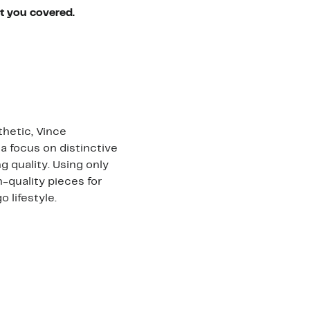
ot you covered.
hetic, Vince
a focus on distinctive
 quality. Using only
h-quality pieces for
lifestyle.