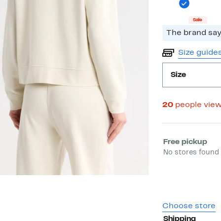
Sale
The brand says
Size guide
Size
20
people vie
Select fulfill
Free pickup
No stores found 
Choose store
Shipping