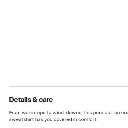
Details & care
From warm-ups to wind-downs, this pure cotton c
sweatshirt has you covered in comfort.