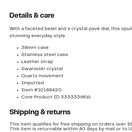
Details & care
With a faceted bezel and a crystal pavé dial, this opu
stunning everyday style.
38mm case
Stainless steel case
Leather strap
Swarovski crystal
Quartz movement
Imported
Item #10188420
Core Product ID 33333396VJ
Shipping & returns
This item qualifies for free shipping on orders over $
This item is returnable within 40 days by mail or to 