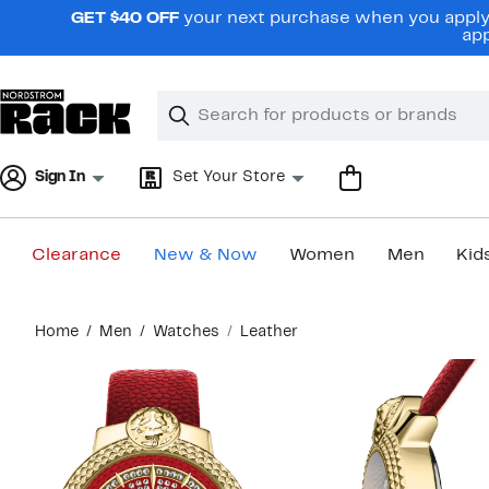
Skip
GET $40 OFF
your next purchase when you apply 
navigation
app
Clear
Search
Clear
Search
Text
Sign In
Set Your Store
Clearance
New & Now
Women
Men
Kid
Main
Home
Men
Watches
Leather
content