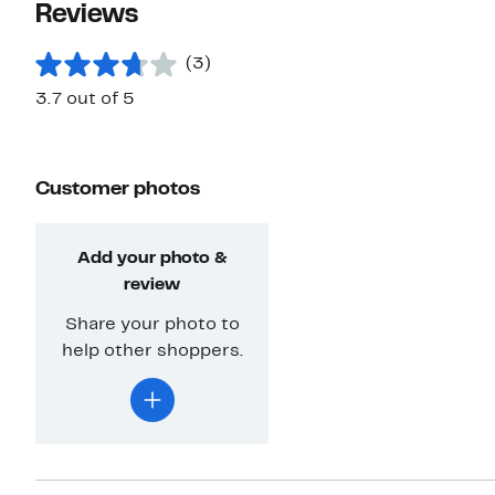
Reviews
(3)
3.7 out of 5
Customer photos
Add your photo &
review
Share your photo to
help other shoppers.