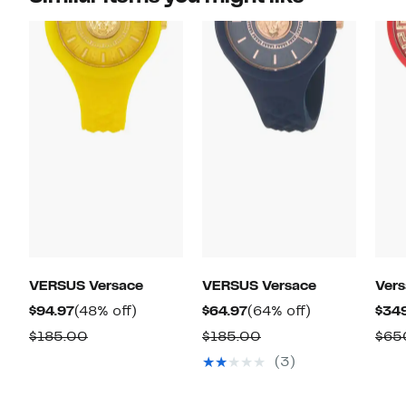
VERSUS Versace
VERSUS Versace
Ver
Current
48%
Current
64%
$94.97
(48% off)
$64.97
(64% off)
$34
Price
off.
Price
off.
Comparable
Comparable
$185.00
$185.00
$65
$94.97
$64.97
value
value
(3)
$185.00
$185.00