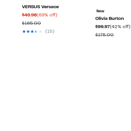
VERSUS Versace
New
Current
69%
$49.98
(69% off)
Olivia Burton
Price
off.
Comparable
$165.00
Current
$99.97
(42% off)
$49.98
value
(15)
Price
Compar
$175.00
$165.00
$99.97
value
$175.0