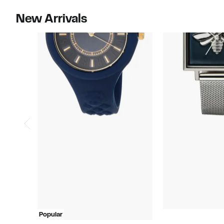
New Arrivals
Popular