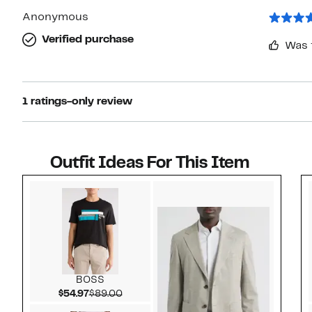
Anonymous
Verified purchase
Was 
1 ratings-only review
Outfit Ideas For This Item
Style idea 1
BOSS
Current Price $54.97
Comparable value $89.00
$54.97
$89.00