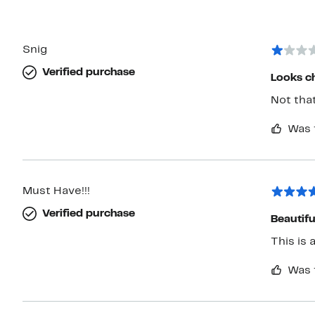
Snig
Verified purchase
Looks c
Not that
Was 
Must Have!!!
Verified purchase
Beautifu
This is 
Was 