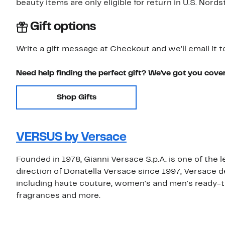
beauty items are only eligible for return in U.S. Nor
Gift options
Write a gift message at Checkout and we'll email it t
Need help finding the perfect gift? We've got you cove
Shop Gifts
VERSUS by Versace
Founded in 1978, Gianni Versace S.p.A. is one of the 
direction of Donatella Versace since 1997, Versace 
including haute couture, women's and men's ready-t
fragrances and more.