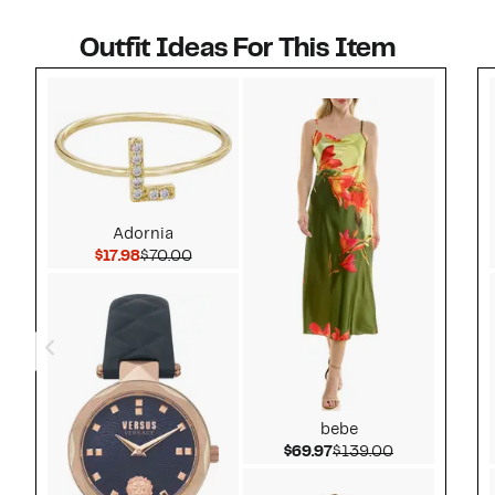
Outfit Ideas For This Item
Style idea 1
Adornia
Current Price $17.98
Comparable value $70.00
$17.98
$70.00
bebe
Current Price $69.97
Comparable v
$69.97
$139.00