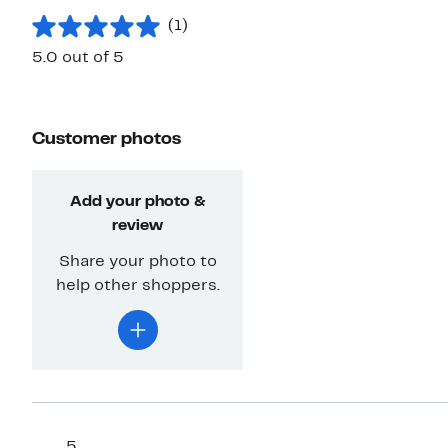
(1)
5.0 out of 5
Customer photos
Add your photo &
review
Share your photo to
help other shoppers.
5