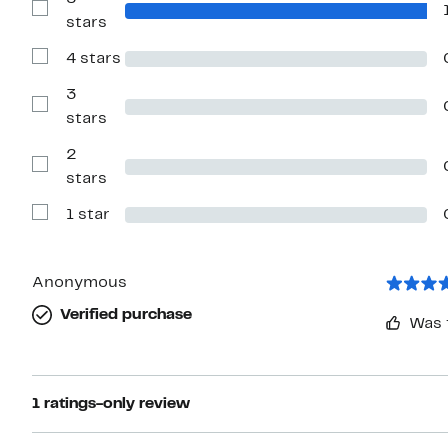
Show
stars
Reviews
with
4 stars
5
Show
stars
Reviews
with
3
4
Show
stars
stars
Reviews
with
2
3
stars
Show
stars
Reviews
with
1 star
2
Show
stars
Reviews
with
1
star
Anonymous
Verified purchase
Was 
1 ratings-only review