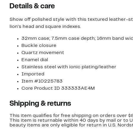
Details & care
Show off polished style with this textured leather-s
lion's head and square indexes.
32mm case; 7.5mm case depth; 16mm band wi
Buckle closure
Quartz movement
Enamel dial
Stainless steel with ionic plating/leather
Imported
Item #10225783
Core Product ID 333333AE4M
Shipping & returns
This item qualifies for free shipping on orders over $
This item is returnable within 40 days by mail or to 
beauty items are only eligible for return in U.S. Nor