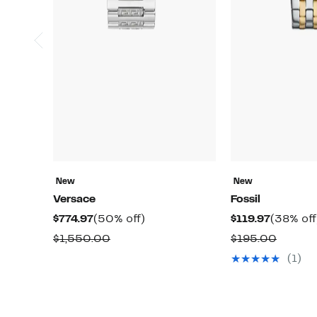
New
New
Versace
Fossil
Current
50%
Current
$774.97
(50% off)
$119.97
(38% off
Price
off.
Price
Comparable
Compa
$1,550.00
$195.00
$774.97
$119.97
value
value
(1)
$1,550.00
$195.0