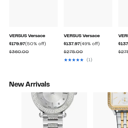
VERSUS Versace
VERSUS Versace
VER
Current
50%
Current
49%
$179.97
(50% off)
$137.97
(49% off)
$137
Price
off.
Price
off.
Comparable
Comparable
$360.00
$275.00
$27
$179.97
$137.97
value
value
(1)
$360.00
$275.00
New Arrivals