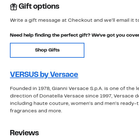
Gift options
Write a gift message at Checkout and we'll email it t
Need help finding the perfect gift? We've got you cove
Shop Gifts
VERSUS by Versace
Founded in 1978, Gianni Versace S.p.A. is one of the 
direction of Donatella Versace since 1997, Versace 
including haute couture, women's and men's ready-t
fragrances and more.
Reviews