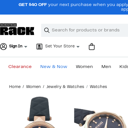
Skip
GET $40 OFF
your next purchase when you apply 
navigation
app
Clear
Search
Clear
Search
Text
Sign In
Set Your Store
Clearance
New & Now
Women
Men
Kid
Main
Home
Women
Jewelry & Watches
Watches
content