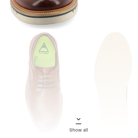
Show all