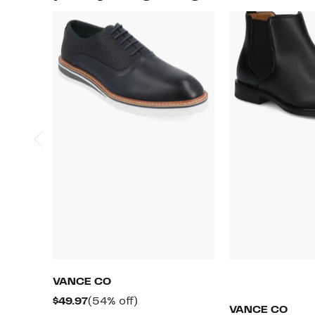
VANCE CO
Current
54%
$49.97
(54% off)
VANCE CO