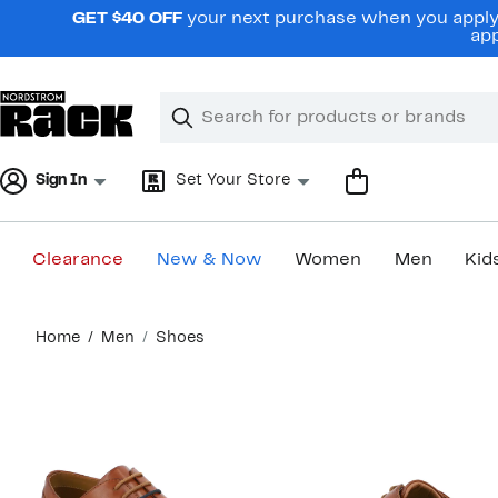
Skip
GET $40 OFF
your next purchase when you apply 
navigation
app
Clear
Search
Clear
Search
Text
Sign In
Set Your Store
Clearance
New & Now
Women
Men
Kid
Main
Home
Men
Shoes
content