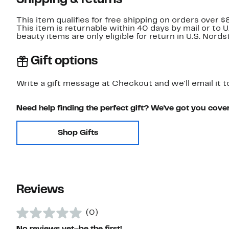
Shipping & returns
This item qualifies for free shipping on orders over $
This item is returnable within 40 days by mail or to 
beauty items are only eligible for return in U.S. Nor
Gift options
Write a gift message at Checkout and we'll email it t
Need help finding the perfect gift? We've got you cove
Shop Gifts
Reviews
(0)