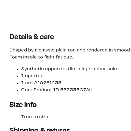
Details & care
Shaped by a classic plain toe and rendered in smoot
Foam insole to fight fatigue.
Synthetic upper/textile lining/rubber sole
Imported
Item #10281235
Core Product ID 333333C7AU
Size info
True to size.