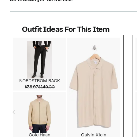
No reviews yet–be the first!
Outfit Ideas For This Item
Style idea 1
NORDSTROM RACK
Current Price $39.97
Comparable value $149.00
$39.97
$149.00
Cole Haan
Calvin Klein