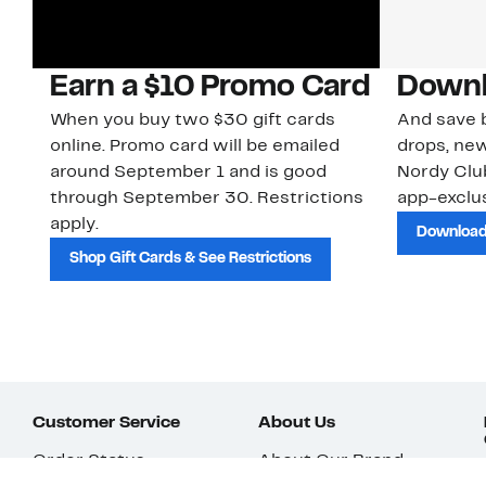
Earn a $10 Promo Card
Downl
When you buy two $30 gift cards
And save b
online. Promo card will be emailed
drops, new
around September 1 and is good
Nordy Cl
through September 30. Restrictions
app-exclus
apply.
Download
Shop Gift Cards & See Restrictions
Customer Service
About Us
Order Status
About Our Brand