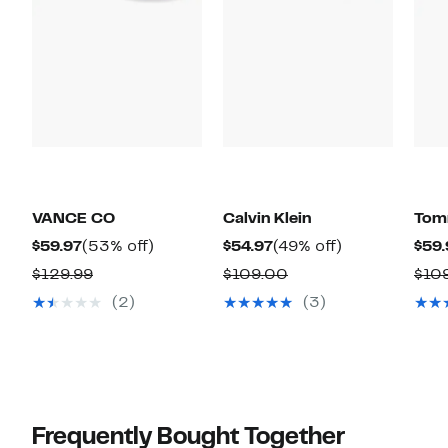
VANCE CO
Calvin Klein
Tomm
Current
53%
Current
49%
$59.97
(53% off)
$54.97
(49% off)
$59.
Price
off.
Price
off.
Comparable
Comparable
$129.99
$109.00
$10
$59.97
$54.97
value
value
(2)
(3)
$129.99
$109.00
Frequently Bought Together