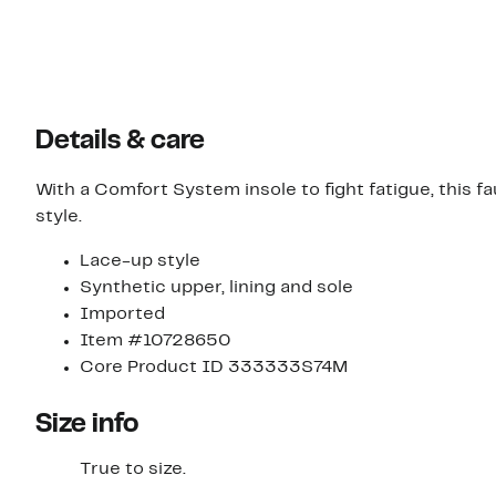
Details & care
With a Comfort System insole to fight fatigue, this f
style.
Lace-up style
Synthetic upper, lining and sole
Imported
Item #10728650
Core Product ID 333333S74M
Size info
True to size.