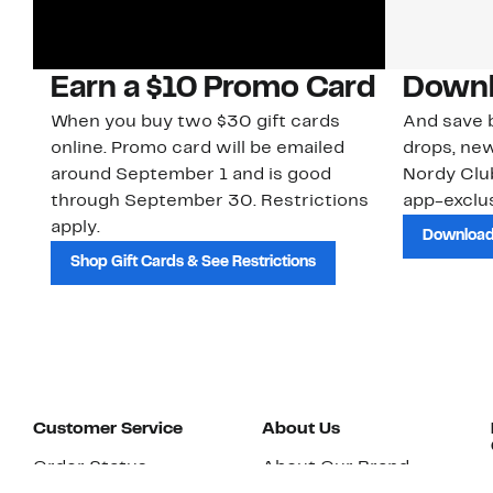
Earn a $10 Promo Card
Downl
When you buy two $30 gift cards
And save b
online. Promo card will be emailed
drops, new
around September 1 and is good
Nordy Cl
through September 30. Restrictions
app-exclus
apply.
Download
Shop Gift Cards & See Restrictions
Customer Service
About Us
Order Status
About Our Brand