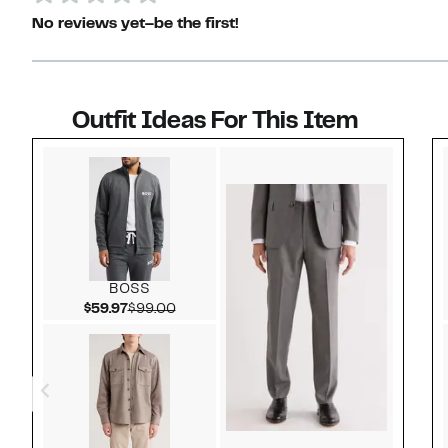
No reviews yet–be the first!
Outfit Ideas For This Item
Style idea 1
BOSS
Current Price $59.97
Comparable value $99.00
$59.97
$99.00