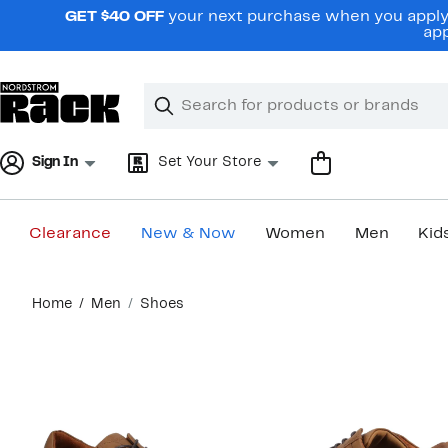
Skip
GET $40 OFF
your next purchase when you apply 
navigation
app
Clear
Search
Clear
Search
Text
Sign In
Set Your Store
Clearance
New & Now
Women
Men
Kid
Main
Home
Men
Shoes
content