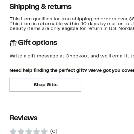
Shipping & returns
This item qualifies for free shipping on orders over $
This item is returnable within 40 days by mail or to 
beauty items are only eligible for return in U.S. Nor
Gift options
Write a gift message at Checkout and we'll email it t
Need help finding the perfect gift? We've got you cove
Shop Gifts
Reviews
(0)