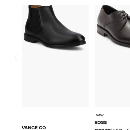
New
BOSS
VANCE CO