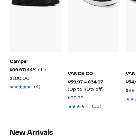
Camper
Current
44%
$99.97
(44% off)
VANCE CO
VAN
Price
off.
Comparable
$180.00
Current
$59.97 – $64.97
$54.
$99.97
value
(4)
Price
Up
(Up to 40% off)
$89
$180.00
$59.97
to
Comparable
$99.99
to
40%
value
(12)
$64.97
off.
$99.99
New Arrivals