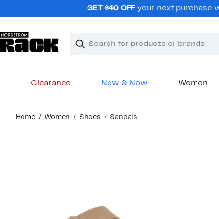
Skip
GET $40 OFF
your next purchase wh
navigation
Clear
Search
Clear
Search
Text
Clearance
New & Now
Women
Main
Home
Women
Shoes
Sandals
content