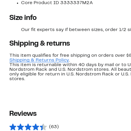
Core Product ID 3333337M2A
Size info
Our fit experts say if between sizes, order 1/2 s
Shipping & returns
This item qualifies for free shipping on orders over $
Shipping & Returns Policy
.
This item is returnable within 40 days by mail or to U
Nordstrom Rack and U.S. Nordstrom stores. All beaut
only eligible for return in U.S. Nordstrom Rack or U.S
stores.
Reviews
(63)