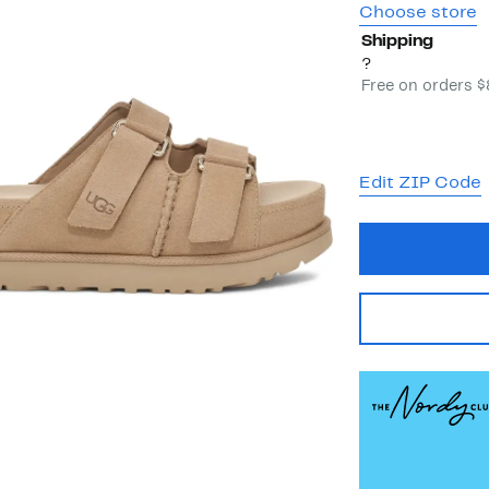
Choose store
Shipping
?
Free on orders 
Edit ZIP Code