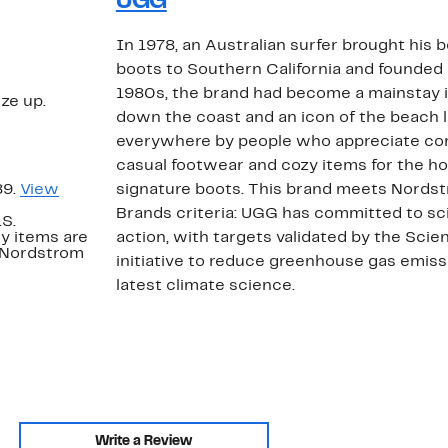
UGG
In 1978, an Australian surfer brought his
boots to Southern California and founded
1980s, the brand had become a mainstay i
ize up.
down the coast and an icon of the beach l
everywhere by people who appreciate com
casual footwear and cozy items for the ho
89.
View
signature boots. This brand meets Nords
Brands criteria: UGG has committed to s
.S.
y items are
action, with targets validated by the Sci
. Nordstrom
initiative to reduce greenhouse gas emissi
latest climate science.
Write a Review