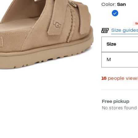
Color
Color:
San
S
Size guide
Size
M
16
people view
Select fulfill
Free pickup
No stores found 