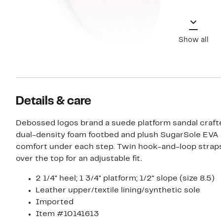
Show all
Details & care
Debossed logos brand a suede platform sandal craft
dual-density foam footbed and plush SugarSole EVA 
comfort under each step. Twin hook-and-loop stra
over the top for an adjustable fit.
2 1/4" heel; 1 3/4" platform; 1/2" slope (size 8.5)
Leather upper/textile lining/synthetic sole
Imported
Item #10141613