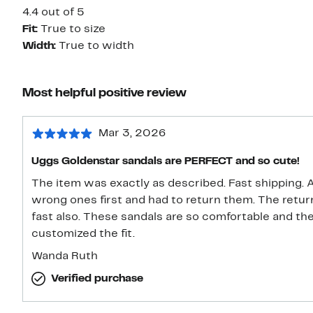
4.4 out of 5
Fit:
True to size
Width:
True to width
Most helpful positive review
Mar 3, 2026
Uggs Goldenstar sandals are PERFECT and so cute!
The item was exactly as described. Fast shipping. 
wrong ones first and had to return them. The retu
fast also. These sandals are so comfortable and th
customized the fit.
Wanda Ruth
Verified purchase