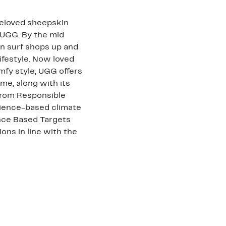
 beloved sheepskin
 UGG. By the mid
n surf shops up and
ifestyle. Now loved
fy style, UGG offers
me, along with its
trom Responsible
cience-based climate
ence Based Targets
ons in line with the