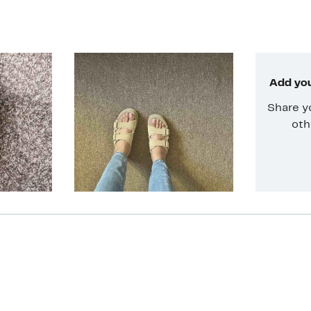
Add you
Share y
oth