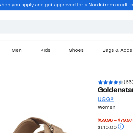
en you apply and get approved for a Nordstrom credit ca
Men
Kids
Shoes
Bags & Acce
(63
Goldenstar
UGG®
Women
$59.96 – $79.97
Compar
$140.00