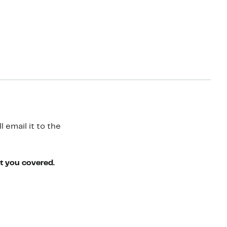
 email it to the
ot you covered.