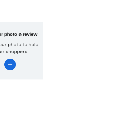
r photo & review
our photo to help
er shoppers.