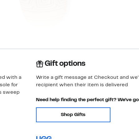
Gift options
ed with a
Write a gift message at Checkout and we'll
sole for
recipient when their item is delivered
ps sweep
Need help finding the perfect gift? We've g
Shop Gifts