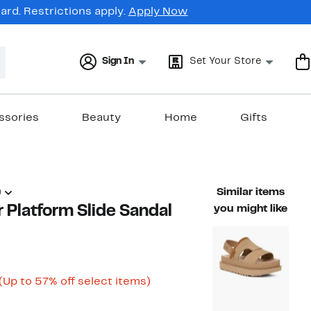
rd. Restrictions apply.
Apply Now
Sign In
Set Your Store
ssories
Beauty
Home
Gifts
)
Similar items
 Platform Slide Sandal
you might like
Current
Up
(Up to 57% off select items)
able value $140.00
Price
to
$59.96
57%