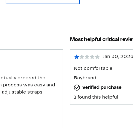
Most helpful critical revi
Jan 30, 202
Not comfortable
Actually ordered the
Raybrand
rn process was easy and
Verified purchase
e adjustable straps
1
found this helpful