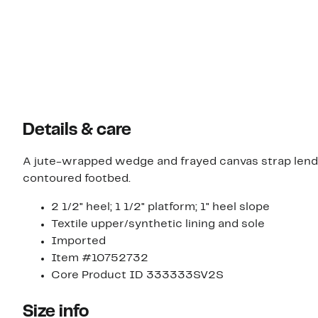
Details & care
A jute-wrapped wedge and frayed canvas strap lend 
contoured footbed.
2 1/2" heel; 1 1/2" platform; 1" heel slope
Textile upper/synthetic lining and sole
Imported
Item #10752732
Core Product ID 333333SV2S
Size info