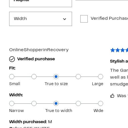
Helpful
Verified Purchas
Width
OnlineShopperinRecovery
Verified purchase
Stylish
Fit:
The Gam
well as 
Small
True to size
Large
smudge
Width:
Was 
Narrow
True to width
Wide
Width purchased:
M