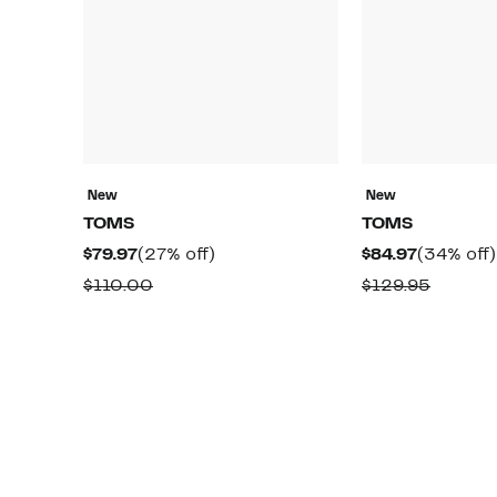
New
New
TOMS
TOMS
Current
27%
Current
$79.97
(27% off)
$84.97
(34% off)
Price
off.
Price
Comparable
Compar
$110.00
$129.95
$79.97
$84.97
value
value
$110.00
$129.9