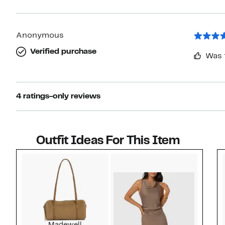
Anonymous
Verified purchase
Was 
4 ratings-only reviews
Outfit Ideas For This Item
Style idea 1