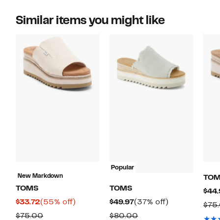
Similar items you might like
Popular
New Markdown
TO
TOMS
TOMS
$44.
Current
55%
Current
37%
$33.72
(55% off)
$49.97
(37% off)
$75
Price
off.
Price
off.
Comparable
Comparable
$75.00
$80.00