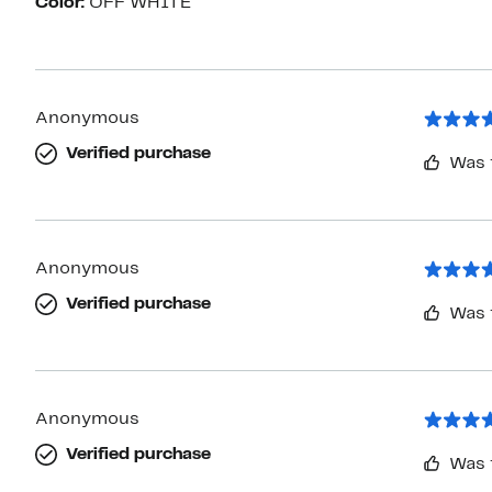
Color:
OFF WHITE
Anonymous
Verified purchase
Was 
Anonymous
Verified purchase
Was 
Anonymous
Verified purchase
Was 