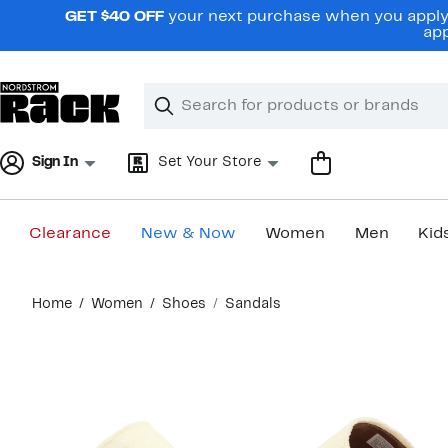
Skip
GET $40 OFF
your next purchase when you apply 
navigation
app
Clear
Search
Clear
Search
Text
Sign In
Set Your Store
Clearance
New & Now
Women
Men
Kid
Main
Home
Women
Shoes
Sandals
content