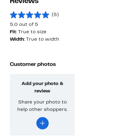
Reviews
(5)
5.0 out of 5
Fit:
True to size
Width:
True to width
Customer photos
Add your photo &
review
Share your photo to
help other shoppers.