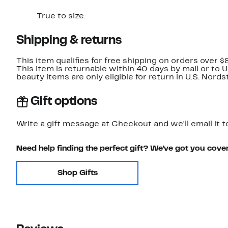
True to size.
Shipping & returns
This item qualifies for free shipping on orders over $
This item is returnable within 40 days by mail or to 
beauty items are only eligible for return in U.S. Nor
Gift options
Write a gift message at Checkout and we'll email it t
Need help finding the perfect gift? We've got you cove
Shop Gifts