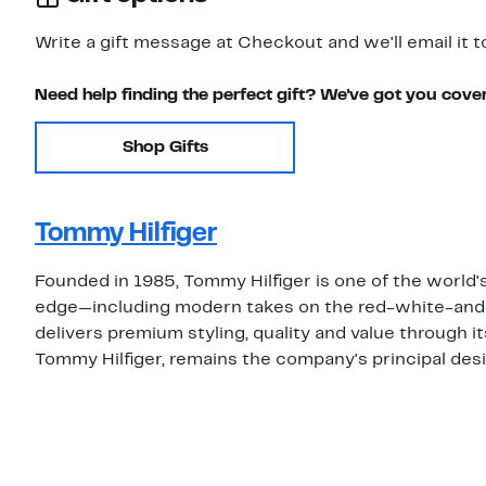
Write a gift message at Checkout and we'll email it t
Need help finding the perfect gift? We've got you cove
Shop Gifts
Tommy Hilfiger
Founded in 1985, Tommy Hilfiger is one of the world's
edge—including modern takes on the red-white-and
delivers premium styling, quality and value through i
Tommy Hilfiger, remains the company's principal desi