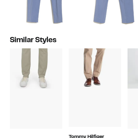
Similar Styles
Tommy Hilfiger