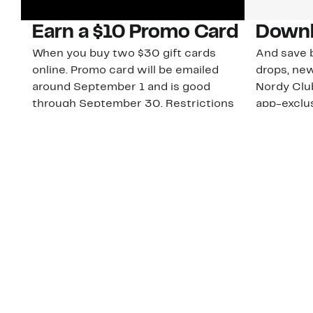
Earn a $10 Promo Card
Downl
When you buy two $30 gift cards
And save b
online. Promo card will be emailed
drops, new
around September 1 and is good
Nordy Cl
through September 30. Restrictions
app-exclus
apply.
Download
Shop Gift Cards & See Restrictions
Customer Service
About Us
Order Status
About Our Brand
Guest Returns
The Nordy Club