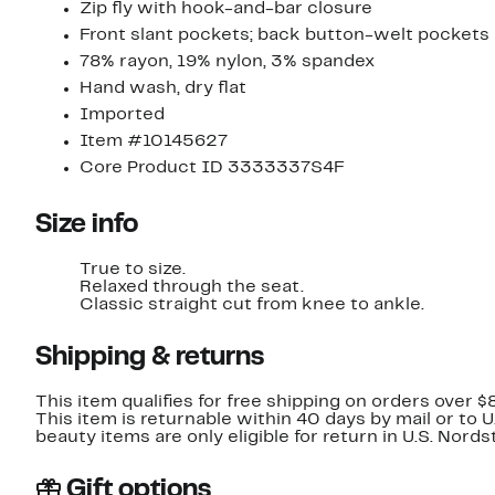
Zip fly with hook-and-bar closure
Front slant pockets; back button-welt pockets
78% rayon, 19% nylon, 3% spandex
Hand wash, dry flat
Imported
Item #10145627
Core Product ID 3333337S4F
Size info
True to size.
Relaxed through the seat.
Classic straight cut from knee to ankle.
Shipping & returns
This item qualifies for free shipping on orders over $
This item is returnable within 40 days by mail or to 
beauty items are only eligible for return in U.S. Nor
Gift options