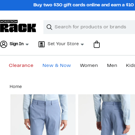
Skip
Buy two $30 gift cards online and earn a $1
navigation
Clear
Search
Clear
Search
Text
Sign In
Set Your Store
Clearance
New & Now
Women
Men
Kid
Main
Home
content