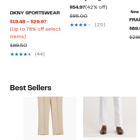
Current
42%
$54.97
(42% off)
New
DKNY SPORTSWEAR
Price
off.
Comparable
$95.00
FRA
Current
$19.48 – $29.97
$54.97
value
(25)
$89.
Price
(Up to 78% off select
$95.00
Up
$19.48
items)
$29
to
to
Comparable
$89.50
78%
$29.97
value
(44)
off
$89.50
select
items.
Best Sellers