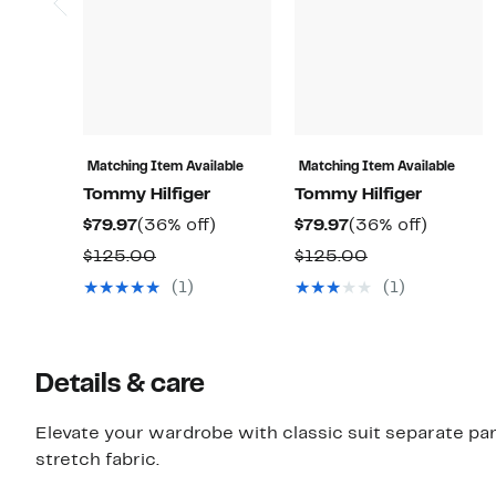
Matching Item Available
Matching Item Available
Tommy Hilfiger
Tommy Hilfiger
Current
36%
Current
36%
$79.97
(36% off)
$79.97
(36% off)
Price
off.
Price
off.
Comparable
Comparable
$125.00
$125.00
$79.97
$79.97
value
value
(1)
(1)
$125.00
$125.00
Details & care
Elevate your wardrobe with classic suit separate pan
stretch fabric.