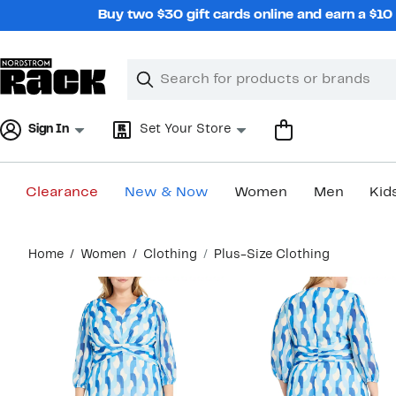
Skip
Buy two $30 gift cards online and earn a $1
navigation
Clear
Search
Clear
Search
Text
Sign In
Set Your Store
Clearance
New & Now
Women
Men
Kid
Main
Home
Women
Clothing
Plus-Size Clothing
content