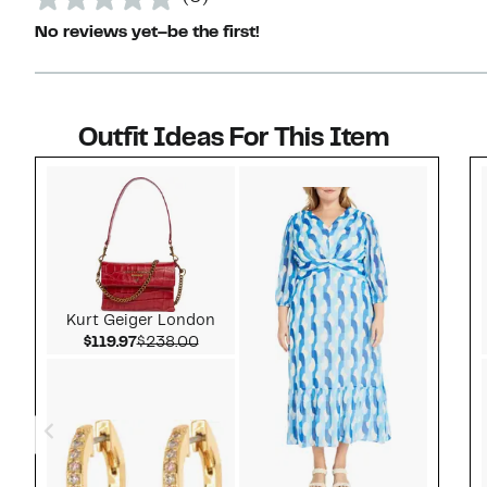
No reviews yet–be the first!
Outfit Ideas For This Item
Style idea 1
Kurt Geiger London
Current Price $119.97
Comparable value $238.00
$119.97
$238.00