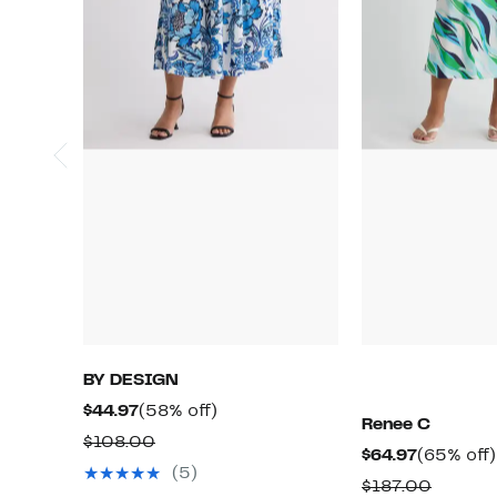
BY DESIGN
Current
58%
$44.97
(58% off)
Renee C
Price
off.
Comparable
$108.00
Current
$64.97
(65% off)
$44.97
value
(5)
Price
Compar
$187.00
$108.00