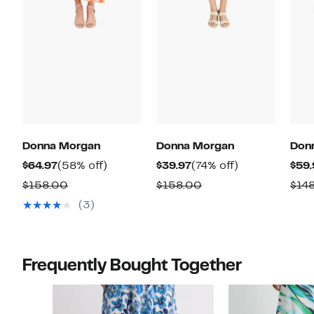
Donna Morgan
Donna Morgan
Don
Current
58%
Current
74%
$64.97
(58% off)
$39.97
(74% off)
$59.
Price
off.
Price
off.
Comparable
Comparable
$158.00
$158.00
$14
$64.97
$39.97
value
value
(3)
$158.00
$158.00
Frequently Bought Together