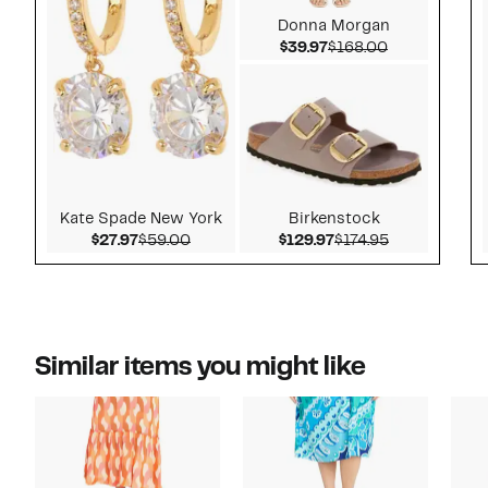
Donna Morgan
Current Price $39.97
Comparable v
$39.97
$168.00
Kate Spade New York
Birkenstock
Current Price $27.97
Comparable value $59.00
Current Price $129.
Comparable v
$27.97
$59.00
$129.97
$174.95
Similar items you might like