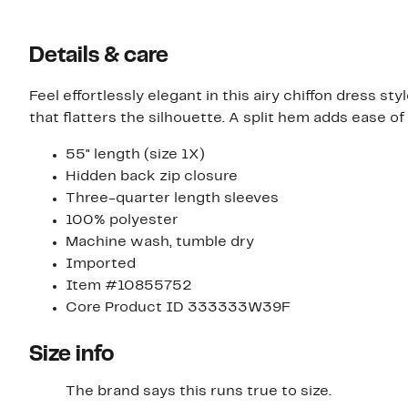
Details & care
Feel effortlessly elegant in this airy chiffon dress s
that flatters the silhouette. A split hem adds ease o
55" length (size 1X)
Hidden back zip closure
Three-quarter length sleeves
100% polyester
Machine wash, tumble dry
Imported
Item #10855752
Core Product ID 333333W39F
Size info
The brand says this runs true to size.