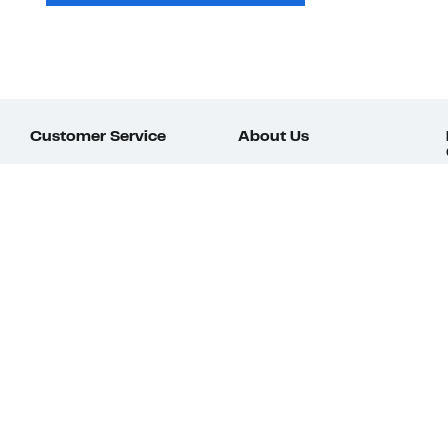
Customer Service
About Us
Order Status
About Our Brand
Guest Returns
The Nordy Club
Shipping & Return
Store Locator
Policy
All Brands
Gift Cards
Careers
Product Recalls
Get Email Updates
FAQ
Nordy Podcast
Contact Us
Store Openings