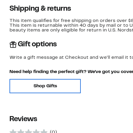
Shipping & returns
This item qualifies for free shipping on orders over $
This item is returnable within 40 days by mail or to 
beauty items are only eligible for return in U.S. Nor
Gift options
Write a gift message at Checkout and we'll email it t
Need help finding the perfect gift? We've got you cove
Shop Gifts
Reviews
(0)