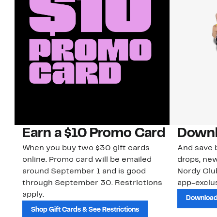
Earn a $10 Promo Card
Downl
When you buy two $30 gift cards
And save b
online. Promo card will be emailed
drops, new
around September 1 and is good
Nordy Cl
through September 30. Restrictions
app-exclus
apply.
Download
Shop Gift Cards & See Restrictions