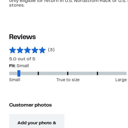
only eligible for return in U.S. Nordstrom Rack or U.S
stores.
Reviews
(3)
5.0 out of 5
Fit:
Small
Small
True to size
Large
Customer photos
Add your photo &