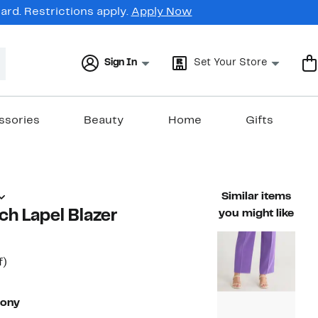
rd. Restrictions apply.
Apply Now
Sign In
Set Your Store
ssories
Beauty
Home
Gifts
Similar items
ch Lapel Blazer
you might like
t
49%
f)
able value $495.00
off.
7
eony