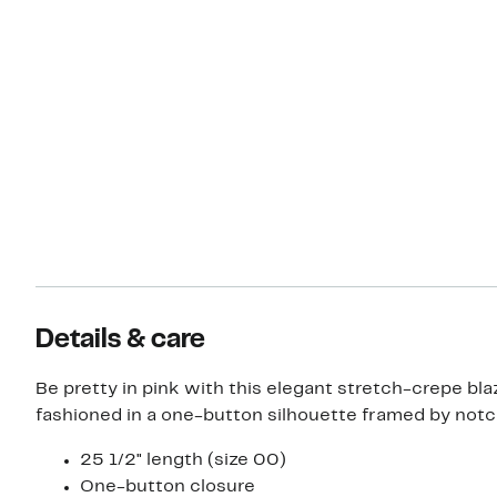
Details & care
Be pretty in pink with this elegant stretch-crepe bla
fashioned in a one-button silhouette framed by notc
25 1/2" length (size 00)
One-button closure