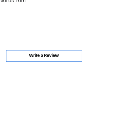
. Nordstrom
Write a Review