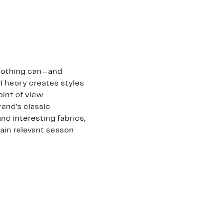
clothing can—and
 Theory creates styles
int of view.
and's classic
nd interesting fabrics,
main relevant season