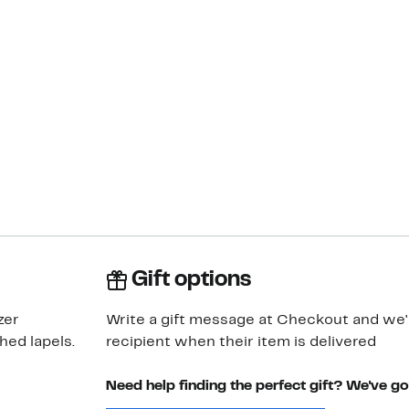
Gift options
zer
Write a gift message at Checkout and we'll
hed lapels.
recipient when their item is delivered
Need help finding the perfect gift? We've g