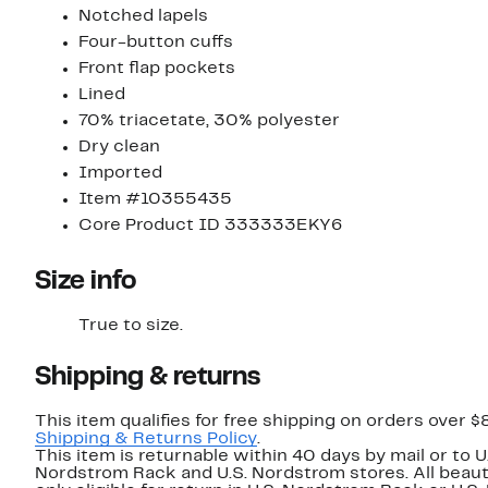
Notched lapels
Four-button cuffs
Front flap pockets
Lined
70% triacetate, 30% polyester
Dry clean
Imported
Item #10355435
Core Product ID 333333EKY6
Size info
True to size.
Shipping & returns
This item qualifies for free shipping on orders over $
Shipping & Returns Policy
.
This item is returnable within 40 days by mail or to U
Nordstrom Rack and U.S. Nordstrom stores. All beaut