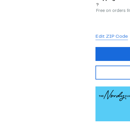
?
Free on orders 
Edit ZIP Code