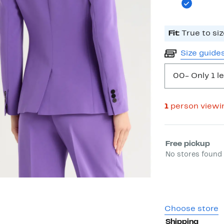
Fit:
True to siz
Size guide
00
- Only 1 le
1
person viewi
Select fulfill
Free pickup
No stores found 
Choose store
Shipping