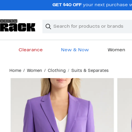
Skip
GET $40 OFF
your next purchase wh
navigation
Clear
Search
Clear
Search
Text
Clearance
New & Now
Women
Main
Home
Women
Clothing
Suits & Separates
content