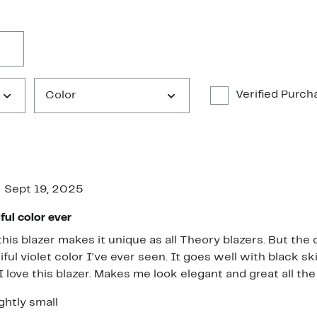
Verified Purch
Color
Sept 19, 2025
ful color ever
his blazer makes it unique as all Theory blazers. But the co
ful violet color I've ever seen. It goes well with black s
 I love this blazer. Makes me look elegant and great all th
ghtly small