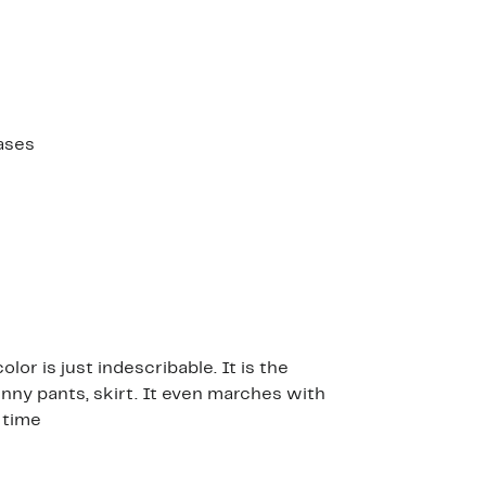
ases
lor is just indescribable. It is the
kinny pants, skirt. It even marches with
e time