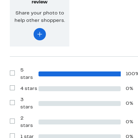
review
Share your photo to
help other shoppers.
5
100
Show
stars
Reviews
with
4 stars
0%
5
Show
stars
Reviews
with
3
0%
4
Show
stars
stars
Reviews
with
2
3
0%
stars
Show
stars
Reviews
with
1 star
0%
2