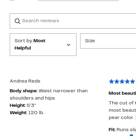
Show
stars
Reviews
with
1
Search
Clear
star
reviews
Submit
Sort by
Most
Size
Helpful
Andrea Reds
Body shape:
Waist narrower than
Most beauti
shoulders and hips
The cut of t
Height:
5'3"
most beauti
Weight:
120 lb.
pear color.
Fit:
Runs sli