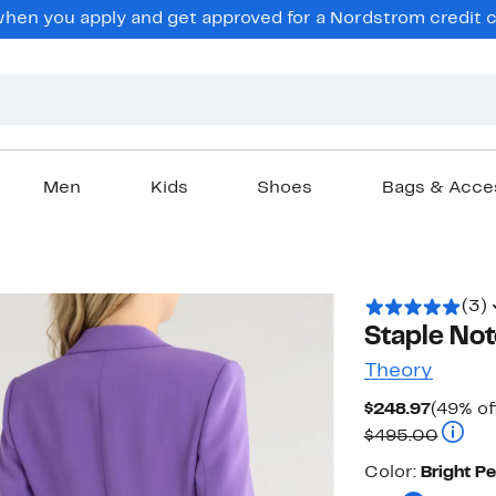
en you apply and get approved for a Nordstrom credit ca
Men
Kids
Shoes
Bags & Acce
(3)
Staple Not
Theory
Curren
$248.97
(49% of
Price
Compar
$495.00
$248.9
Color
Color:
Bright P