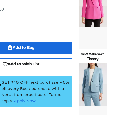
$495.00
$89+
Add to Bag
New Markdown
Theory
Add to Wish List
Current
$96.73
Price
Compara
$475.00
$96.73
value
$475.00
GET $40 OFF next purchase + 5%
off every Rack purchase
with a
Nordstrom credit card. Terms
apply.
Apply Now