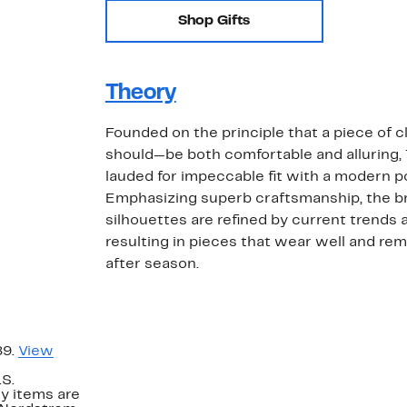
Shop Gifts
Theory
Founded on the principle that a piece of 
should—be both comfortable and alluring,
lauded for impeccable fit with a modern po
Emphasizing superb craftsmanship, the br
silhouettes are refined by current trends a
resulting in pieces that wear well and re
after season.
89.
View
.S.
y items are