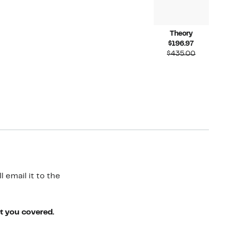
Theory
Current
$196.97
Price
Compara
$435.00
$196.97
value
$435.00
 email it to the
ot you covered.