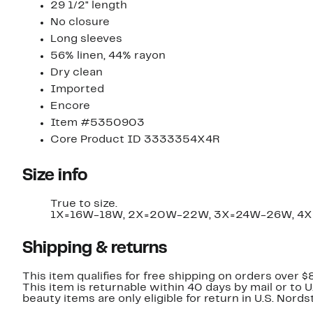
29 1/2" length
No closure
Long sleeves
56% linen, 44% rayon
Dry clean
Imported
Encore
Item #5350903
Core Product ID 3333354X4R
Size info
True to size.
1X=16W-18W, 2X=20W-22W, 3X=24W-26W, 4
Shipping & returns
This item qualifies for free shipping on orders over $
This item is returnable within 40 days by mail or to 
beauty items are only eligible for return in U.S. Nor