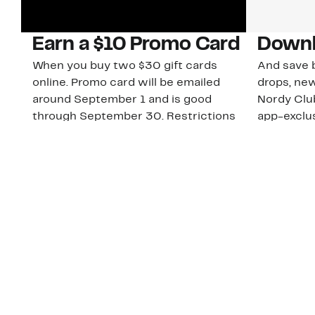
Earn a $10 Promo Card
Downl
When you buy two $30 gift cards
And save b
online. Promo card will be emailed
drops, new
around September 1 and is good
Nordy Cl
through September 30. Restrictions
app-exclus
apply.
Download
Shop Gift Cards & See Restrictions
Customer Service
About Us
Order Status
About Our Brand
Guest Returns
The Nordy Club