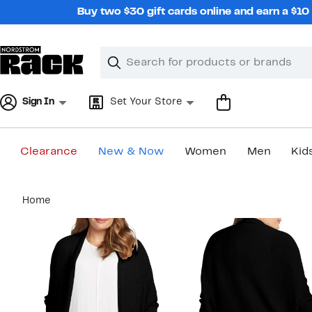
Skip
Buy two $30 gift cards online and earn a $1
navigation
Clear
Search
Clear
Search
Text
Sign In
Set Your Store
Clearance
New & Now
Women
Men
Kid
Main
Home
content