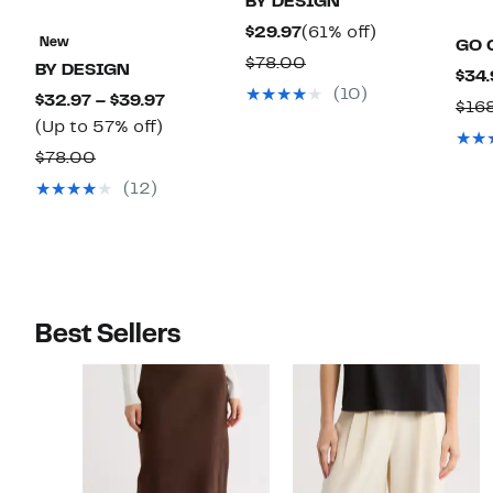
BY DESIGN
Current
61%
$29.97
(61% off)
New
GO 
Price
off.
Comparable
$78.00
BY DESIGN
$34.
$29.97
value
(10)
Current
$32.97 – $39.97
$16
$78.00
Up
Price
(Up to 57% off)
to
$32.97
Comparable
$78.00
57%
to
value
(12)
off.
$39.97
$78.00
Best Sellers