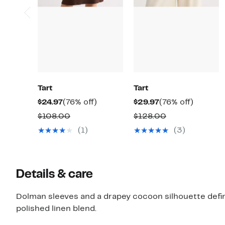
Tart
Tart
Current
76%
Current
76%
$24.97
(76% off)
$29.97
(76% off)
Price
off.
Price
off.
Comparable
Comparable
$108.00
$128.00
$24.97
$29.97
value
value
(1)
(3)
$108.00
$128.00
Details & care
Dolman sleeves and a drapey cocoon silhouette define
polished linen blend.