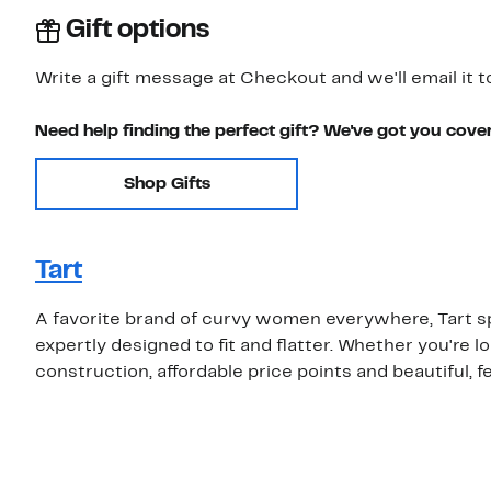
Gift options
Write a gift message at Checkout and we'll email it t
Need help finding the perfect gift? We've got you cove
Shop Gifts
Tart
A favorite brand of curvy women everywhere, Tart s
expertly designed to fit and flatter. Whether you're loo
construction, affordable price points and beautiful, f