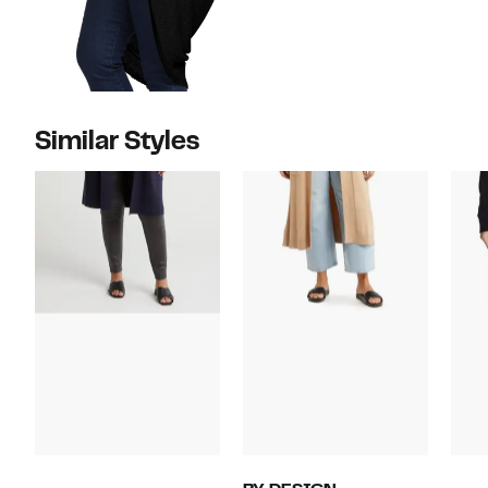
Similar Styles