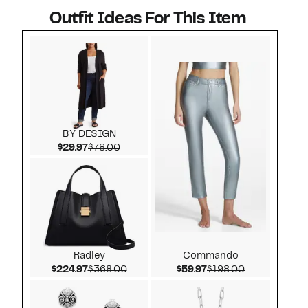
Outfit Ideas For This Item
Style idea 1
BY DESIGN
Current Price $29.97
Comparable value $78.00
$29.97
$78.00
Radley
Commando
Current Price $224.97
Comparable value $368.00
Current Price $59.97
Comparable v
$224.97
$368.00
$59.97
$198.00