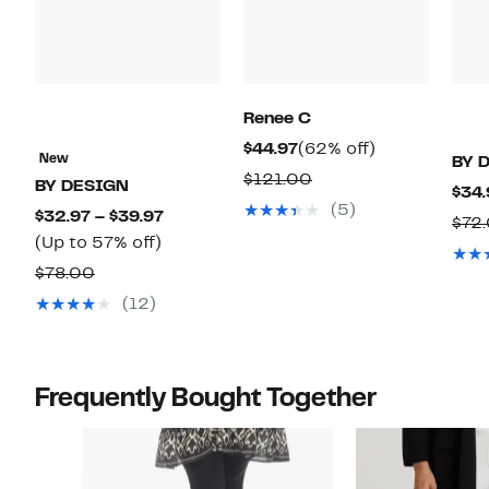
Renee C
Current
62%
$44.97
(62% off)
New
BY 
Price
off.
Comparable
$121.00
BY DESIGN
$34.
$44.97
value
(5)
Current
$32.97 – $39.97
$72
$121.00
Up
Price
(Up to 57% off)
to
$32.97
Comparable
$78.00
57%
to
value
(12)
off.
$39.97
$78.00
Frequently Bought Together