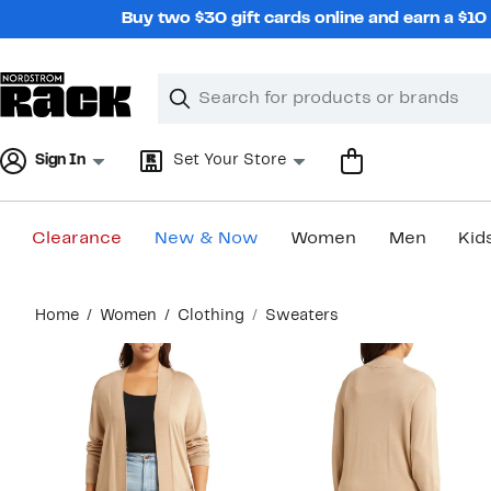
Skip
Buy two $30 gift cards online and earn a $1
navigation
Clear
Search
Clear
Search
Text
Sign In
Set Your Store
Clearance
New & Now
Women
Men
Kid
Main
Home
Women
Clothing
Sweaters
content