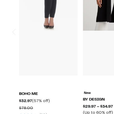
New
BOHO ME
BY DESIGN
Current
57%
$32.97
(57% off)
$29.97 – $34.97
Price
off.
Comparable
$78.00
(Up to 60% off)
$32.97