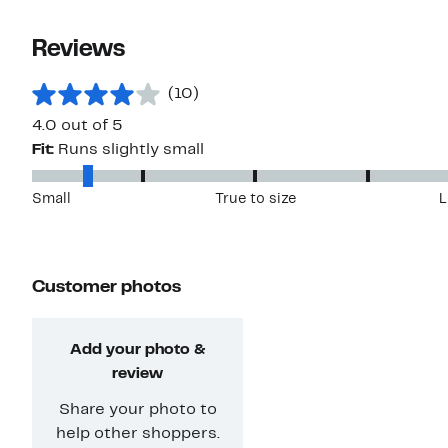
Reviews
(10)
4.0 out of 5
Fit:
Runs slightly small
Small
True to size
L
Customer photos
Add your photo &
review
Share your photo to
help other shoppers.