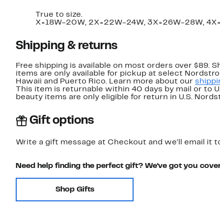
True to size.
X=18W-20W, 2X=22W-24W, 3X=26W-28W, 4X
Shipping & returns
Free shipping is available on most orders over $89. 
items are only available for pickup at select Nordstr
Hawaii and Puerto Rico. Learn more about our
shippi
This item is returnable within 40 days by mail or to 
beauty items are only eligible for return in U.S. Nor
Gift options
Write a gift message at Checkout and we'll email it t
Need help finding the perfect gift? We've got you cove
Shop Gifts