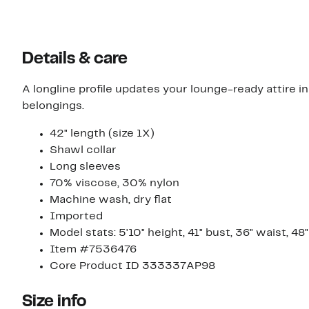
Details & care
A longline profile updates your lounge-ready attire i
belongings.
42" length (size 1X)
Shawl collar
Long sleeves
70% viscose, 30% nylon
Machine wash, dry flat
Imported
Model stats: 5'10" height, 41" bust, 36" waist, 48
Item #7536476
Core Product ID 333337AP98
Size info