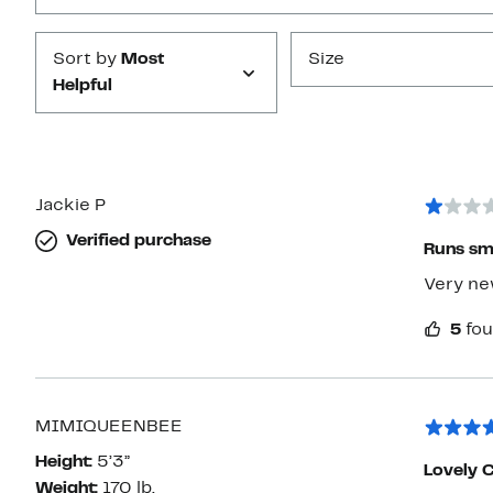
Sort by
Most
Size
Helpful
Jackie P
Verified purchase
Runs sm
Very new
5
fou
MIMIQUEENBEE
Height:
5’3”
Lovely 
Weight:
170 lb.