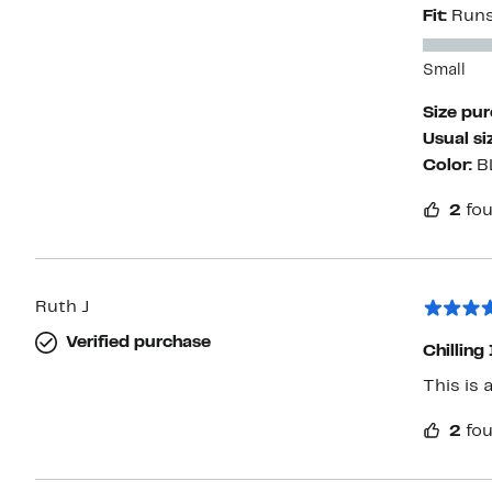
Fit:
Runs
Small
Size pu
Usual si
Color:
B
2
fou
Ruth J
Verified purchase
Chilling 
This is 
2
fou