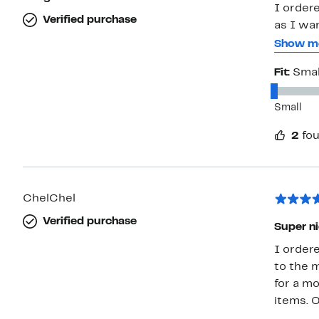
I order
Verified purchase
as I wa
Unfortun
Show m
XL. I am
Fit:
Smal
it is a 
referenc
Small
ankles. The sleeves are a perfect length. They come to my wrist
instead of my fingert
2
fou
camel/ta
ChelChel
Verified purchase
Super ni
I ordere
to the m
for a mo
items. 