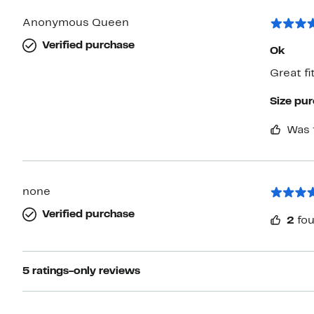
Anonymous Queen
Verified purchase
Ok
Great fit
Size pu
Was 
none
Verified purchase
2
fou
5 ratings-only reviews