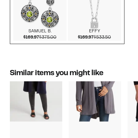
SAMUEL B.
EFFY
Current Price $169.97
Comparable value $375.00
Current Price $169.9
Comparable 
$169.97
$375.00
$169.97
$533.50
Similar items you might like