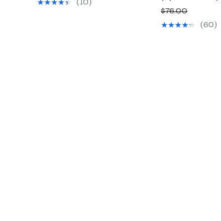
value
(10)
Compara
$76.00
$78.00
value
(60)
$76.00