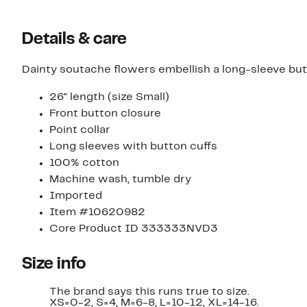
Details & care
Dainty soutache flowers embellish a long-sleeve but
26" length (size Small)
Front button closure
Point collar
Long sleeves with button cuffs
100% cotton
Machine wash, tumble dry
Imported
Item #10620982
Core Product ID 333333NVD3
Size info
The brand says this runs true to size.
XS=0-2, S=4, M=6-8, L=10-12, XL=14-16.