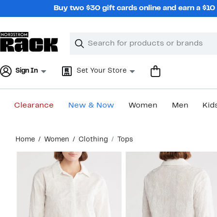
Skip
Buy two $30 gift cards online and earn a $1
navigation
Clear
Search
Clear
Search
Text
Sign In
Set Your Store
Clearance
New & Now
Women
Men
Kid
Main
Home
Women
Clothing
Tops
content