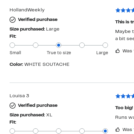
HollandWeekly
Verified purchase
This is 
Size purchased:
Large
Maybe th
Fit:
a bit se
Was 
Small
True to size
Large
Color:
WHITE SOUTACHE
Louisa 3
Verified purchase
Too big!
Size purchased:
XL
Runs way
Fit:
Was 