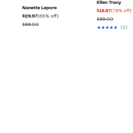
Ellen Tracy
Nanette Lepore
Current
$18.87
(78% off)
Current
65%
$29.97
(65% off)
Price
o
Compar
$89.00
Price
off.
Comparable
$88.00
$18.87
value
(2)
$29.97
value
$89.00
$88.00