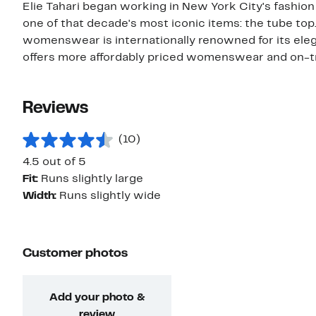
Elie Tahari began working in New York City's fashion i
one of that decade's most iconic items: the tube top
womenswear is internationally renowned for its elega
offers more affordably priced womenswear and on-t
Reviews
(10)
4.5 out of 5
Fit:
Runs slightly large
Width:
Runs slightly wide
Customer photos
Add your photo &
review