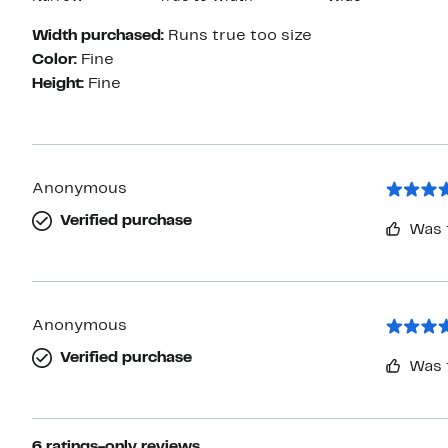
Width purchased:
Runs true too size
Color:
Fine
Height:
Fine
Anonymous
Verified purchase
Was 
Anonymous
Verified purchase
Was 
6 ratings-only reviews