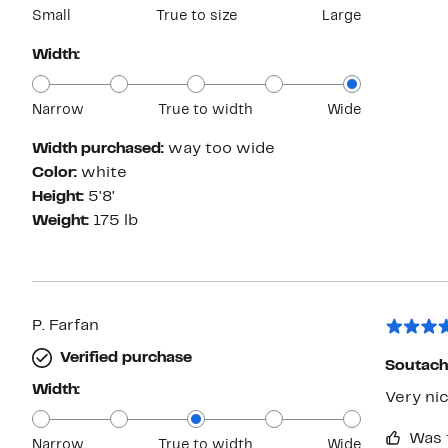
Small
True to size
Large
Width:
Narrow
True to width
Wide
Width purchased:
way too wide
Color:
white
Height:
5'8'
Weight:
175 lb
P. Farfan
Verified purchase
Soutach
Width:
Very ni
Was 
Narrow
True to width
Wide