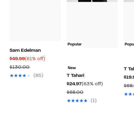
Popular
Popu
Sam Edelman
Current
61%
$49.99
(61% off)
Price
off.
Comparable
$130.00
New
T Ta
$49.99
value
(85)
T Tahari
$19.
$130.00
Current
63%
$24.97
(63% off)
$68
Price
off.
Comparable
$68.00
$24.97
value
(1)
$68.00