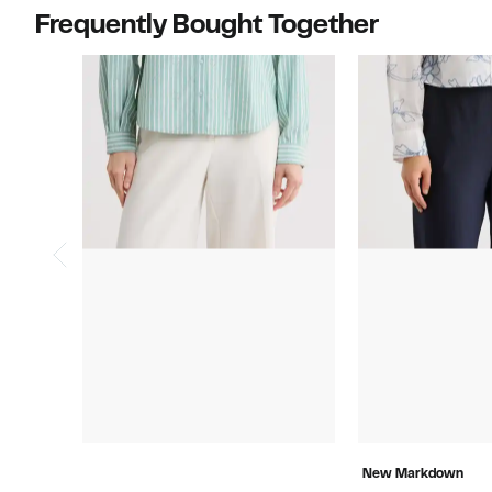
Frequently Bought Together
New Markdown