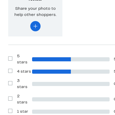
Share your photo to
help other shoppers.
5
Show
stars
Reviews
with
4 stars
5
Show
stars
Reviews
with
3
4
Show
stars
stars
Reviews
with
2
3
stars
Show
stars
Reviews
with
1 star
2
Show
stars