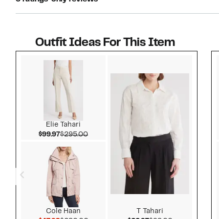
Outfit Ideas For This Item
Style idea 1
Elie Tahari
Current Price $99.97
Comparable value $295.00
$99.97
$295.00
Cole Haan
T Tahari