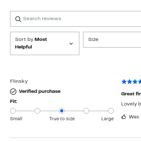
Reviews
with
1
Search
Clear
star
reviews
Submit
Sort by
Most
Size
Helpful
Flinsky
Verified purchase
Great fin
Fit:
Was 
Small
True to size
Large