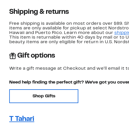
Shipping & returns
Free shipping is available on most orders over $89. 
items are only available for pickup at select Nordstr
Hawaii and Puerto Rico. Learn more about our
shippi
This item is returnable within 40 days by mail or to 
beauty items are only eligible for return in U.S. Nor
Gift options
Write a gift message at Checkout and we'll email it t
Need help finding the perfect gift? We've got you cove
Shop Gifts
T Tahari