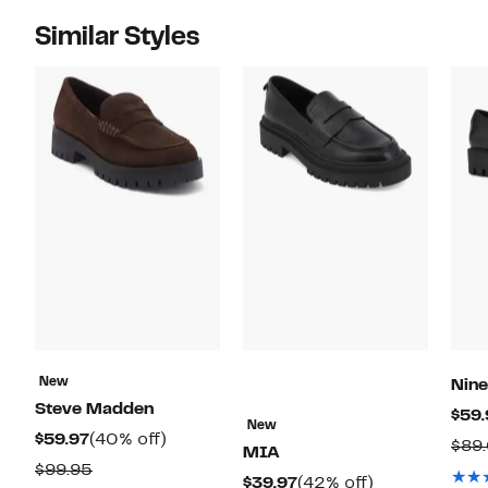
Similar Styles
New
Nin
Steve Madden
$59.
New
Current
40%
$59.97
(40% off)
$89
MIA
Price
off.
Comparable
$99.95
Current
42%
$39.97
(42% off)