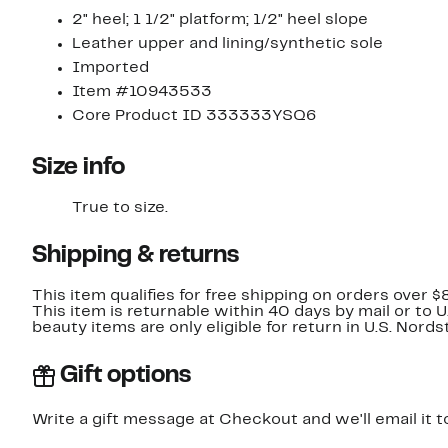
2" heel; 1 1/2" platform; 1/2" heel slope
Leather upper and lining/synthetic sole
Imported
Item #10943533
Core Product ID 333333YSQ6
Size info
True to size.
Shipping & returns
This item qualifies for free shipping on orders over $
This item is returnable within 40 days by mail or to 
beauty items are only eligible for return in U.S. Nor
Gift options
Write a gift message at Checkout and we'll email it t