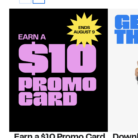
Earn a $10 Promo Card
Downl