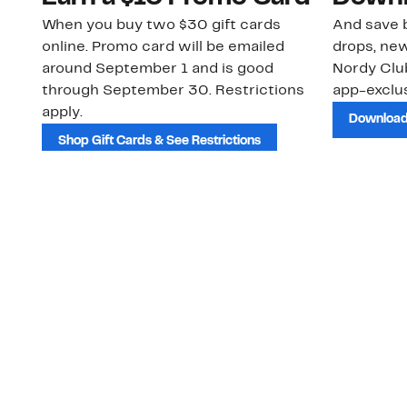
When you buy two $30 gift cards
And save b
online. Promo card will be emailed
drops, new
around September 1 and is good
Nordy Cl
through September 30. Restrictions
app-exclus
apply.
Download
Shop Gift Cards & See Restrictions
Customer Service
About Us
Order Status
About Our Brand
Guest Returns
The Nordy Club
Shipping & Return
Store Locator
Policy