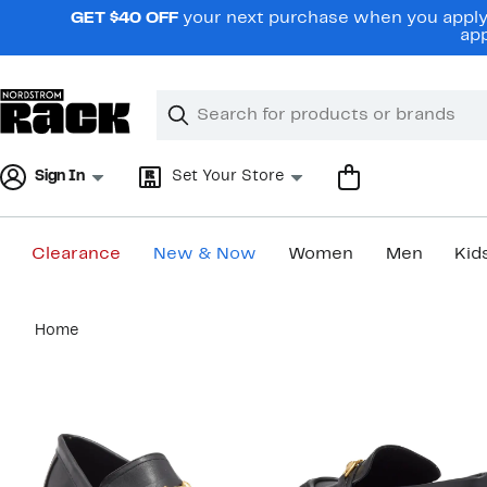
Skip
GET $40 OFF
your next purchase when you apply 
navigation
app
Clear
Search
Clear
Search
Text
Sign In
Set Your Store
Clearance
New & Now
Women
Men
Kid
Main
Home
content