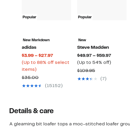
Popular
Popular
New Markdown
New
adidas
Steve Madden
Current
Current
$3.99 – $27.97
$49.97 – $59.97
Price
Price
Up
(Up to 88% off select
(Up to 54% off)
Up
$3.99
$49.97
to
items)
Comparable
$109.95
to
to
to
54%
Comparable
value
$35.00
(7)
88%
$27.97
$59.97
off.
value
$109.95
(15152)
off
$35.00
select
items.
Details & care
A gleaming bit loafer tops a moc-stitched loafer gro