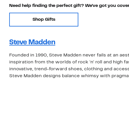
Need help finding the perfect gift? We've got you cove
Shop Gifts
Steve Madden
Founded in 1990, Steve Madden never fails at an aest
inspiration from the worlds of rock 'n' roll and high
innovative, trend-forward shoes, clothing and access
Steve Madden designs balance whimsy with pragma