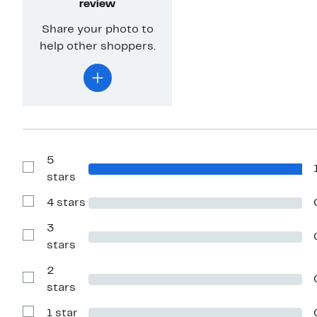
review
Share your photo to
help other shoppers.
5
Show
stars
Reviews
with
4 stars
5
Show
stars
Reviews
with
3
4
Show
stars
stars
Reviews
with
2
3
stars
Show
stars
Reviews
with
1 star
2
Show