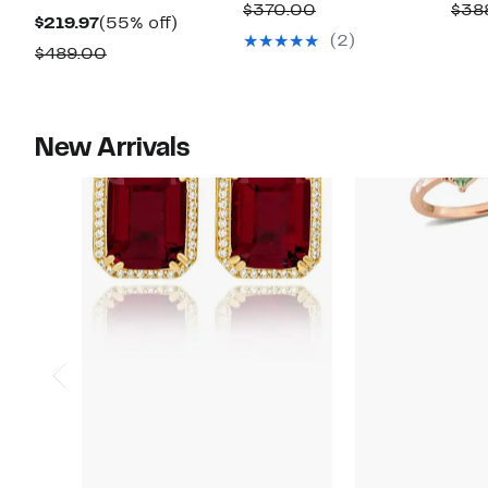
Price
off.
Comparable
$370.00
$38
Current
55%
$219.97
(55% off)
$149.97
value
(2)
Price
off.
Comparable
$489.00
$370.00
$219.97
value
$489.00
New Arrivals