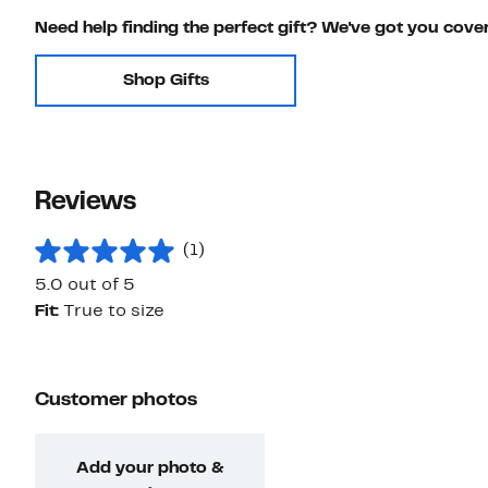
Need help finding the perfect gift? We've got you cove
Shop Gifts
Reviews
(1)
5.0 out of 5
Fit:
True to size
Customer photos
Add your photo &