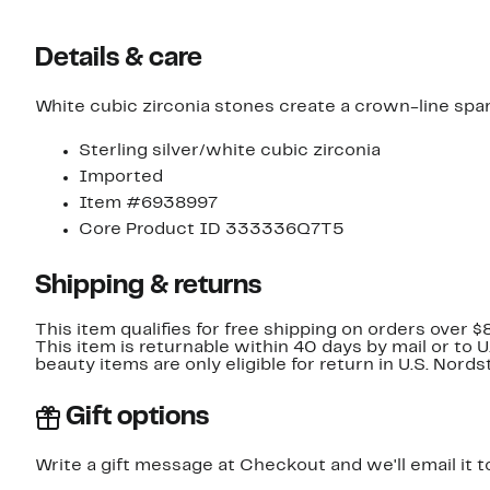
Details & care
White cubic zirconia stones create a crown-line sparkl
Sterling silver/white cubic zirconia
Imported
Item #6938997
Core Product ID 333336Q7T5
Shipping & returns
This item qualifies for free shipping on orders over $
This item is returnable within 40 days by mail or to 
beauty items are only eligible for return in U.S. Nor
Gift options
Write a gift message at Checkout and we'll email it t