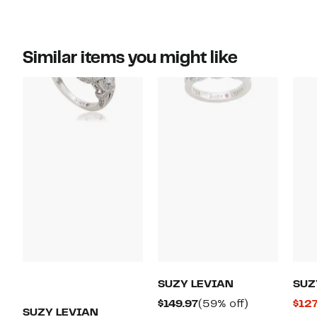
Similar items you might like
SUZY LEVIAN
SUZ
Current
59%
$149.97
(59% off)
$127
SUZY LEVIAN