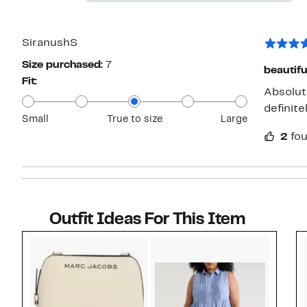
stars
Reviews
with
1
star
SiranushS
Size purchased:
7
beautifu
Fit:
Absolute
definite
Small
True to size
Large
2
fou
Outfit Ideas For This Item
Style idea 1