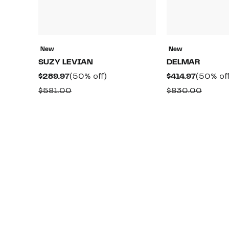
New
New
SUZY LEVIAN
DELMAR
Current
50%
Current
$289.97
(50% off)
$414.97
(50% off
Price
off.
Price
Comparable
Compa
$581.00
$830.00
$289.97
$414.97
value
value
$581.00
$830.