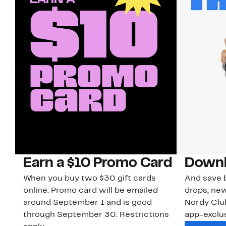
Earn a $10 Promo Card
Downl
When you buy two $30 gift cards
And save b
online. Promo card will be emailed
drops, new
around September 1 and is good
Nordy Cl
through September 30. Restrictions
app-exclus