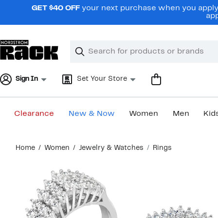
Skip
GET $40 OFF
your next purchase when you apply 
navigation
app
Clear
Search
Clear
Search
Text
Sign In
Set Your Store
Clearance
New & Now
Women
Men
Kid
Main
Home
Women
Jewelry & Watches
Rings
content