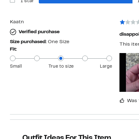
1 star
2
Show
stars
Reviews
with
1
star
Kaatn
Verified purchase
disappo
Size purchased:
One Size
This it
Fit:
Small
True to size
Large
Was 
Outfit Ideas For This Item