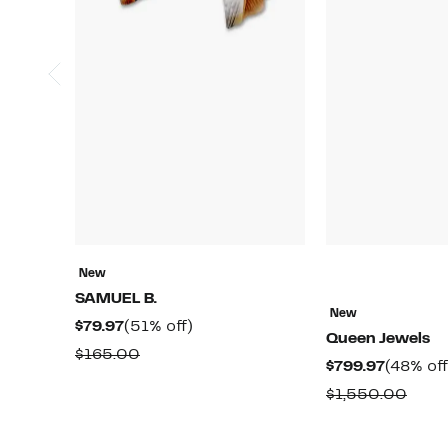
New
SAMUEL B.
New
Current
51%
$79.97
(51% off)
Queen Jewels
Price
off.
Comparable
$165.00
Current
$799.97
(48% off
$79.97
value
Price
Comp
$1,550.00
$165.00
$799.97
value
$1,5