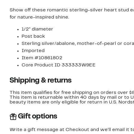
Show off these romantic sterling-silver heart stud 
for nature-inspired shine.
1/2" diameter
Post back
Sterling silver/abalone, mother-of-pearl or cora
Imported
Item #10861802
Core Product ID 333333W9EE
Shipping & returns
This item qualifies for free shipping on orders over $
This item is returnable within 40 days by mail or to 
beauty items are only eligible for return in U.S. Nor
Gift options
Write a gift message at Checkout and we'll email it t