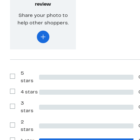
review
Share your photo to
help other shoppers.
5
Show
stars
Reviews
with
4 stars
5
Show
stars
Reviews
with
3
4
Show
stars
stars
Reviews
with
2
3
stars
Show
stars
Reviews
with