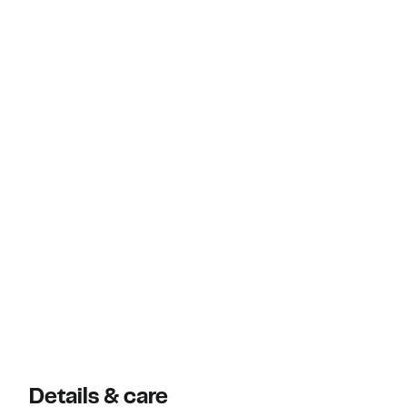
Details & care