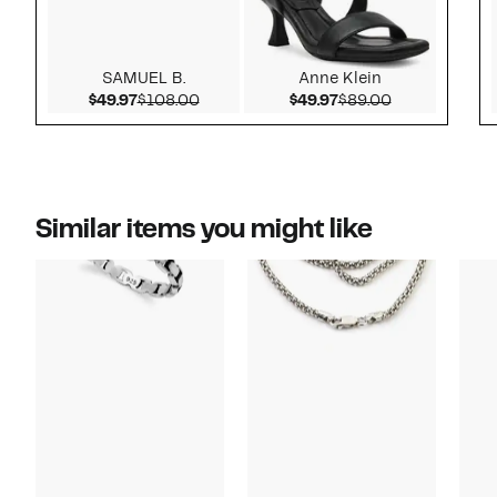
SAMUEL B.
Anne Klein
Current Price $49.97
Comparable value $108.00
Current Price $49.97
Comparable v
$49.97
$108.00
$49.97
$89.00
Similar items you might like