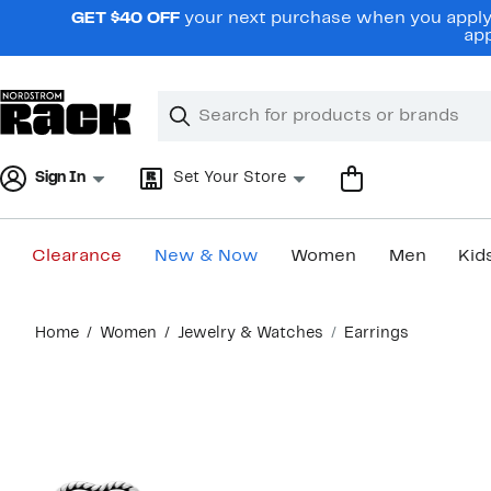
Skip
GET $40 OFF
your next purchase when you apply 
navigation
app
Clear
Search
Clear
Search
Text
Sign In
Set Your Store
Clearance
New & Now
Women
Men
Kid
Main
Home
Women
Jewelry & Watches
Earrings
content