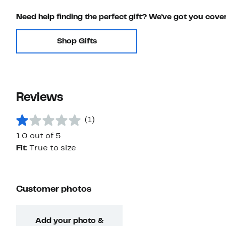
Need help finding the perfect gift? We've got you cove
Shop Gifts
Reviews
(1)
1.0 out of 5
Fit:
True to size
Customer photos
Add your photo &