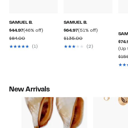
SAMUEL B.
SAMUEL B.
Current
46%
Current
51%
$44.97
(46% off)
$64.97
(51% off)
SAM
Price
off.
Price
off.
Comparable
Comparable
$84.00
$135.00
$74.
$44.97
$64.97
value
value
(1)
(2)
(Up 
$84.00
$135.00
$15
New Arrivals