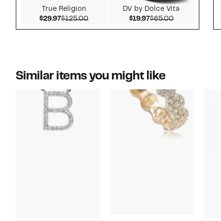
True Religion
DV by Dolce Vita
Current Price $29.97
Comparable value $125.00
Current Price $19.97
Comparable v
$29.97
$125.00
$19.97
$65.00
Similar items you might like