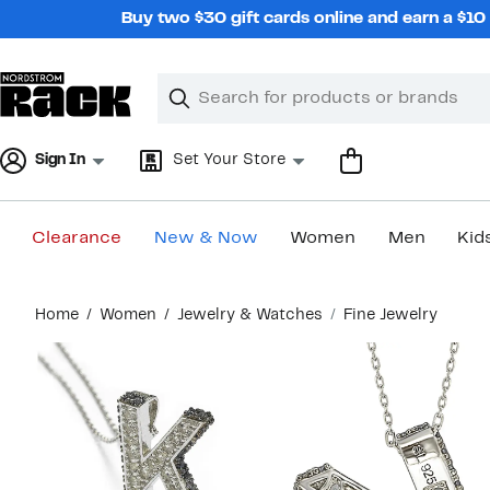
Skip
Buy two $30 gift cards online and earn a $1
navigation
Clear
Search
Clear
Search
Text
Sign In
Set Your Store
Clearance
New & Now
Women
Men
Kid
Main
Home
Women
Jewelry & Watches
Fine Jewelry
content