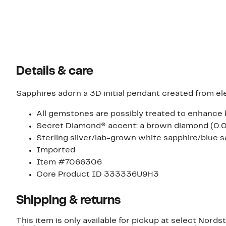
Details & care
Sapphires adorn a 3D initial pendant created from eleg
All gemstones are possibly treated to enhance 
Secret Diamond® accent: a brown diamond (0.02c
Sterling silver/lab-grown white sapphire/blue s
Imported
Item #7066306
Core Product ID 333336U9H3
Shipping & returns
This item is only available for pickup at select Nord