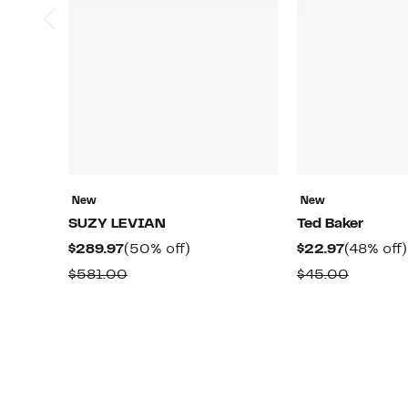
New
New
SUZY LEVIAN
Ted Baker
Current
50%
Current
$289.97
(50% off)
$22.97
(48% off)
Price
off.
Price
Comparable
Compar
$581.00
$45.00
$289.97
$22.97
value
value
$581.00
$45.00