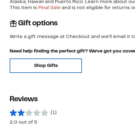
Alaska, Hawaii and Puerto Rico. Learn more about o
This item is
Final Sale
and is not eligible for returns 
Gift options
Write a gift message at Checkout and we'll email it t
Need help finding the perfect gift? We've got you cove
Shop Gifts
Reviews
(1)
2.0 out of 5