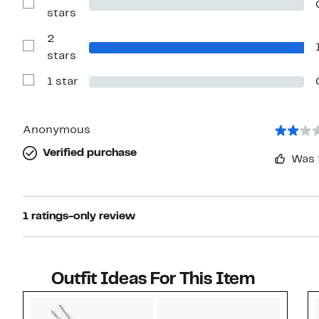
4
Show
stars
stars
Reviews
with
2
3
stars
Show
stars
Reviews
with
1 star
2
Show
stars
Reviews
with
1
star
Anonymous
Verified purchase
Was 
1 ratings-only review
Outfit Ideas For This Item
Style idea 1