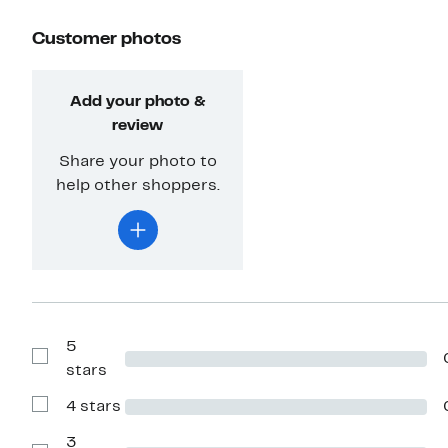
Customer photos
Add your photo &
review
Share your photo to
help other shoppers.
5
Show
stars
Reviews
with
4 stars
5
Show
stars
Reviews
with
3