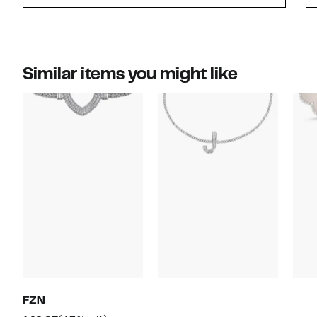
Similar items you might like
FZN