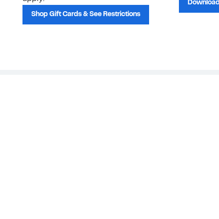
Download
Shop Gift Cards & See Restrictions
Customer Service
About Us
Order Status
About Our Brand
Guest Returns
The Nordy Club
Shipping & Return
Store Locator
Policy
All Brands
Gift Cards
Careers
Product Recalls
Get Email Updates
FAQ
Nordy Podcast