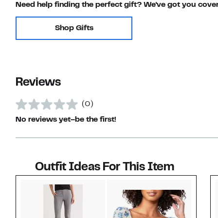
Need help finding the perfect gift? We've got you cove
Shop Gifts
Reviews
(0)
No reviews yet–be the first!
Outfit Ideas For This Item
Style idea 1