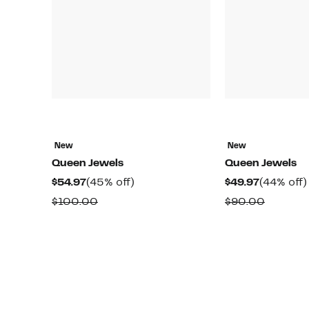
New
New
Queen Jewels
Queen Jewels
Current
45%
Current
$54.97
(45% off)
$49.97
(44% off)
Price
off.
Price
Comparable
Compar
$100.00
$90.00
$54.97
$49.97
value
value
$100.00
$90.00