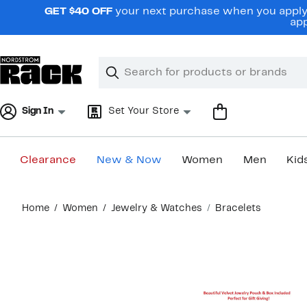
Skip
GET $40 OFF
your next purchase when you apply 
navigation
app
Clear
Search
Clear
Search
Text
Sign In
Set Your Store
Clearance
New & Now
Women
Men
Kid
Main
Home
Women
Jewelry & Watches
Bracelets
content