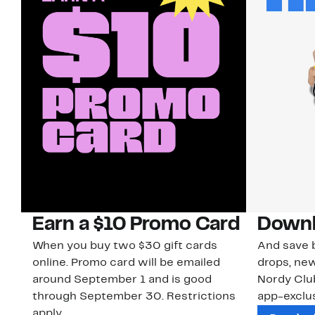
Earn a $10 Promo Card
Downl
When you buy two $30 gift cards
And save b
online. Promo card will be emailed
drops, new
around September 1 and is good
Nordy Cl
through September 30. Restrictions
app-exclus
apply.