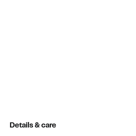
Details & care