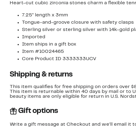
Heart-cut cubic zirconia stones charm a flexible ten
7.25" length x 3mm
Tongue-and-groove closure with safety clasps
Sterling silver or sterling silver with 14k-gold p
Imported
Item ships in a gift box
Item #10024465
Core Product ID 3333333UCV
Shipping & returns
This item qualifies for free shipping on orders over $
This item is returnable within 40 days by mail or to 
beauty items are only eligible for return in U.S. Nor
Gift options
Write a gift message at Checkout and we'll email it t