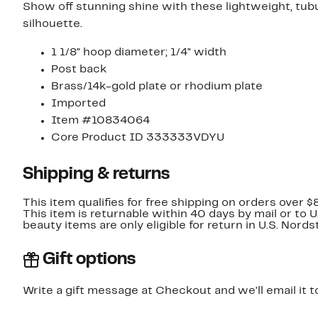
Show off stunning shine with these lightweight, tub
silhouette.
1 1/8" hoop diameter; 1/4" width
Post back
Brass/14k-gold plate or rhodium plate
Imported
Item #10834064
Core Product ID 333333VDYU
Shipping & returns
This item qualifies for free shipping on orders over $
This item is returnable within 40 days by mail or to 
beauty items are only eligible for return in U.S. Nor
Gift options
Write a gift message at Checkout and we'll email it t