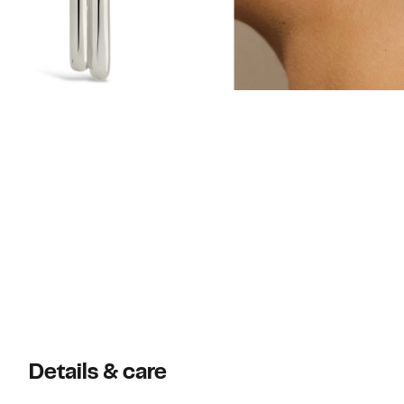
Details & care