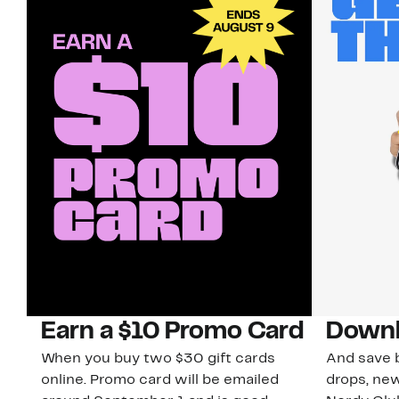
Earn a $10 Promo Card
Downl
When you buy two $30 gift cards
And save b
online. Promo card will be emailed
drops, new