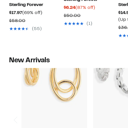
Sterling Forever
Ster
Current
87%
$6.24
(87% off)
Current
69%
$17.97
(69% off)
$14.
Price
off.
Comparable
$50.00
Price
off.
(Up 
Comparable
$58.00
$6.24
value
(1)
$17.97
value
$36
(55)
$50.00
$58.00
New Arrivals