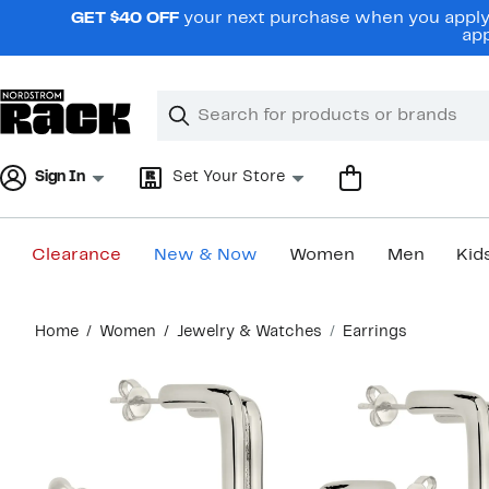
Skip
GET $40 OFF
your next purchase when you apply 
navigation
app
Clear
Search
Clear
Search
Text
Sign In
Set Your Store
Clearance
New & Now
Women
Men
Kid
Main
Home
Women
Jewelry & Watches
Earrings
content