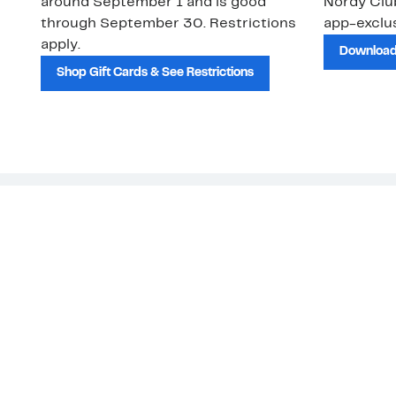
around September 1 and is good
Nordy Cl
through September 30. Restrictions
app-exclus
apply.
Download
Shop Gift Cards & See Restrictions
Customer Service
About Us
Order Status
About Our Brand
Guest Returns
The Nordy Club
Shipping & Return
Store Locator
Policy
All Brands
Gift Cards
Careers
Product Recalls