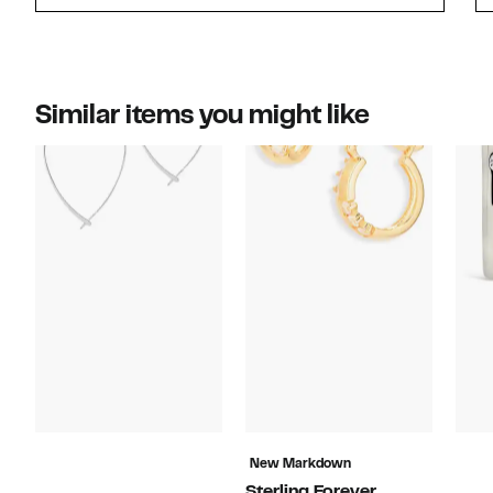
Similar items you might like
New Markdown
Sterling Forever