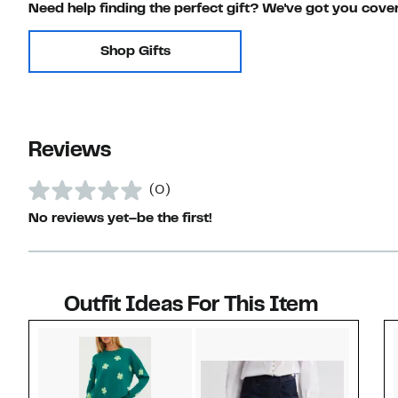
Need help finding the perfect gift? We've got you cove
Shop Gifts
Reviews
(0)
No reviews yet–be the first!
Outfit Ideas For This Item
Style idea 1