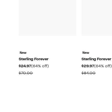
New
New
Sterling Forever
Sterling Forever
Current
64%
Current
$24.97
(64% off)
$29.97
(64% off)
Price
off.
Price
Comparable
Compar
$70.00
$84.00
$24.97
$29.97
value
value
$70.00
$84.00