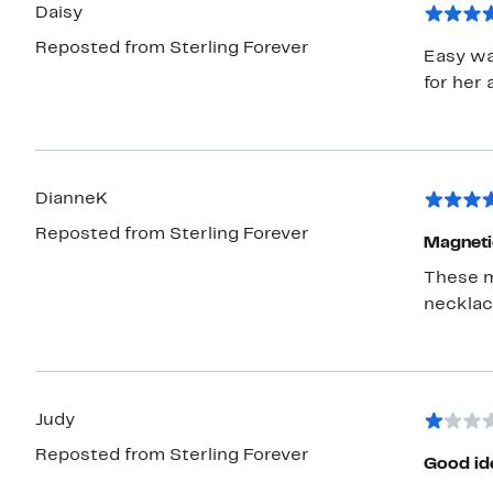
Daisy
Reposted from Sterling Forever
Easy wa
for her 
DianneK
Reposted from Sterling Forever
Magnetic
These m
necklace
Judy
Reposted from Sterling Forever
Good ide