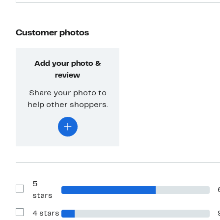
Customer photos
Add your photo &
review
Share your photo to
help other shoppers.
5
Show
stars
Reviews
with
4 stars
5
Show
stars