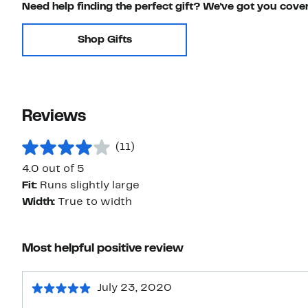
Need help finding the perfect gift? We've got you cove
Shop Gifts
Reviews
(11)
4.0 out of 5
Fit:
Runs slightly large
Width:
True to width
Most helpful positive review
July 23, 2020