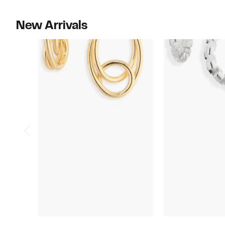
New Arrivals