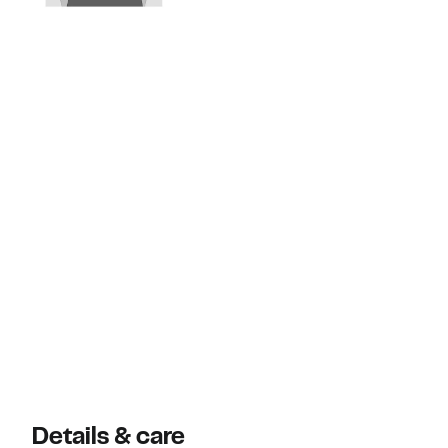
Details & care