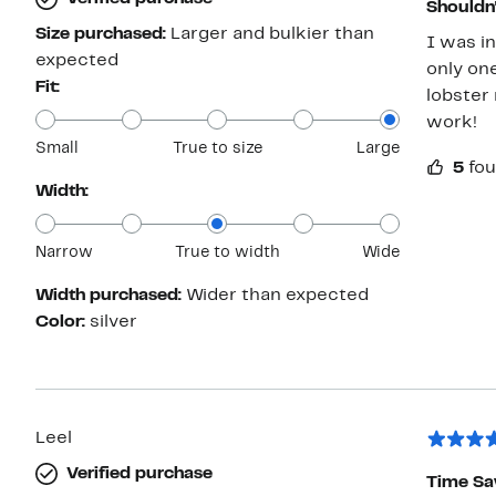
Shouldn'
Size purchased:
Larger and bulkier than
I was i
expected
only one
Fit:
lobster 
work!
Small
True to size
Large
5
fou
Width:
Narrow
True to width
Wide
Width purchased:
Wider than expected
Color:
silver
Leel
Verified purchase
Time Sa