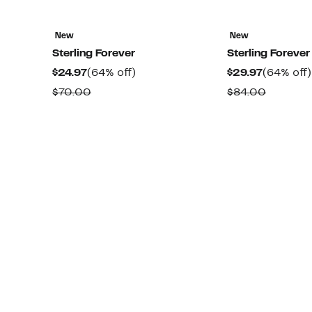
New
New
Sterling Forever
Sterling Forever
Current
64%
Current
$24.97
(64% off)
$29.97
(64% off)
Price
off.
Price
Comparable
Compar
$70.00
$84.00
$24.97
$29.97
value
value
$70.00
$84.00