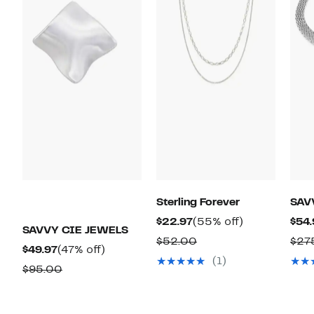
Sterling Forever
SAV
Current
55%
$22.97
(55% off)
$54.
SAVVY CIE JEWELS
Price
off.
Comparable
$52.00
$27
Current
47%
$49.97
(47% off)
$22.97
value
(1)
Price
off.
Comparable
$95.00
$52.00
$49.97
value
$95.00