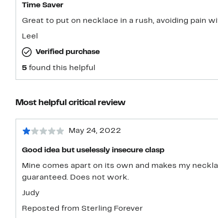
Time Saver
Great to put on necklace in a rush, avoiding pain wit
Leel
Verified purchase
5
found this helpful
Most helpful critical review
May 24, 2022
Good idea but uselessly insecure clasp
Mine comes apart on its own and makes my necklace
guaranteed. Does not work.
Judy
Reposted from Sterling Forever