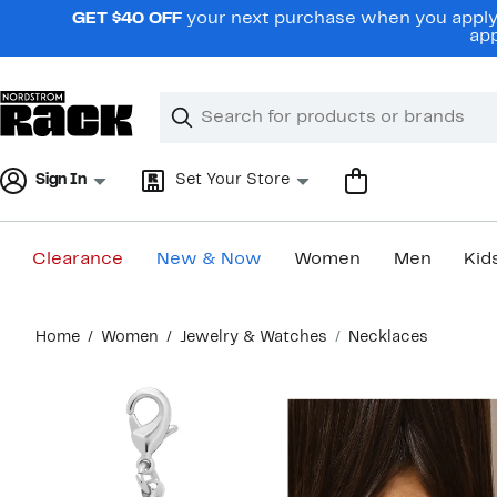
Skip
GET $40 OFF
your next purchase when you apply 
navigation
app
Clear
Search
Clear
Search
Text
Sign In
Set Your Store
Clearance
New & Now
Women
Men
Kid
Main
Home
Women
Jewelry & Watches
Necklaces
content