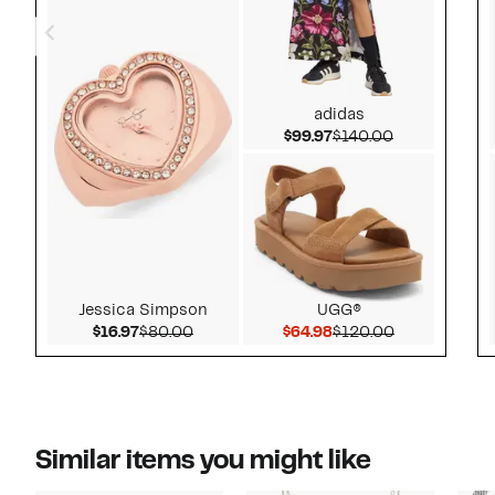
adidas
Current Price $99.97
Comparable v
$99.97
$140.00
Jessica Simpson
UGG®
Current Price $16.97
Comparable value $80.00
Current Price $64.98
Comparable 
$16.97
$80.00
$64.98
$120.00
Similar items you might like