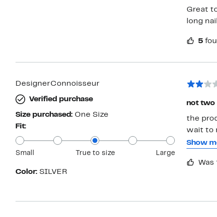
Great to
long nail
5
fou
DesignerConnoisseur
Verified purchase
not two 
Size purchased:
One Size
the pro
Fit:
wait to make re
sets but
Show m
Small
True to size
Large
as it is only
Was 
without 
Color:
SILVER