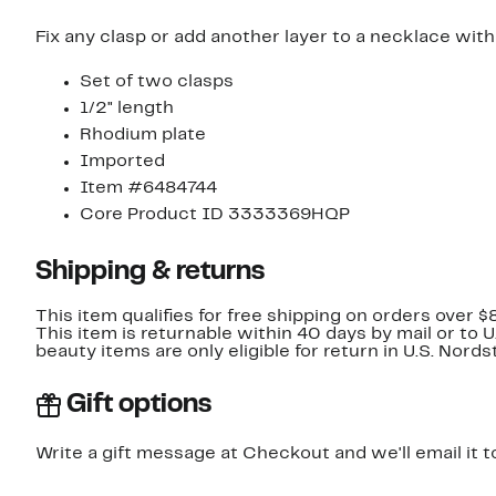
Fix any clasp or add another layer to a necklace with
Set of two clasps
1/2" length
Rhodium plate
Imported
Item #6484744
Core Product ID 3333369HQP
Shipping & returns
This item qualifies for free shipping on orders over $
This item is returnable within 40 days by mail or to 
beauty items are only eligible for return in U.S. Nor
Gift options
Write a gift message at Checkout and we'll email it t