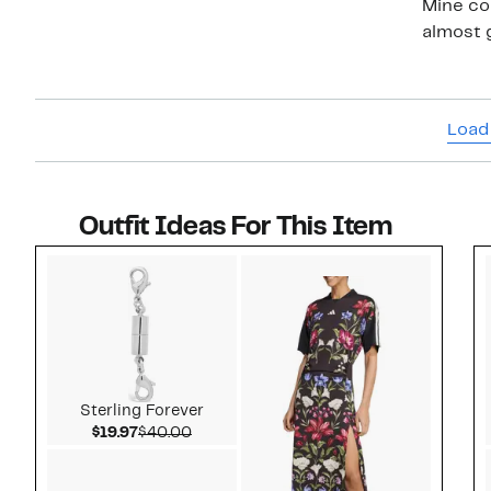
Mine co
Load
Outfit Ideas For This Item
Style idea 1
Sterling Forever
Current Price $19.97
Comparable value $40.00
$19.97
$40.00