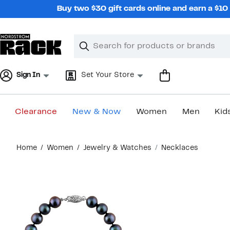
Skip
Buy two $30 gift cards online and earn a $1
navigation
Clear
Search
Clear
Search
Text
Sign In
Set Your Store
Clearance
New & Now
Women
Men
Kid
Main
Home
Women
Jewelry & Watches
Necklaces
content