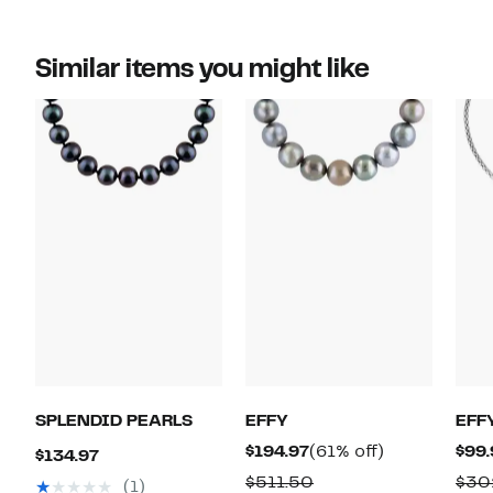
Similar items you might like
SPLENDID PEARLS
EFFY
EFF
Current
61%
$194.97
(61% off)
$99.
Current
$134.97
Price
off.
Price
Comparable
$511.50
$30
(1)