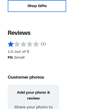
Shop Gifts
Reviews
(1)
1.0 out of 5
Fit:
Small
Customer photos
Add your photo &
review
Share your photo to