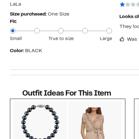
star
LaLa
Size purchased:
One Size
Looks c
Fit:
They loo
Small
True to size
Large
Was 
Color:
BLACK
Outfit Ideas For This Item
Style idea 1