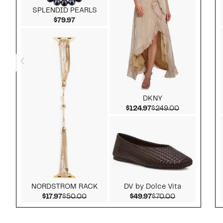
SPLENDID PEARLS
Current Price $79.97
$79.97
DKNY
Current Price $124.9
Comparable 
$124.97
$249.00
NORDSTROM RACK
DV by Dolce Vita
Current Price $17.97
Comparable value $50.00
Current Price $49.97
Comparable v
$17.97
$50.00
$49.97
$70.00