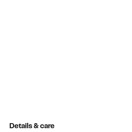
Details & care