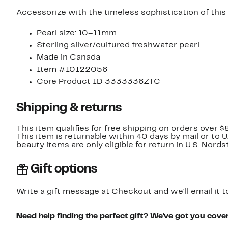
Accessorize with the timeless sophistication of this
Pearl size: 10–11mm
Sterling silver/cultured freshwater pearl
Made in Canada
Item #10122056
Core Product ID 3333336ZTC
Shipping & returns
This item qualifies for free shipping on orders over $
This item is returnable within 40 days by mail or to 
beauty items are only eligible for return in U.S. Nor
Gift options
Write a gift message at Checkout and we'll email it t
Need help finding the perfect gift? We've got you cove