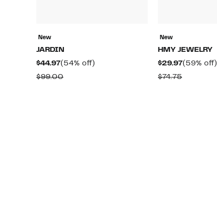
New
New
JARDIN
HMY JEWELRY
Current
54%
Current
$44.97
(54% off)
$29.97
(59% off)
Price
off.
Price
Comparable
Compara
$99.00
$74.75
$44.97
$29.97
value
value
$99.00
$74.75