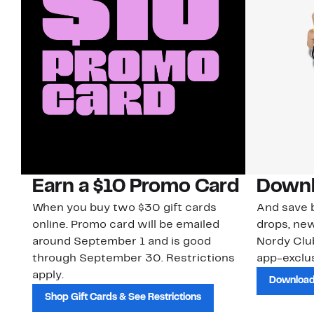
Earn a $10 Promo Card
Downl
When you buy two $30 gift cards
And save b
online. Promo card will be emailed
drops, new
around September 1 and is good
Nordy Cl
through September 30. Restrictions
app-exclus
apply.
Download
Shop Gift Cards & See Restrictions