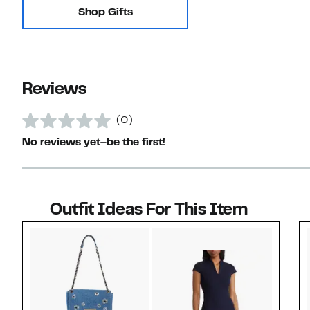
Shop Gifts
Reviews
(0)
No reviews yet–be the first!
Outfit Ideas For This Item
Style idea 1