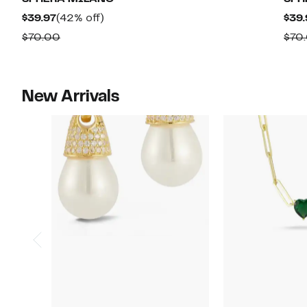
$52.47
value
Current
42%
$39.97
(42% off)
$39.
$135.00
Price
off.
Comparable
$70.00
$70
$39.97
value
$70.00
New Arrivals