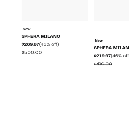
New
SPHERA MILANO
New
Current
46%
$269.97
(46% off)
SPHERA MILA
Price
off.
Comparable
$500.00
Current
$219.97
(46% off
$269.97
value
Price
Compar
$410.00
$500.00
$219.97
value
$410.0