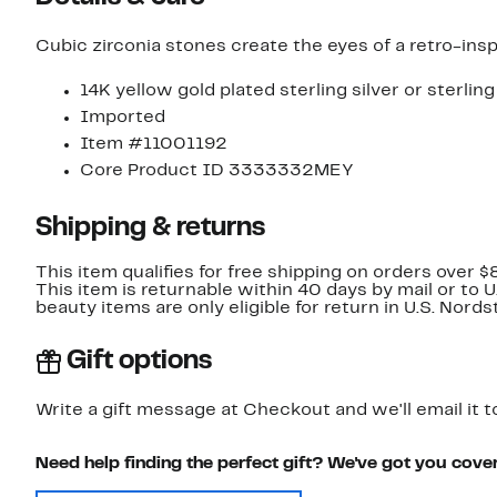
Cubic zirconia stones create the eyes of a retro-inspi
14K yellow gold plated sterling silver or sterling
Imported
Item #11001192
Core Product ID 3333332MEY
Shipping & returns
This item qualifies for free shipping on orders over $
This item is returnable within 40 days by mail or to 
beauty items are only eligible for return in U.S. Nor
Gift options
Write a gift message at Checkout and we'll email it t
Need help finding the perfect gift? We've got you cove