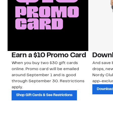
Earn a $10 Promo Card
Downl
When you buy two $30 gift cards
And save b
online. Promo card will be emailed
drops, new
around September 1 and is good
Nordy Cl
through September 30. Restrictions
app-exclus
apply.
Download
Shop Gift Cards & See Restrictions