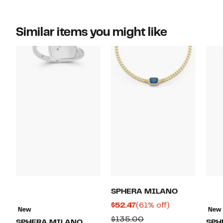
Similar items you might like
SPHERA MILANO
Current
61%
$52.47
(61% off)
New
New
Price
off.
Comparable
$135.00
SPHERA MILANO
SPH