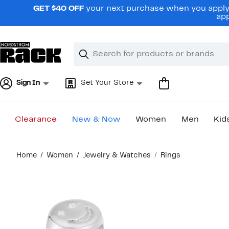
Skip
GET $40 OFF
your next purchase when you apply 
navigation
app
Clear
Search
Clear
Search
Text
Sign In
Set Your Store
Clearance
New & Now
Women
Men
Kid
Main
Home
Women
Jewelry & Watches
Rings
content