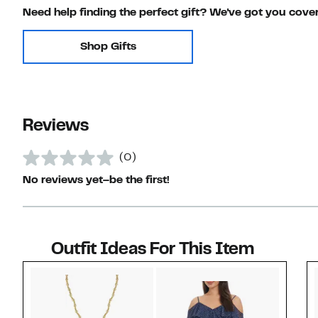
Need help finding the perfect gift? We've got you cove
Shop Gifts
Reviews
(0)
No reviews yet–be the first!
Outfit Ideas For This Item
Style idea 1