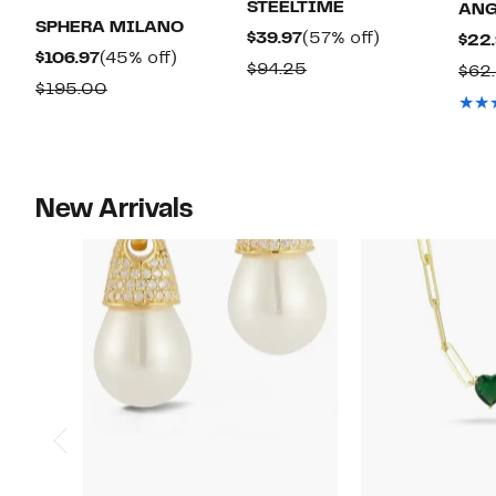
STEELTIME
ANG
SPHERA MILANO
Current
57%
$39.97
(57% off)
$22
Current
45%
$106.97
(45% off)
Price
off.
Comparable
$94.25
$62
Price
off.
Comparable
$195.00
$39.97
value
$106.97
value
$94.25
$195.00
New Arrivals