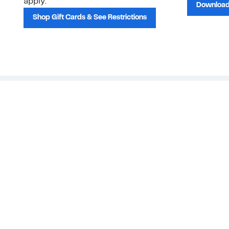
apply.
Download
Shop Gift Cards & See Restrictions
Customer Service
About Us
Order Status
About Our Brand
Guest Returns
The Nordy Club
Shipping & Return
Store Locator
Policy
All Brands
Gift Cards
Careers
Product Recalls
Get Email Updates
FAQ