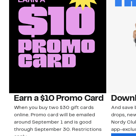
Earn a $10 Promo Card
Downl
When you buy two $30 gift cards
And save b
online. Promo card will be emailed
drops, new
around September 1 and is good
Nordy Cl
through September 30. Restrictions
app-exclus