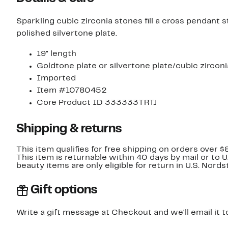
Sparkling cubic zirconia stones fill a cross pendant
polished silvertone plate.
19" length
Goldtone plate or silvertone plate/cubic zirconi
Imported
Item #10780452
Core Product ID 333333TRTJ
Shipping & returns
This item qualifies for free shipping on orders over $
This item is returnable within 40 days by mail or to 
beauty items are only eligible for return in U.S. Nor
Gift options
Write a gift message at Checkout and we'll email it t