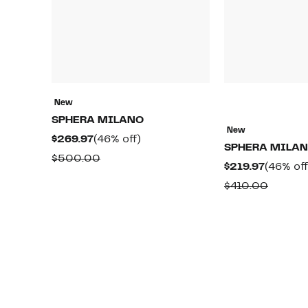
New
SPHERA MILANO
New
Current
46%
$269.97
(46% off)
SPHERA MILA
Price
off.
Comparable
$500.00
Current
$219.97
(46% off
$269.97
value
Price
Compar
$410.00
$500.00
$219.97
value
$410.0