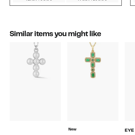
Similar items you might like
New
EYE