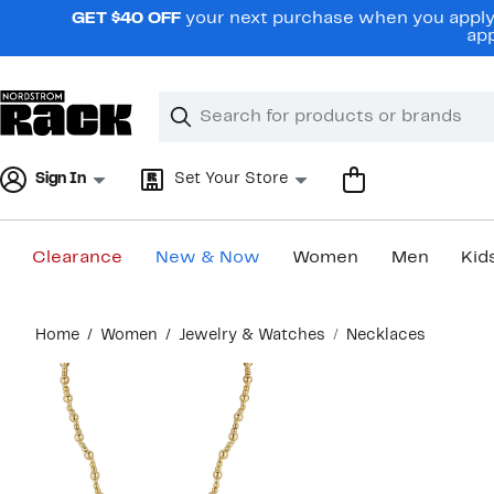
Skip
GET $40 OFF
your next purchase when you apply 
navigation
app
Clear
Search
Clear
Search
Text
Sign In
Set Your Store
Clearance
New & Now
Women
Men
Kid
Main
Home
Women
Jewelry & Watches
Necklaces
content