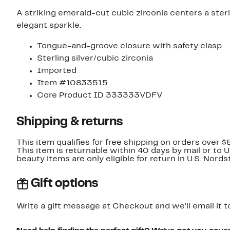
A striking emerald-cut cubic zirconia centers a sterl
elegant sparkle.
Tongue-and-groove closure with safety clasp
Sterling silver/cubic zirconia
Imported
Item #10833515
Core Product ID 333333VDFV
Shipping & returns
This item qualifies for free shipping on orders over $
This item is returnable within 40 days by mail or to 
beauty items are only eligible for return in U.S. Nor
Gift options
Write a gift message at Checkout and we'll email it t