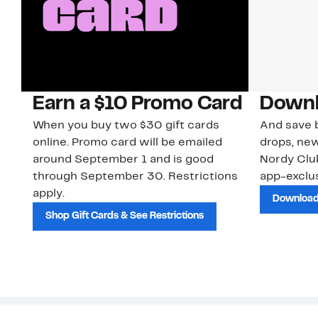
Earn a $10 Promo Card
Downl
When you buy two $30 gift cards
And save b
online. Promo card will be emailed
drops, new
around September 1 and is good
Nordy Cl
through September 30. Restrictions
app-exclus
apply.
Download
Shop Gift Cards & See Restrictions