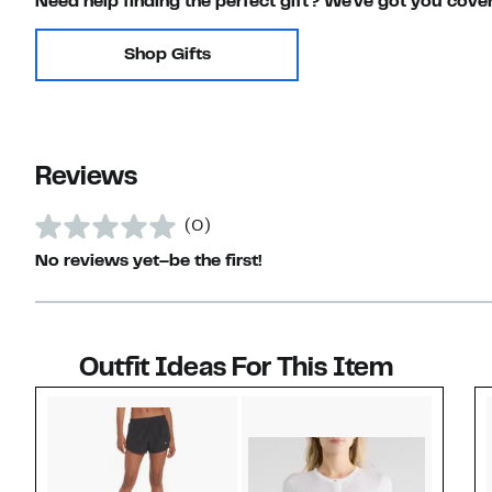
Need help finding the perfect gift? We've got you cove
Shop Gifts
Reviews
(0)
No reviews yet–be the first!
Outfit Ideas For This Item
Style idea 1