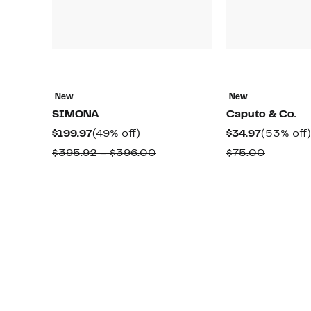
New
New
SIMONA
Caputo & Co.
Current
49%
Current
$199.97
(49% off)
$34.97
(53% off)
Price
off.
Price
Comparable
Compar
$395.92 – $396.00
$75.00
$199.97
$34.97
value
value
$395.92
$75.00
to
$396.00