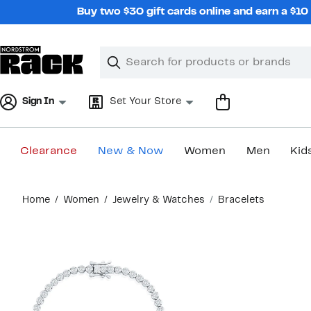
Skip
Buy two $30 gift cards online and earn a $1
navigation
Clear
Search
Clear
Search
Text
Sign In
Set Your Store
Clearance
New & Now
Women
Men
Kid
Main
Home
Women
Jewelry & Watches
Bracelets
content