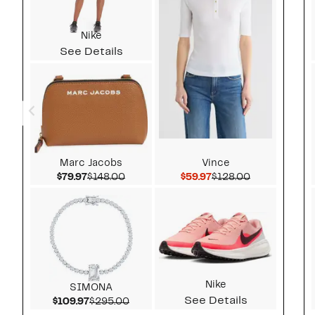
Nike
See Details
Marc Jacobs
Vince
Current Price $79.97
Comparable value $148.00
Current Price $59.97
Comparable v
$79.97
$148.00
$59.97
$128.00
Nike
SIMONA
See Details
Current Price $109.97
Comparable value $295.00
$109.97
$295.00