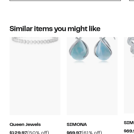
Similar items you might like
SIM
Queen Jewels
SIMONA
$69.
Current
50%
Current
61%
$129.97
(50% off)
$69.97
(61% off)