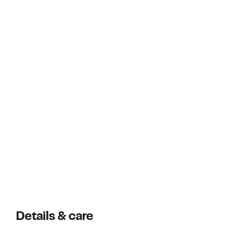
Details & care