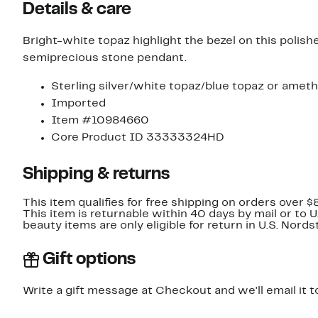
Details & care
Bright-white topaz highlight the bezel on this polish
semiprecious stone pendant.
Sterling silver/white topaz/blue topaz or ameth
Imported
Item #10984660
Core Product ID 33333324HD
Shipping & returns
This item qualifies for free shipping on orders over $
This item is returnable within 40 days by mail or to 
beauty items are only eligible for return in U.S. Nor
Gift options
Write a gift message at Checkout and we'll email it t