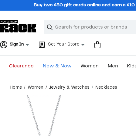
Skip
Buy two $30 gift cards online and earn a $1
navigation
Clear
Search
Clear
Search
Text
Sign In
Set Your Store
Clearance
New & Now
Women
Men
Kid
Main
Home
Women
Jewelry & Watches
Necklaces
content