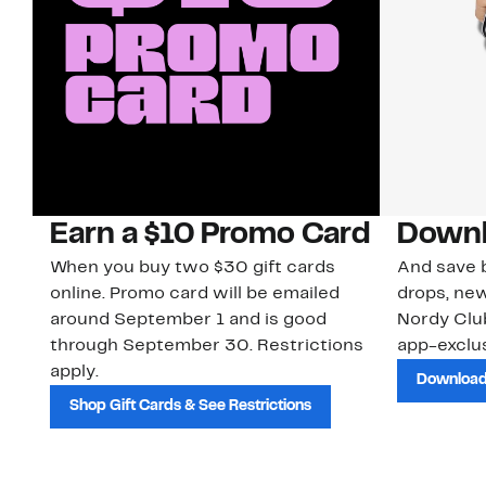
Earn a $10 Promo Card
Downl
When you buy two $30 gift cards
And save b
online. Promo card will be emailed
drops, new
around September 1 and is good
Nordy Cl
through September 30. Restrictions
app-exclus
apply.
Download
Shop Gift Cards & See Restrictions