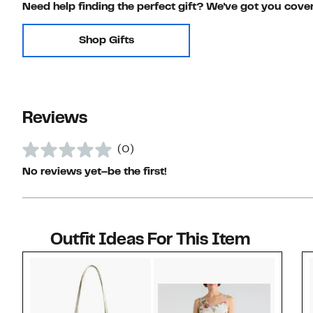
Need help finding the perfect gift? We've got you cove
Shop Gifts
Reviews
(0)
No reviews yet–be the first!
Outfit Ideas For This Item
Style idea 1