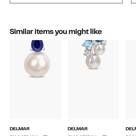
Similar items you might like
DELMAR
DELMAR
DEL