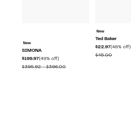
New
Ted Baker
New
Current
$22.97
(48% off)
SIMONA
Price
Compar
$45.00
Current
49%
$199.97
(49% off)
$22.97
value
Price
off.
Comparable
$395.92 – $396.00
$45.00
$199.97
value
$395.92
to
$396.00