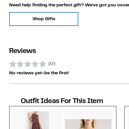
Need help finding the perfect gift? We've got you cove
Shop Gifts
Reviews
(0)
No reviews yet–be the first!
Outfit Ideas For This Item
Style idea 1