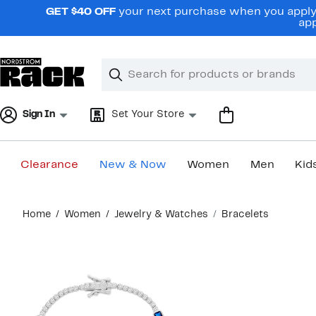
Skip
GET $40 OFF
your next purchase when you apply 
navigation
app
Clear
Search
Clear
Search
Text
Sign In
Set Your Store
Clearance
New & Now
Women
Men
Kid
Main
Home
Women
Jewelry & Watches
Bracelets
content