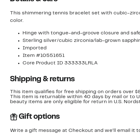
This shimmering tennis bracelet set with cubic-zirco
color.
Hinge with tongue-and-groove closure and safe
Sterling silver/cubic zirconia/lab-grown sapphi
Imported
Item #10551651
Core Product ID 333333LRLA
Shipping & returns
This item qualifies for free shipping on orders over $
This item is returnable within 40 days by mail or to 
beauty items are only eligible for return in U.S. Nor
Gift options
Write a gift message at Checkout and we'll email it t