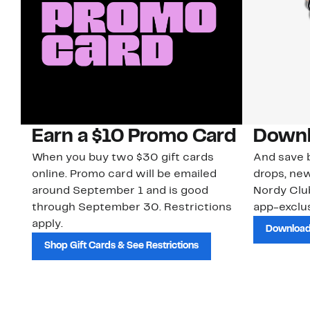
Earn a $10 Promo Card
Downl
When you buy two $30 gift cards
And save b
online. Promo card will be emailed
drops, new
around September 1 and is good
Nordy Cl
through September 30. Restrictions
app-exclus
apply.
Download
Shop Gift Cards & See Restrictions