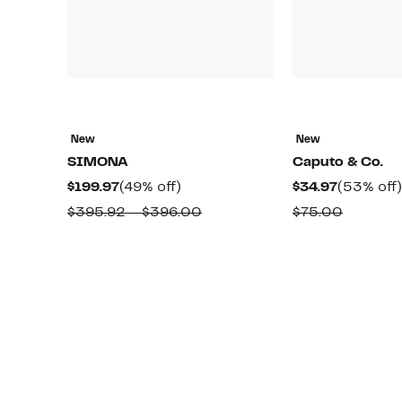
New
New
SIMONA
Caputo & Co.
Current
49%
Current
$199.97
(49% off)
$34.97
(53% off)
Price
off.
Price
Comparable
Compar
$395.92 – $396.00
$75.00
$199.97
$34.97
value
value
$395.92
$75.00
to
$396.00