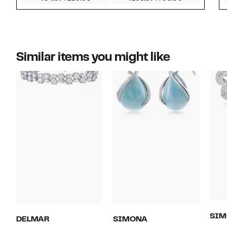
Similar items you might like
SIM
DELMAR
SIMONA