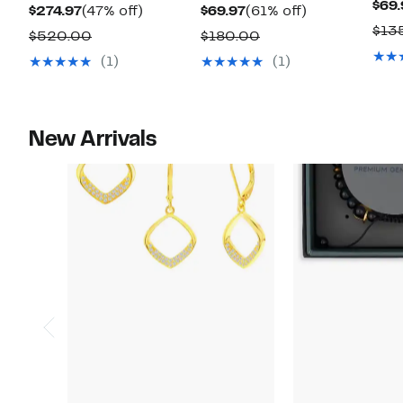
$69.
Current
47%
Current
61%
$274.97
(47% off)
$69.97
(61% off)
$13
Price
off.
Price
off.
Comparable
Comparable
$520.00
$180.00
$274.97
$69.97
value
value
(1)
(1)
$520.00
$180.00
New Arrivals