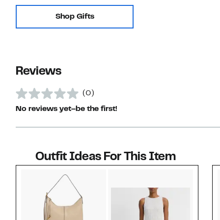
Shop Gifts
Reviews
(0)
No reviews yet–be the first!
Outfit Ideas For This Item
Style idea 1