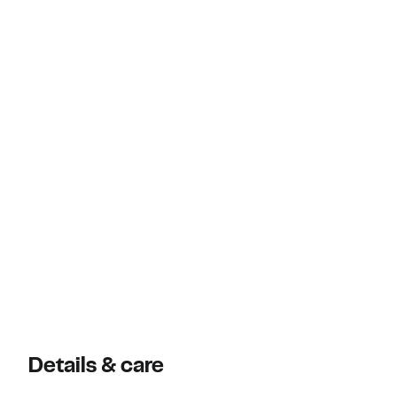
Details & care