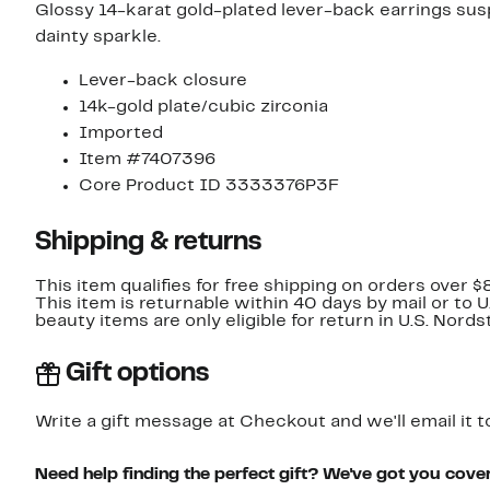
Glossy 14-karat gold-plated lever-back earrings sus
dainty sparkle.
Lever-back closure
14k-gold plate/cubic zirconia
Imported
Item #7407396
Core Product ID 3333376P3F
Shipping & returns
This item qualifies for free shipping on orders over $
This item is returnable within 40 days by mail or to 
beauty items are only eligible for return in U.S. Nor
Gift options
Write a gift message at Checkout and we'll email it t
Need help finding the perfect gift? We've got you cove