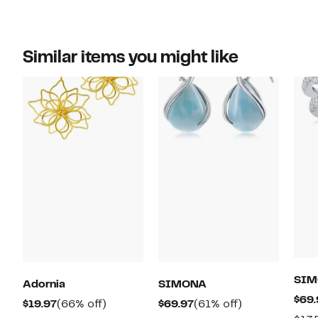
Similar items you might like
SIM
Adornia
SIMONA
$69.
Current
66%
Current
61%
$19.97
(66% off)
$69.97
(61% off)