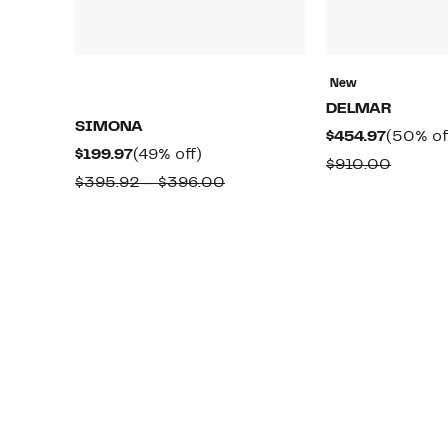
New
DELMAR
SIMONA
Current
$454.97
(50% of
Current
49%
$199.97
(49% off)
Price
Compa
$910.00
Price
off.
Comparable
$395.92 – $396.00
$454.97
value
$199.97
value
$910.0
$395.92
to
$396.00