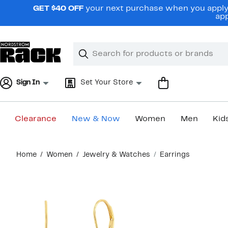
Skip
GET $40 OFF
your next purchase when you apply 
navigation
app
Clear
Search
Clear
Search
Text
Sign In
Set Your Store
Clearance
New & Now
Women
Men
Kid
Main
Home
Women
Jewelry & Watches
Earrings
content