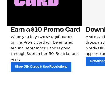
Earn a $10 Promo Card
Downl
When you buy two $30 gift cards
And save b
online. Promo card will be emailed
drops, new
around September 1 and is good
Nordy Cl
through September 30. Restrictions
app-exclus
apply.
Download
Shop Gift Cards & See Restrictions
Customer Service
About Us