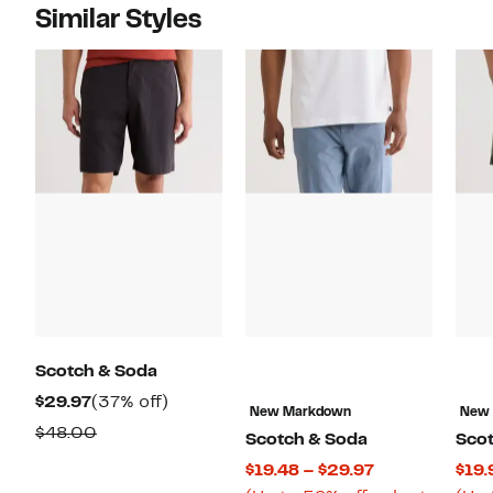
Similar Styles
Scotch & Soda
Current
37%
$29.97
(37% off)
New Markdown
New
Price
off.
Comparable
$48.00
Scotch & Soda
Sco
$29.97
value
Current
$19.48 – $29.97
$19.
$48.00