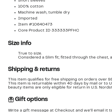
Short sleeves
100% cotton
Machine wash, tumble dry
Imported
Item #10640473
Core Product ID 333333PFHC
Size info
True to size.
Considered a Slim fit; fitted through t
Shipping & returns
This item qualifies for free shipping on orders over $
This item is returnable within 40 days by mail or to 
beauty items are only eligible for return in U.S. Nor
Gift options
Write a gift message at Checkout and we'll email it t