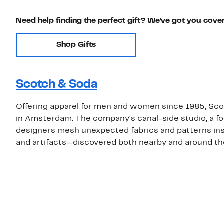
Need help finding the perfect gift? We've got you cove
Shop Gifts
Scotch & Soda
Offering apparel for men and women since 1985, Sco
in Amsterdam. The company's canal-side studio, a form
designers mesh unexpected fabrics and patterns inspi
and artifacts—discovered both nearby and around th