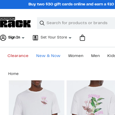
Skip
Buy two $30 gift cards online and earn a $1
navigation
Clear
Search
Clear
Search
Text
Sign In
Set Your Store
Clearance
New & Now
Women
Men
Kid
Main
Home
content