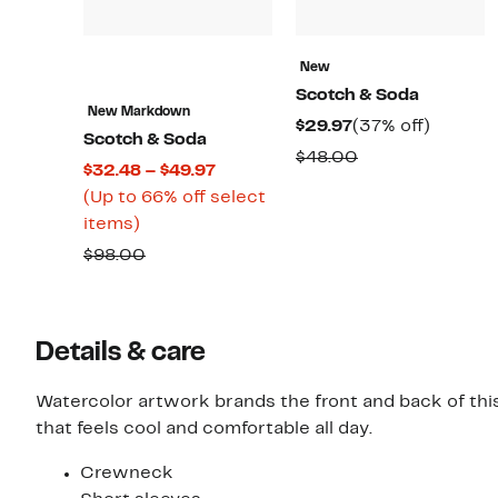
New
Scotch & Soda
New Markdown
Current
37%
$29.97
(37% off)
Scotch & Soda
Price
off.
Comparable
$48.00
Current
$32.48 – $49.97
$29.97
value
Price
(Up to 66% off select
$48.00
Up
$32.48
items)
to
to
Comparable
$98.00
66%
$49.97
value
off
$98.00
select
Details & care
items.
Watercolor artwork brands the front and back of this
that feels cool and comfortable all day.
Crewneck