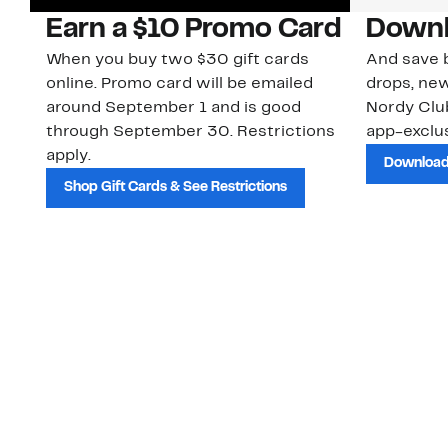
Earn a $10 Promo Card
Downl
When you buy two $30 gift cards
And save b
online. Promo card will be emailed
drops, new
around September 1 and is good
Nordy Cl
through September 30. Restrictions
app-exclus
apply.
Download
Shop Gift Cards & See Restrictions
Customer Service
About Us
Order Status
About Our Brand
Guest Returns
The Nordy Club