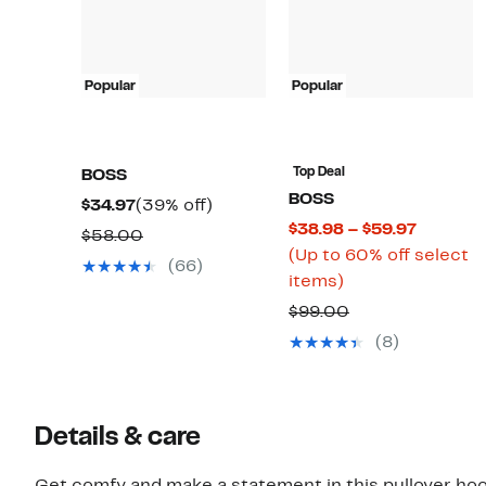
Popular
Popular
Top Deal
BOSS
BOSS
Current
39%
$34.97
(39% off)
Current
$38.98 – $59.97
Price
off.
Comparable
$58.00
Price
(Up to 60% off select
$34.97
value
(66)
Up
$38.98
items)
$58.00
to
to
Comparable
$99.00
60%
$59.97
value
(8)
off
$99.00
select
items.
Details & care