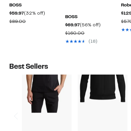
BOSS
Robe
Current
32%
$59.97
(32% off)
$129
BOSS
Price
off.
Comparable
$89.00
$57
Current
56%
$69.97
(56% off)
$59.97
value
Price
off.
Comparable
$160.00
$89.00
$69.97
value
(18)
$160.00
Best Sellers