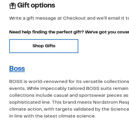
Gift options
Write a gift message at Checkout and we'll email it t
Need help finding the perfect gift? We've got you cove
Shop Gifts
Boss
BOSS is world-renowned for its versatile collections 
events. While impeccably tailored BOSS suits remain
collections include casual and sportswear pieces as
sophisticated line. This brand meets Nordstrom Res
climate action, with targets validated by the Scienc
in line with the latest climate science.