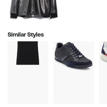
Similar Styles