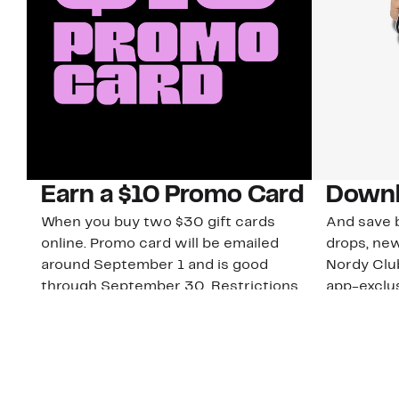
Earn a $10 Promo Card
Downl
When you buy two $30 gift cards
And save b
online. Promo card will be emailed
drops, new
around September 1 and is good
Nordy Cl
through September 30. Restrictions
app-exclus
apply.
Download
Shop Gift Cards & See Restrictions