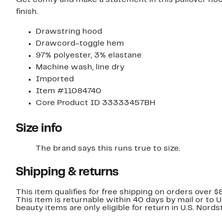
Get comfy and make a statement in this pullover hood
finish.
Drawstring hood
Drawcord-toggle hem
97% polyester, 3% elastane
Machine wash, line dry
Imported
Item #11084740
Core Product ID 33333457BH
Size info
The brand says this runs true to size.
Shipping & returns
This item qualifies for free shipping on orders over $
This item is returnable within 40 days by mail or to 
beauty items are only eligible for return in U.S. Nor