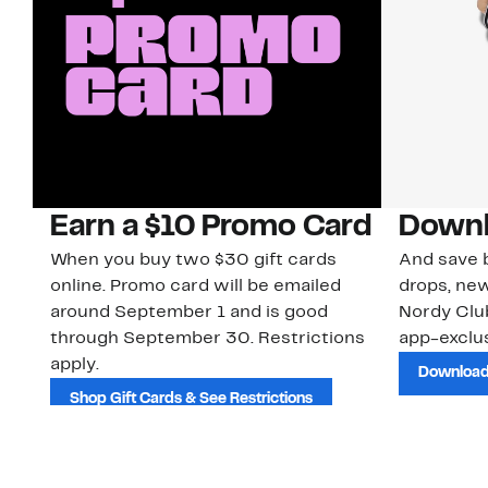
Earn a $10 Promo Card
Downl
When you buy two $30 gift cards
And save b
online. Promo card will be emailed
drops, new
around September 1 and is good
Nordy Cl
through September 30. Restrictions
app-exclus
apply.
Download
Shop Gift Cards & See Restrictions