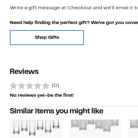
Write a gift message at Checkout and we'll email it t
Need help finding the perfect gift? We've got you cove
Shop Gifts
Reviews
(0)
No reviews yet–be the first!
Similar items you might like