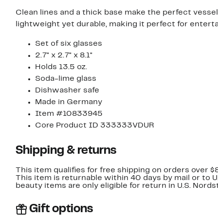
Clean lines and a thick base make the perfect vessel
lightweight yet durable, making it perfect for enterta
Set of six glasses
2.7" x 2.7" x 8.1"
Holds 13.5 oz.
Soda-lime glass
Dishwasher safe
Made in Germany
Item #10833945
Core Product ID 333333VDUR
Shipping & returns
This item qualifies for free shipping on orders over $
This item is returnable within 40 days by mail or to 
beauty items are only eligible for return in U.S. Nor
Gift options