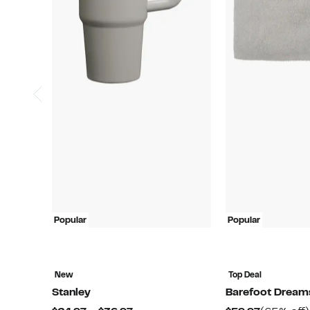
Popular
Popular
New
Top Deal
Stanley
Barefoot Dream