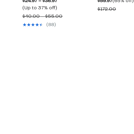
Current
Current
$24.97 – $36.97
$59.97
(65% off)
Up
Price
Price
(Up to 37% off)
Compar
$172.00
to
$24.97
$59.97
Comparable
value
$40.00 – $55.00
37%
to
value
$172.0
(88)
off.
$36.97
$40.00
to
$55.00