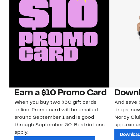
Earn a $10 Promo Card
Downl
When you buy two $30 gift cards
And save b
online. Promo card will be emailed
drops, new
around September 1 and is good
Nordy Cl
through September 30. Restrictions
app-exclus
apply.
Download