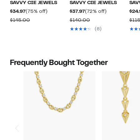
SAVVY CIE JEWELS
SAVVY CIE JEWELS
SAV
Current
75%
Current
72%
$34.97
(75% off)
$37.97
(72% off)
$24.
Price
off.
Price
off.
Comparable
Comparable
$145.00
$140.00
$11
$34.97
$37.97
value
value
(8)
$145.00
$140.00
Frequently Bought Together