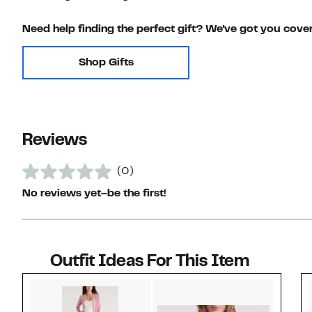
Need help finding the perfect gift? We've got you cove
Shop Gifts
Reviews
(0)
No reviews yet–be the first!
Outfit Ideas For This Item
Style idea 1