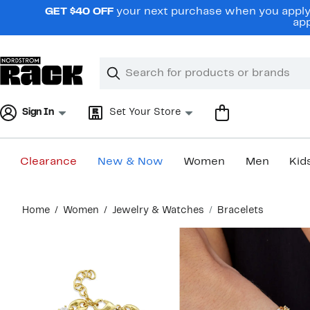
Skip
GET $40 OFF
your next purchase when you apply 
navigation
app
Clear
Search
Clear
Search
Text
Sign In
Set Your Store
Clearance
New & Now
Women
Men
Kid
Main
Home
Women
Jewelry & Watches
Bracelets
content