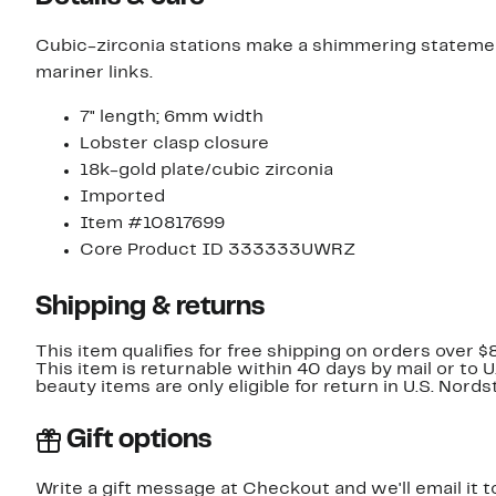
Cubic-zirconia stations make a shimmering statement
mariner links.
7" length; 6mm width
Lobster clasp closure
18k-gold plate/cubic zirconia
Imported
Item #10817699
Core Product ID 333333UWRZ
Shipping & returns
This item qualifies for free shipping on orders over $
This item is returnable within 40 days by mail or to 
beauty items are only eligible for return in U.S. Nor
Gift options
Write a gift message at Checkout and we'll email it t