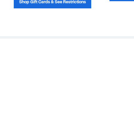
Shop Gift Cards & See Restrictions
Customer Service
About Us
Order Status
About Our Brand
Guest Returns
The Nordy Club
Shipping & Return
Store Locator
Policy
All Brands
Gift Cards
Careers
Product Recalls
Get Email Updates
FAQ
Nordy Podcast
Contact Us