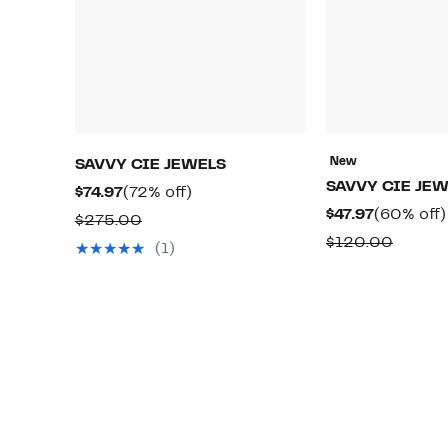
New
SAVVY CIE JEWELS
SAVVY CIE JE
Current
72%
$74.97
(72% off)
Current
$47.97
(60% off)
Price
off.
Comparable
$275.00
Price
$74.97
Compa
$120.00
value
(1)
$47.97
value
$275.00
$120.